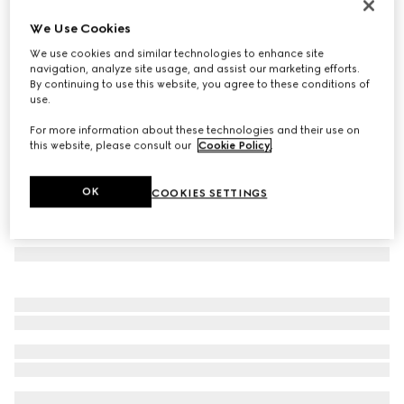
GG silk jacquard tie
We Use Cookies
€ 220
We use cookies and similar technologies to enhance site
Variation
dark blue and green
navigation, analyze site usage, and assist our marketing efforts.
By continuing to use this website, you agree to these conditions of
use.
For more information about these technologies and their use on
this website, please consult our
Cookie Policy
.
OK
COOKIES SETTINGS