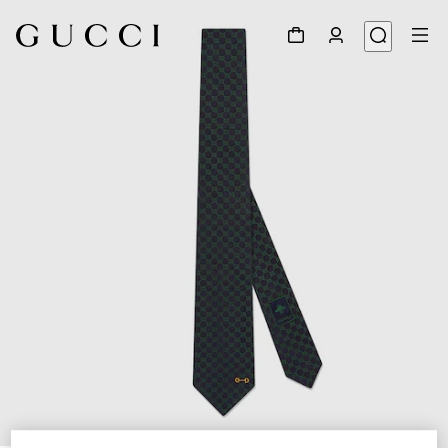
1
/
4