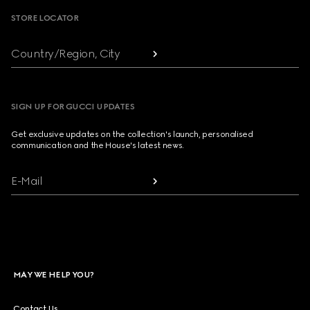
STORE LOCATOR
Country/Region, City
SIGN UP FOR GUCCI UPDATES
Get exclusive updates on the collection's launch, personalised
communication and the House's latest news.
E-Mail
MAY WE HELP YOU?
Contact Us