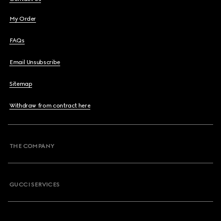
My Order
FAQs
Email Unsubscribe
Sitemap
Withdraw from contract here
THE COMPANY
GUCCI SERVICES