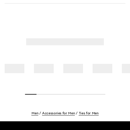
Men
Accessories for Men
Ties for Men
Footer