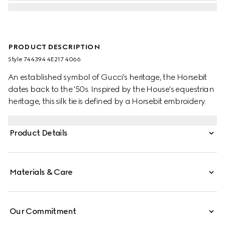
PRODUCT DESCRIPTION
Style ‎744394 4E217 4066
An established symbol of Gucci's heritage, the Horsebit
dates back to the '50s. Inspired by the House's equestrian
heritage, this silk tie is defined by a Horsebit embroidery.
Product Details
Materials & Care
Our Commitment