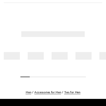
Men
Accessories for Men
Ties for Men
Footer