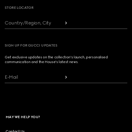
STORE LOCATOR
Country/Region, City
SIGN UP FOR GUCCI UPDATES
Get exclusive updates on the collection's launch, personalised
communication and the House's latest news.
E-Mail
MAY WE HELP YOU?
Contact Us