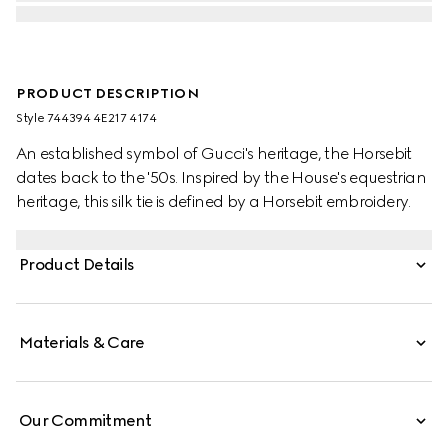
PRODUCT DESCRIPTION
Style ‎744394 4E217 4174
An established symbol of Gucci's heritage, the Horsebit
dates back to the '50s. Inspired by the House's equestrian
heritage, this silk tie is defined by a Horsebit embroidery.
Product Details
Materials & Care
Our Commitment