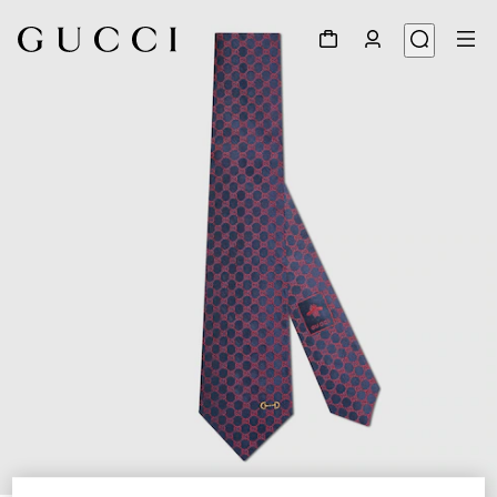
1
/
4