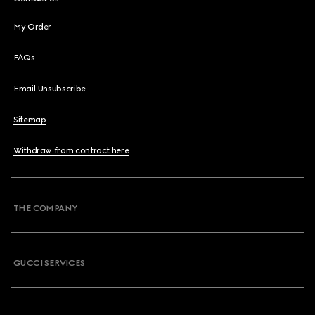
My Order
FAQs
Email Unsubscribe
Sitemap
Withdraw from contract here
THE COMPANY
GUCCI SERVICES