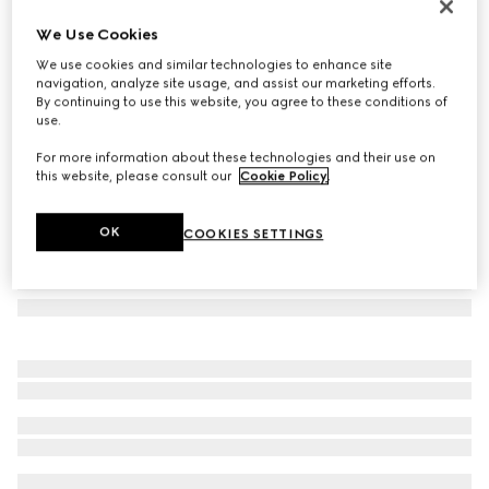
GG silk jacquard tie
We Use Cookies
€ 220
We use cookies and similar technologies to enhance site
Variation
dark blue and red
navigation, analyze site usage, and assist our marketing efforts.
By continuing to use this website, you agree to these conditions of
use.
For more information about these technologies and their use on
this website, please consult our
Cookie Policy
.
OK
COOKIES SETTINGS