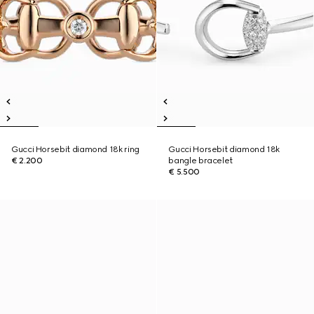
Gucci Horsebit diamond 18k ring
Gucci Horsebit diamond 18k
€ 2.200
bangle bracelet
€ 5.500