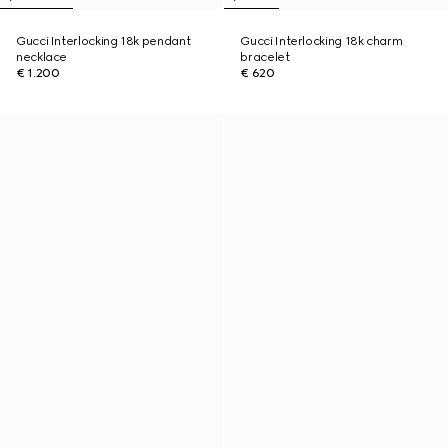
Gucci Interlocking 18k pendant
Gucci Interlocking 18k charm
necklace
bracelet
€ 1.200
€ 620