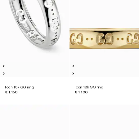
Icon 18k GG ring
Icon 18k GG ring
€ 1.150
€ 1.100