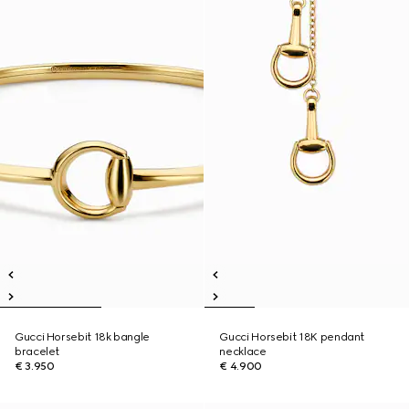
Gucci Horsebit 18k bangle
Gucci Horsebit 18K pendant
bracelet
necklace
€ 3.950
€ 4.900