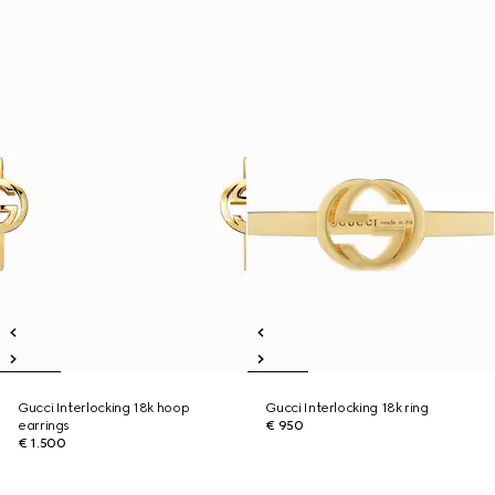
Gucci Interlocking 18k hoop
Gucci Interlocking 18k ring
earrings
€ 950
€ 1.500