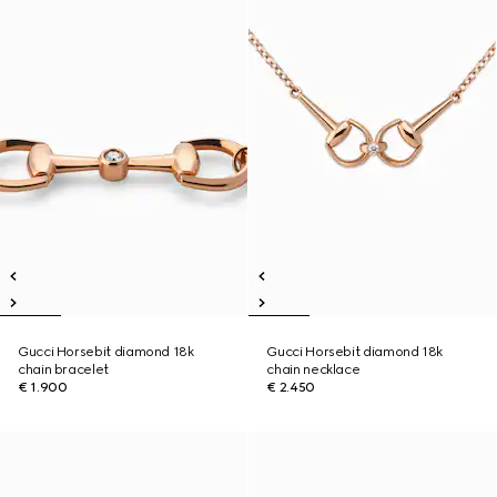
Gucci Horsebit diamond 18k
Gucci Horsebit diamond 18k
chain bracelet
chain necklace
€ 1.900
€ 2.450