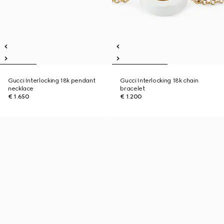
Gucci Interlocking 18k pendant
Gucci Interlocking 18k chain
necklace
bracelet
€ 1.650
€ 1.200