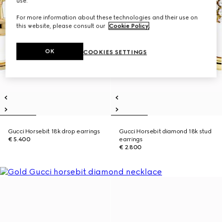
use.
For more information about these technologies and their use on
this website, please consult our
Cookie Policy
.
OK
COOKIES SETTINGS
Gucci Horsebit 18k drop earrings
Gucci Horsebit diamond 18k stud
€ 5.400
earrings
€ 2.800