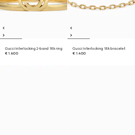
Gucci Interlocking 2-band 18k ring
Gucci Interlocking 18k bracelet
€ 1.600
€ 1.400