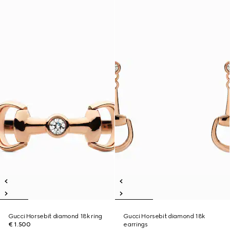
Gucci Horsebit diamond 18k ring
Gucci Horsebit diamond 18k
€ 1.500
earrings