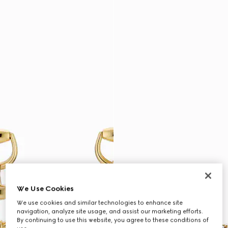
We Use Cookies
We use cookies and similar technologies to enhance site
navigation, analyze site usage, and assist our marketing efforts.
By continuing to use this website, you agree to these conditions of