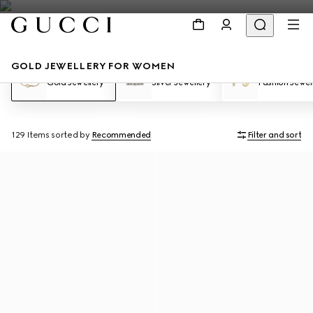
GOLD JEWELLERY FOR WOMEN
Gold Jewellery
Silver Jewellery
Fashion Jewel
129 Items
sorted by
Recommended
Filter and sort