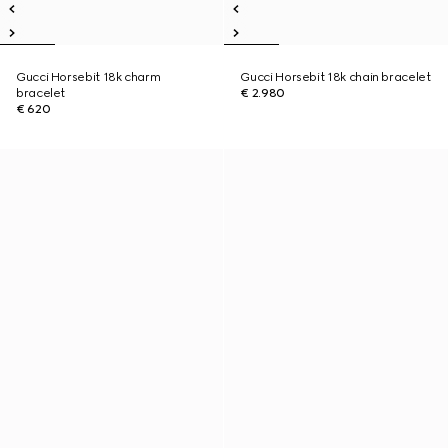
Gucci Horsebit 18k charm
Gucci Horsebit 18k chain bracelet
bracelet
€ 2.980
€ 620