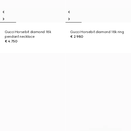
Gucci Horsebit diamond 18k
Gucci Horsebit diamond 18k ring
pendant necklace
€ 2.980
€ 4.750