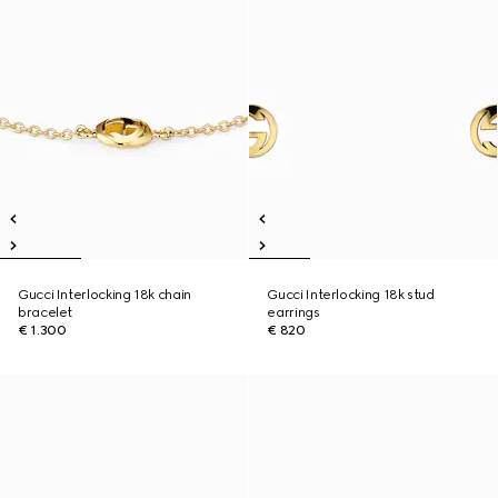
Gucci Interlocking 18k chain
Gucci Interlocking 18k stud
bracelet
earrings
€ 1.300
€ 820