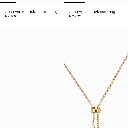
Gucci Horsebit 18k contrarie ring
Gucci Horsebit 18k open ring
€ 4.500
€ 2.200