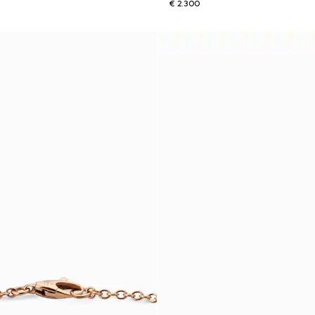
€ 2.300