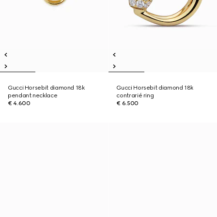
Gucci Horsebit diamond 18k
Gucci Horsebit diamond 18k
pendant necklace
contrarié ring
€ 4.600
€ 6.500