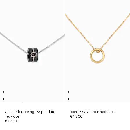
Gucci Interlocking 18k pendant
Icon 18k GG chain necklace
necklace
€ 1.800
€ 1.650