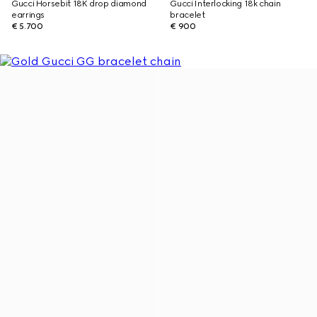
Gucci Horsebit 18K drop diamond
Gucci Interlocking 18k chain
earrings
bracelet
€ 5.700
€ 900