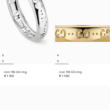
Icon 18k GG ring
Icon 18k GG ring
€ 1.150
€ 1.100