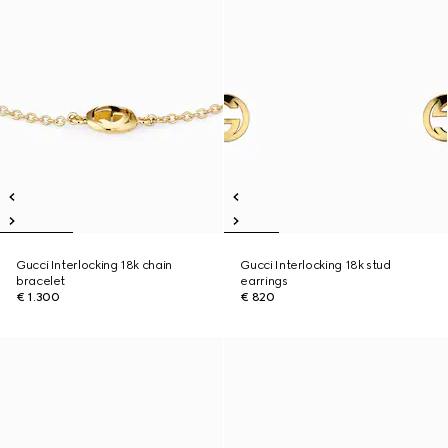
Gucci Interlocking 18k chain
Gucci Interlocking 18k stud
bracelet
earrings
€ 1.300
€ 820