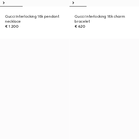
Gucci Interlocking 18k pendant
Gucci Interlocking 18k charm
necklace
bracelet
€ 1.200
€ 620