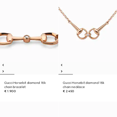
Gucci Horsebit diamond 18k
Gucci Horsebit diamond 18k
chain bracelet
chain necklace
€ 1.900
€ 2.450