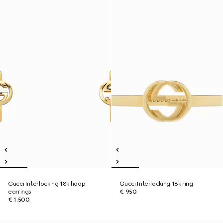
Gucci Interlocking 18k hoop
Gucci Interlocking 18k ring
earrings
€ 950
€ 1.500