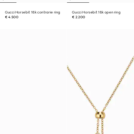
Gucci Horsebit 18k contrarie ring
Gucci Horsebit 18k open ring
€ 4.500
€ 2.200