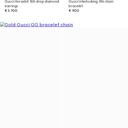
Gucci Horsebit 18K drop diamond
Gucci Interlocking 18k chain
earrings
bracelet
€ 5.700
€ 900