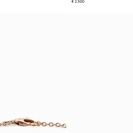
€ 2.300