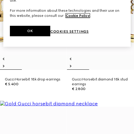
use.
For more information about these technologies and their use on
this website, please consult our
Cookie Policy
.
OK
COOKIES SETTINGS
Gucci Horsebit 18k drop earrings
Gucci Horsebit diamond 18k stud
€ 5.400
earrings
€ 2.800