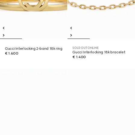
SOLD OUT ONLINE
Gucci Interlocking 2-band 18k ring
Gucci Interlocking 18k bracelet
€ 1.600
€ 1.400