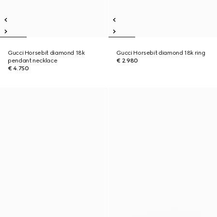
Gucci Horsebit diamond 18k
Gucci Horsebit diamond 18k ring
pendant necklace
€ 2.980
€ 4.750