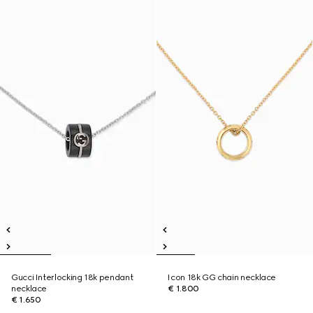
Gucci Interlocking 18k pendant
Icon 18k GG chain necklace
necklace
€ 1.800
€ 1.650