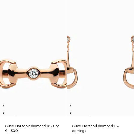
Gucci Horsebit diamond 18k ring
Gucci Horsebit diamond 18k
€ 1.500
earrings