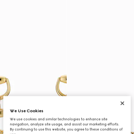
We Use Cookies
We use cookies and similar technologies to enhance site
navigation, analyze site usage, and assist our marketing efforts.
By continuing to use this website, you agree to these conditions of