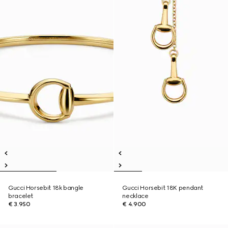
Gucci Horsebit 18k bangle
Gucci Horsebit 18K pendant
bracelet
necklace
€ 3.950
€ 4.900