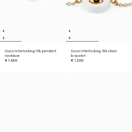
Gucci Interlocking 18k pendant
Gucci Interlocking 18k chain
necklace
bracelet
€ 1.650
€ 1.200