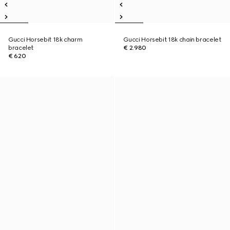
Gucci Horsebit 18k charm
Gucci Horsebit 18k chain bracelet
bracelet
€ 2.980
€ 620