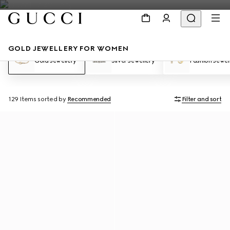
GOLD JEWELLERY FOR WOMEN
Gold Jewellery
Silver Jewellery
Fashion Jewel
129 Items
sorted by
Recommended
Filter and sort