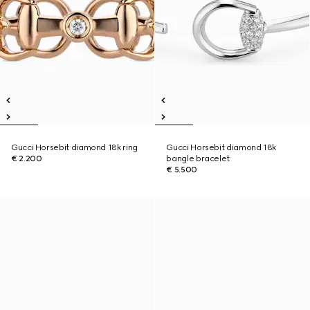
Gucci Horsebit diamond 18k ring
Gucci Horsebit diamond 18k
€ 2.200
bangle bracelet
€ 5.500