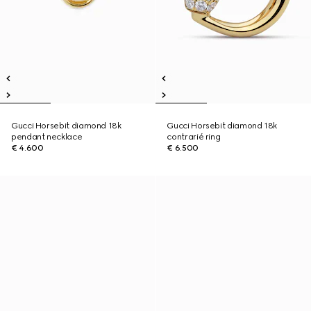
Gucci Horsebit diamond 18k
Gucci Horsebit diamond 18k
pendant necklace
contrarié ring
€ 4.600
€ 6.500