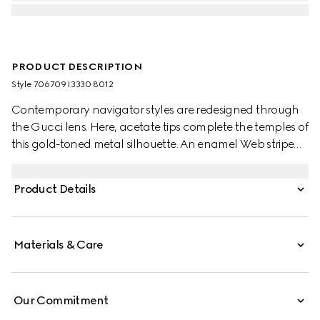
PRODUCT DESCRIPTION
Style ‎706709 I3330 8012
Contemporary navigator styles are redesigned through
the Gucci lens. Here, acetate tips complete the temples of
this gold-toned metal silhouette. An enamel Web stripe
enriches the design as a subtle nod to the House's
equestrian origins.
Product Details
Materials & Care
Our Commitment