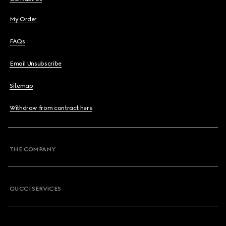
My Order
FAQs
Email Unsubscribe
Sitemap
Withdraw from contract here
THE COMPANY
GUCCI SERVICES