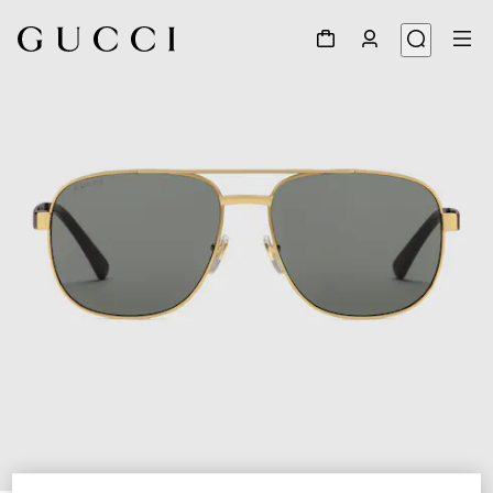
1
/
3