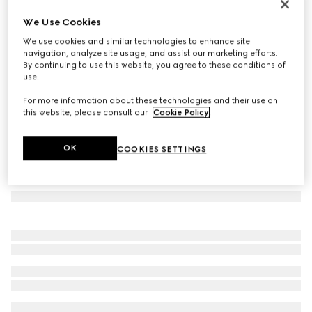
Navigator frame sunglasses
We Use Cookies
€ 390
We use cookies and similar technologies to enhance site
Variation
gold-toned metal
navigation, analyze site usage, and assist our marketing efforts.
By continuing to use this website, you agree to these conditions of
use.
For more information about these technologies and their use on
this website, please consult our
Cookie Policy
.
OK
COOKIES SETTINGS