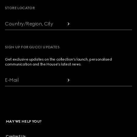
STORE LOCATOR
Country/Region, City
SIGN UP FOR GUCCI UPDATES
Get exclusive updates on the collection's launch, personalised
communication and the House's latest news.
E-Mail
MAY WE HELP YOU?
Contact Us