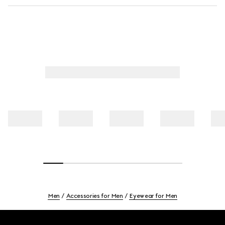
Men
Accessories for Men
Eyewear for Men
Footer