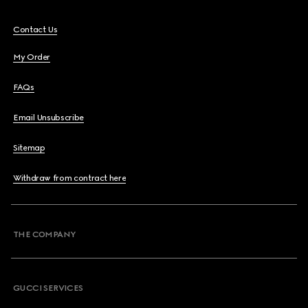
Contact Us
My Order
FAQs
Email Unsubscribe
Sitemap
Withdraw from contract here
THE COMPANY
GUCCI SERVICES