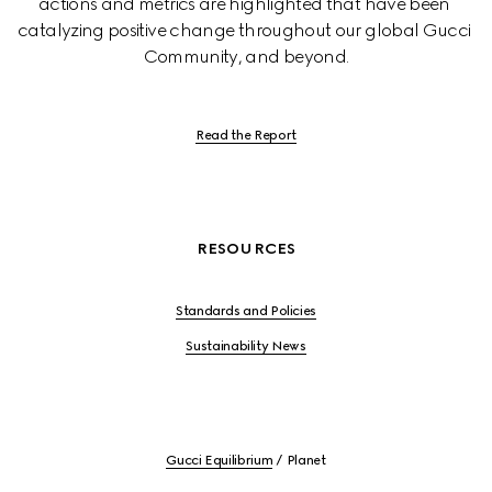
actions and metrics are highlighted that have been 
catalyzing positive change throughout our global Gucci 
Community, and beyond.
Read the Report
RESOURCES
Standards and Policies
Sustainability News
Gucci Equilibrium
Planet