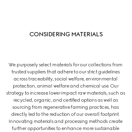
CONSIDERING MATERIALS
We purposely select materials for our collections from 
trusted suppliers that adhere to our strict guidelines 
across traceability, social welfare, environmental 
protection, animal welfare and chemical use. Our 
strategy to increase lower impact raw materials, such as 
recycled, organic, and certified options as well as 
sourcing from regenerative farming practices, has 
directly led to the reduction of our overall footprint. 
Innovating materials and processing methods create 
further opportunities to enhance more sustainable 