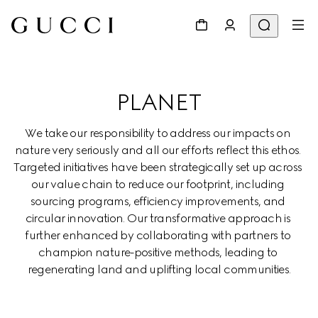
PLANET
We take our responsibility to address our impacts on 
nature very seriously and all our efforts reflect this ethos. 
Targeted initiatives have been strategically set up across 
our value chain to reduce our footprint, including 
sourcing programs, efficiency improvements, and 
circular innovation. Our transformative approach is 
further enhanced by collaborating with partners to 
champion nature-positive methods, leading to 
regenerating land and uplifting local communities.