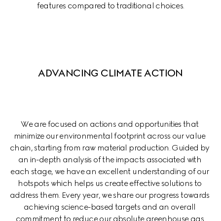
features compared to traditional choices.
ADVANCING CLIMATE ACTION
We are focused on actions and opportunities that 
minimize our environmental footprint across our value 
chain, starting from raw material production. Guided by 
an in-depth analysis of the impacts associated with 
each stage, we have an excellent understanding of our 
hotspots which helps us create effective solutions to 
address them. Every year, we share our progress towards 
achieving science-based targets and an overall 
commitment to reduce our absolute greenhouse gas 