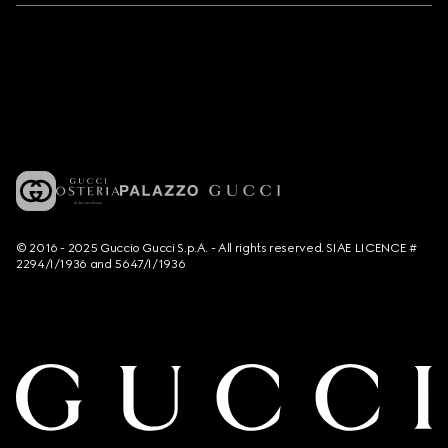
© 2016 - 2025 Guccio Gucci S.p.A. - All rights reserved. SIAE LICENCE #
2294/I/1936 and 5647/I/1936