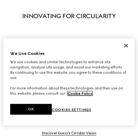
INNOVATING FOR CIRCULARITY
Adopting and scaling circularity principles begins with 
We Use Cookies
creative design and innovation.

We have built a comprehensive circular strategy to 
We use cookies and similar technologies to enhance site
navigation, analyze site usage, and assist our marketing efforts.
design out waste and pollution while enhancing 
By continuing to use this website, you agree to these conditions of
durability, recovery, reuse, recycling and second life. 
use.
Internal best practices and programs, like Gucci-Up and 
For more information about these technologies and their use on
Gucci Scrap-less, drive our circular progress and we 
this website, please consult our
Cookie Policy
.
compliment these efforts by being pioneers of new 
business models and exploring synergies with industry 
OK
COOKIES SETTINGS
leaders.
Discover Gucci’s Circular Vision