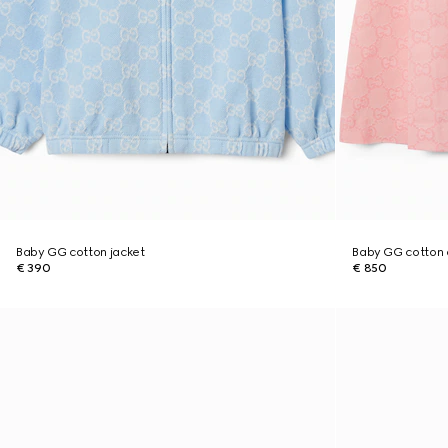
Baby GG cotton jacket
Baby GG cotton 
€ 390
€ 850