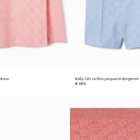
dress
Baby GG cotton jacquard dungaree
€ 590