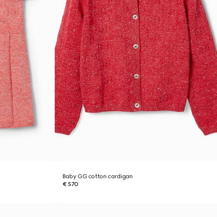
Baby GG cotton cardigan
€ 570