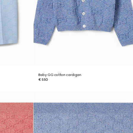
Baby GG cotton cardigan
€ 550