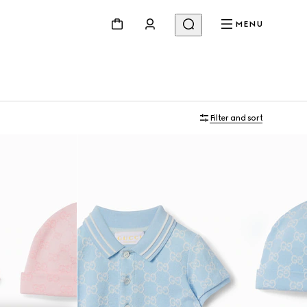
MENU
Filter and sort