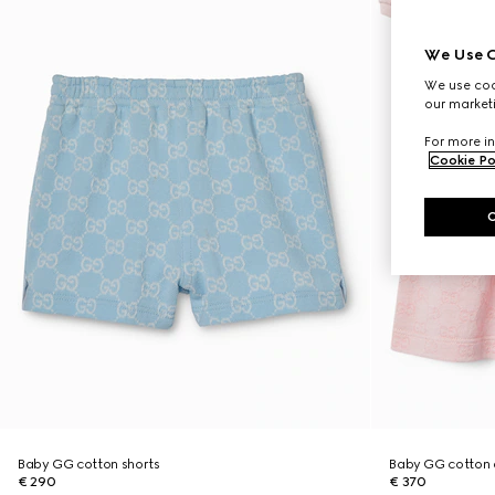
We Use C
We use cook
our marketi
For more in
Cookie Po
Baby GG cotton shorts
Baby GG cotton 
€ 290
€ 370