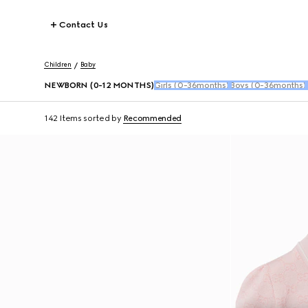
Contact Us
Children
Baby
NEWBORN (0-12 MONTHS)
Girls (0-36months)
Boys (0-36months)
142 Items
sorted by
Recommended