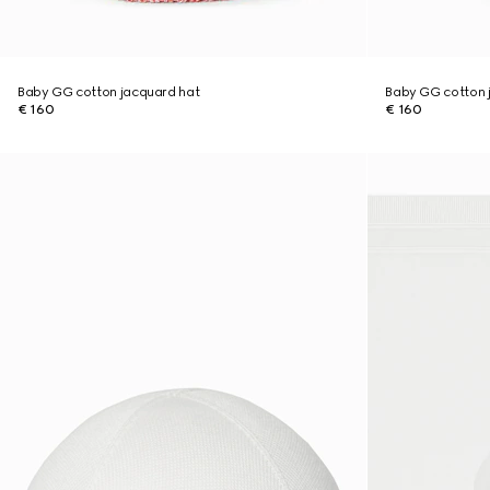
Baby GG cotton jacquard hat
Baby GG cotton 
€ 160
€ 160