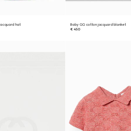
jacquard hat
Baby GG cotton jacquard blanket
€ 450