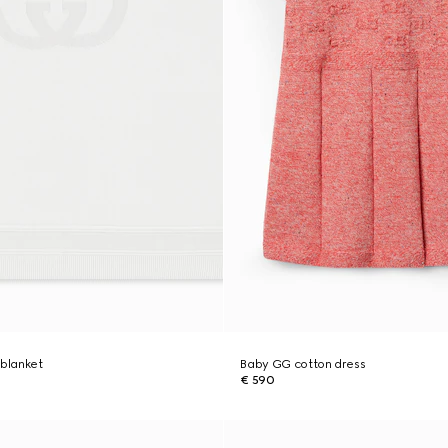
 blanket
Baby GG cotton dress
€ 590