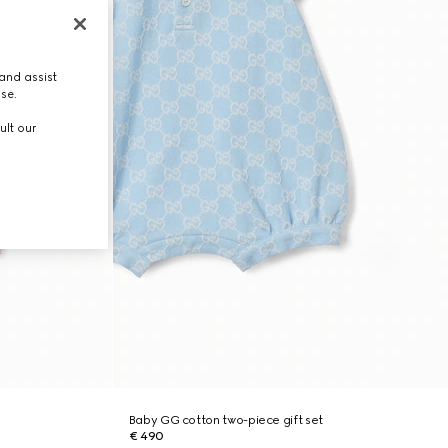
and assist
use.
ult our
Baby GG cotton two-piece gift set
€ 490