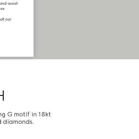
and assist
use.
ult our
H
ng G motif in 18kt
nd diamonds.