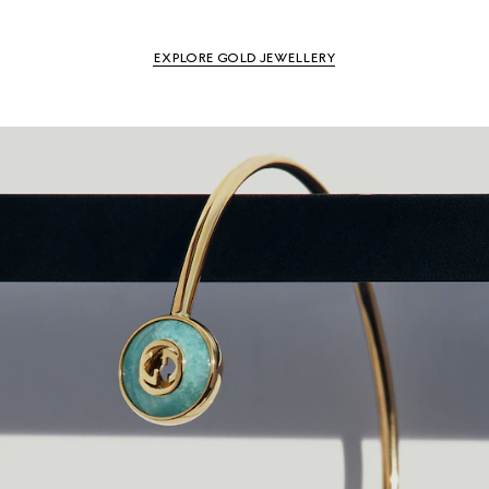
EXPLORE GOLD JEWELLERY