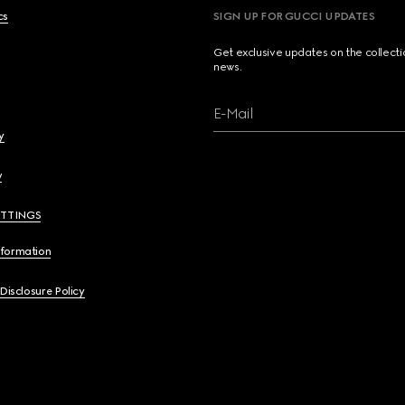
cs
SIGN UP FOR GUCCI UPDATES
Get exclusive updates on the collect
news.
E-Mail
y
y
ETTINGS
nformation
 Disclosure Policy