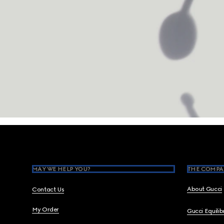
Footer
MAY WE HELP YOU?
THE COMPA
About Gucci
Contact Us
My Order
Gucci Equili