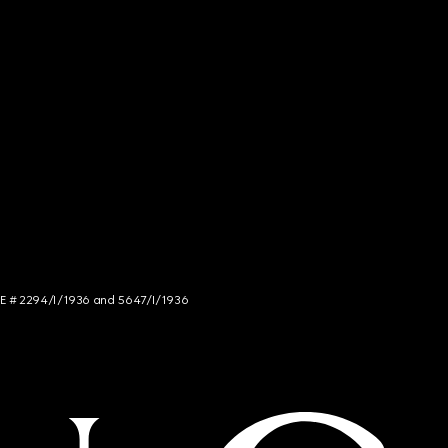
NCE # 2294/I/1936 and 5647/I/1936