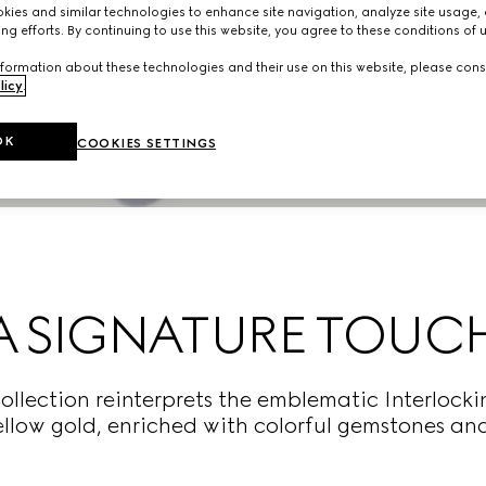
ies and similar technologies to enhance site navigation, analyze site usage, 
ng efforts. By continuing to use this website, you agree to these conditions of 
formation about these technologies and their use on this website, please cons
licy
.
OK
COOKIES SETTINGS
A SIGNATURE TOUC
collection reinterprets the emblematic Interlocki
llow gold, enriched with colorful gemstones a