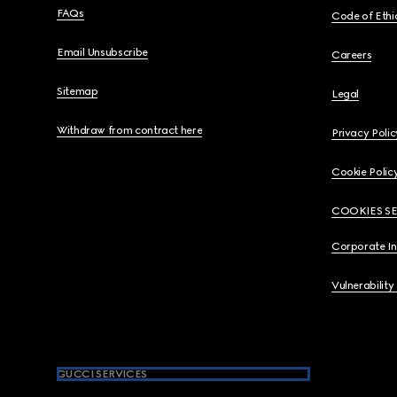
FAQs
Code of Ethi
Email Unsubscribe
Careers
Sitemap
Legal
Withdraw from contract here
Privacy Polic
Cookie Polic
COOKIES S
Corporate I
Vulnerability
GUCCI SERVICES