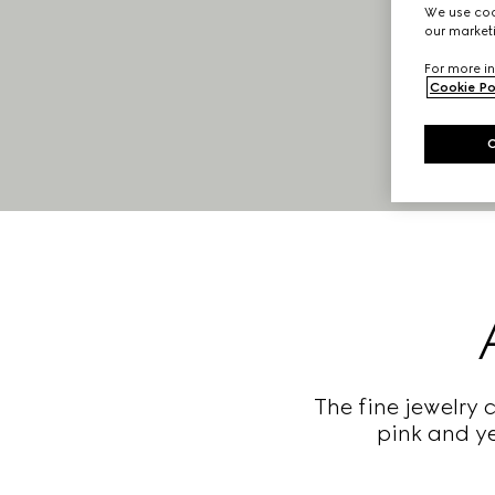
We use cook
our marketi
For more in
Cookie Po
The fine jewelry 
pink and ye