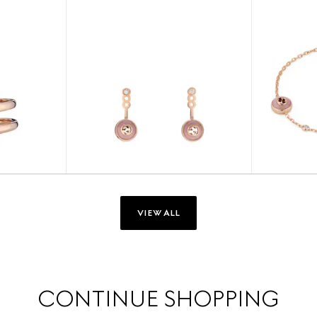
VIEW ALL
CONTINUE SHOPPING