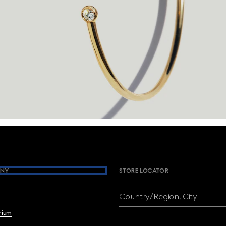
NY
STORE LOCATOR
Country/Region, City
brium