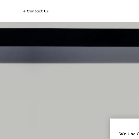
Contact Us
G
We Use C