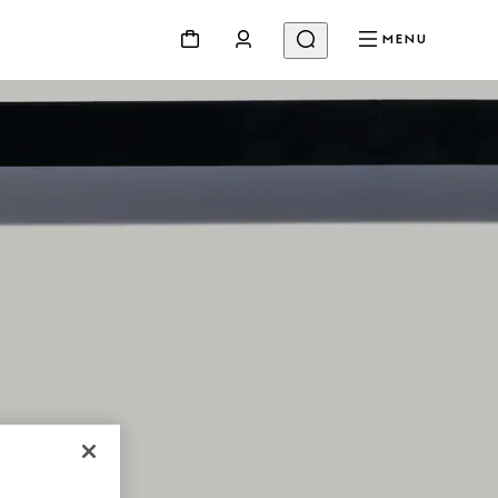
MENU
NG