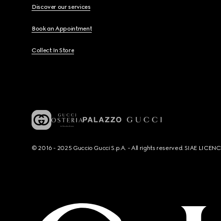
Discover our services
Book an Appointment
Collect In Store
© 2016 - 2025 Guccio Gucci S.p.A. - All rights reserved. SIAE LICE