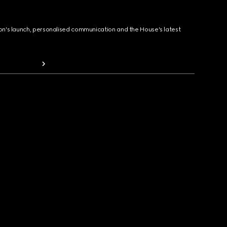
ion's launch, personalised communication and the House's latest