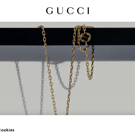
UCCI INTERLOCKI
ookies