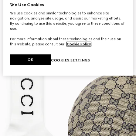
We Use Cookies
We use cookies and similar technologies to enhance site
navigation, analyze site usage, and assist our marketing efforts.
By continuing to use this website, you agree to these conditions of
use.
For more information about these technologies and their use on
this website, please consult our
Cookie Policy
.
OK
COOKIES SETTINGS