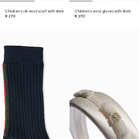
Children's rib wool scarf with Web
Children's wool gloves with Web
€ 270
€ 270