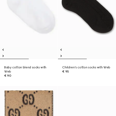
Baby cotton blend socks with
Children's cotton socks with Web
Web
€ 95
€ 90