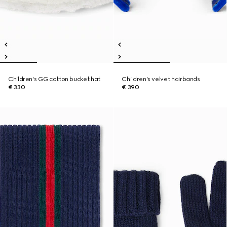
Children's GG cotton bucket hat
Children's velvet hairbands
€ 330
€ 390