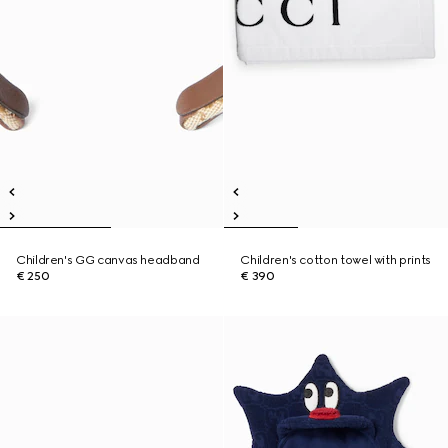
Children's GG canvas headband
Children's cotton towel with prints
€ 250
€ 390