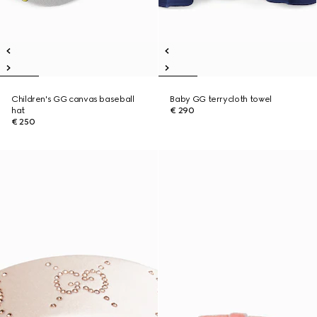
Children's GG canvas baseball
Baby GG terrycloth towel
hat
€ 290
€ 250