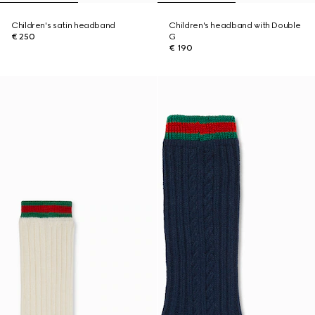
Children's satin headband
Children's headband with Double
€ 250
G
€ 190