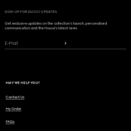
SIGN UP FOR GUCCI UPDATES
Get exclusive updates on the collection's launch, personalised
communication and the House's latest news.
E-Mail
MAY WE HELP YOU?
Contact Us
My Order
FAQs