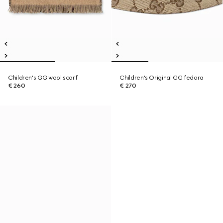
Children's GG wool scarf
Children's Original GG fedora
€ 260
€ 270