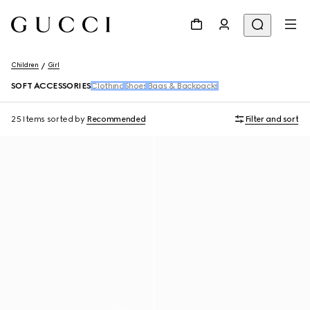
Children
Girl
SOFT ACCESSORIES
Clothing
Shoes
Bags & Backpacks
25 Items
sorted by
Recommended
Filter and sort