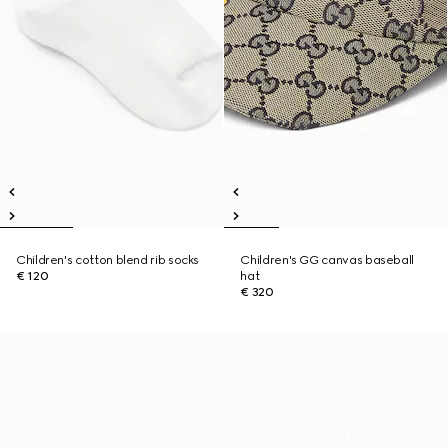
Children's cotton blend rib socks
Children's GG canvas baseball
€ 120
hat
€ 320