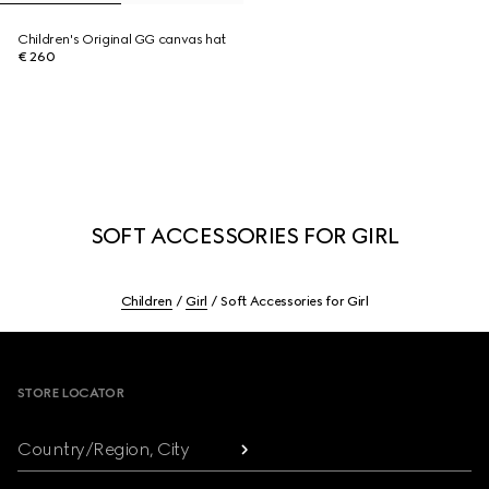
Children's Original GG canvas hat
€ 260
SOFT ACCESSORIES FOR GIRL
Children
Girl
Soft Accessories for Girl
Footer
STORE LOCATOR
Country/Region, City