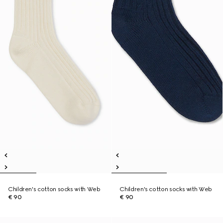
Children's cotton socks with Web
Children's cotton socks with Web
€ 90
€ 90