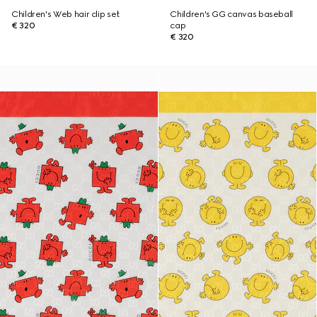
Children's Web hair clip set
Children's GG canvas baseball
€ 320
cap
€ 320