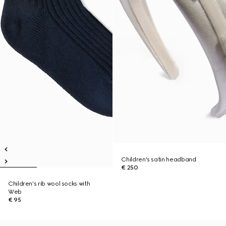
Children's satin headband
€ 250
Children's rib wool socks with
Web
€ 95