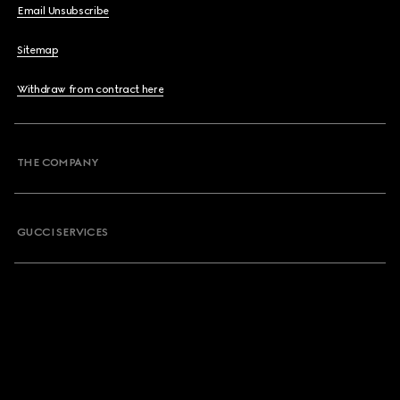
Email Unsubscribe
Sitemap
Withdraw from contract here
THE COMPANY
GUCCI SERVICES