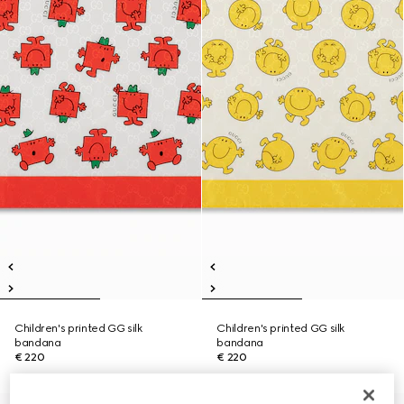
Children's printed GG silk
Children's printed GG silk
bandana
bandana
€ 220
€ 220