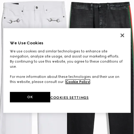
We Use Cookies
We use cookies and similar technologies to enhance site
navigation, analyze site usage, and assist our marketing efforts.
By continuing to use this website, you agree to these conditions of
use.
For more information about these technologies and their use on
this website, please consult our
Cookie Policy
.
OK
COOKIES SETTINGS