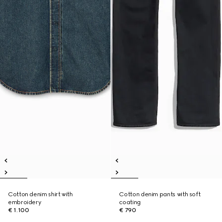
Cotton denim shirt with
Cotton denim pants with soft
embroidery
coating
€ 1.100
€ 790