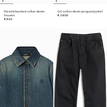
Flared bleached cotton denim
GG cotton denim jacquard jacket
trousers
€ 3.800
€ 840