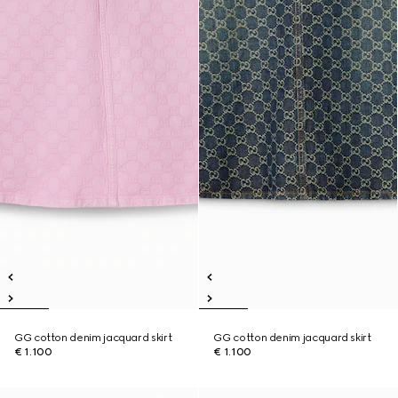
GG cotton denim jacquard skirt
GG cotton denim jacquard skirt
€ 1.100
€ 1.100