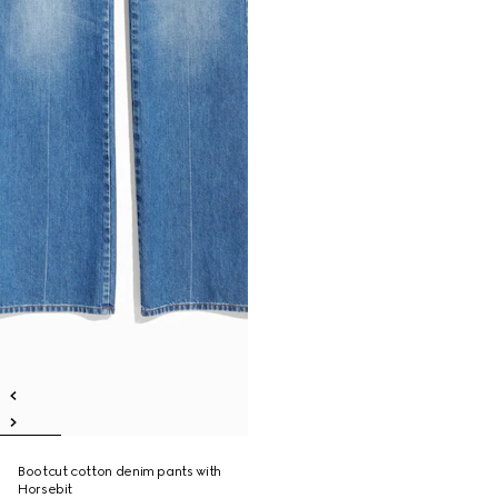
Bootcut cotton denim pants with
Horsebit