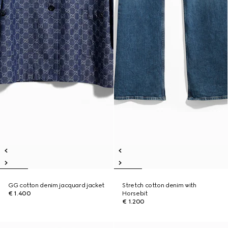
GG cotton denim jacquard jacket
Stretch cotton denim with
€ 1.400
Horsebit
€ 1.200