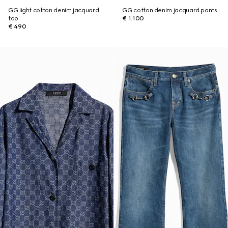
GG light cotton denim jacquard
GG cotton denim jacquard pants
top
€ 1.100
€ 490