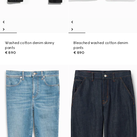
Washed cotton denim skinny
Bleached washed cotton denim
pants
pants
€ 890
€ 890