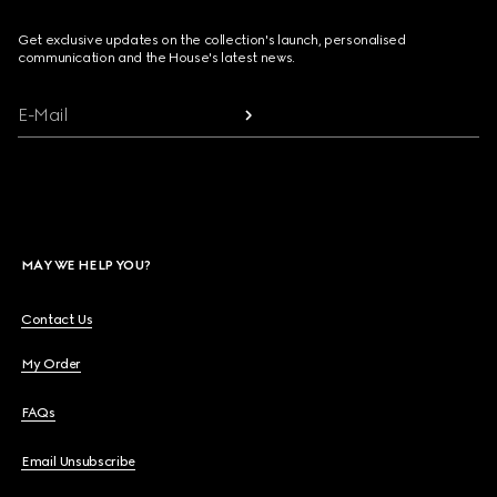
Get exclusive updates on the collection's launch, personalised
communication and the House's latest news.
E-Mail
MAY WE HELP YOU?
Contact Us
My Order
FAQs
Email Unsubscribe