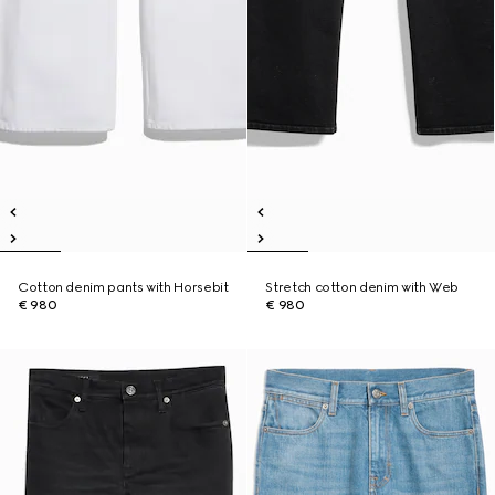
Cotton denim pants with Horsebit
Stretch cotton denim with Web
€ 980
€ 980