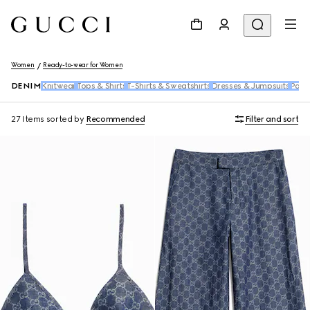
Women
Ready-to-wear for Women
DENIM
Knitwear
Tops & Shirts
T-Shirts & Sweatshirts
Dresses & Jumpsuits
Pants
27 Items
sorted by
Recommended
Filter and sort