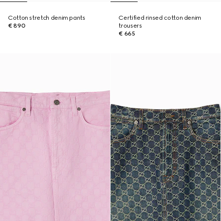
Cotton stretch denim pants
Certified rinsed cotton denim
€ 890
trousers
€ 665