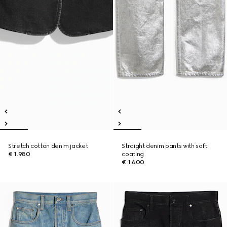
Stretch cotton denim jacket
Straight denim pants with soft
€ 1.980
coating
€ 1.600