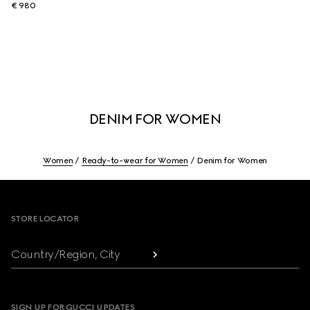
€ 980
DENIM FOR WOMEN
Women
Ready-to-wear for Women
Denim for Women
Footer
STORE LOCATOR
Country/Region, City
SIGN UP FOR GUCCI UPDATES