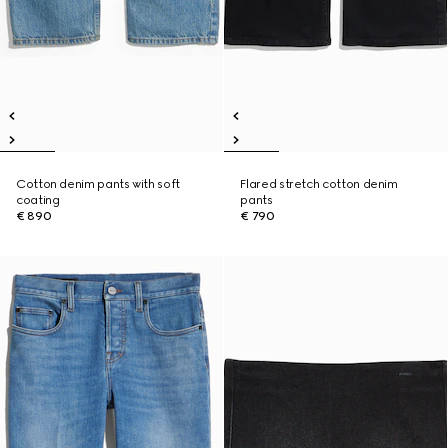
Cotton denim pants with soft
Flared stretch cotton denim
coating
pants
€ 890
€ 790