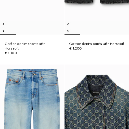
Cotton denim shorts with
Cotton denim pants with Horsebit
Horsebit
€ 1.200
€ 1.100