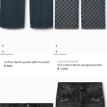
SOLD OUT ONLINE
Cotton denim pants with Horsebit
GG cotton denim jacquard pants
€ 980
€ 1.200