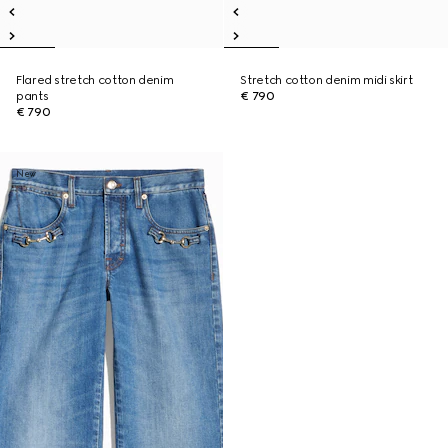
Flared stretch cotton denim
Stretch cotton denim midi skirt
pants
€ 790
€ 790
New