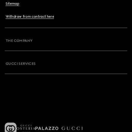
Sitemap
Withdraw from contract here
THE COMPANY
GUCCI SERVICES