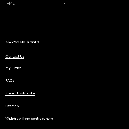
E-Mail
MAY WE HELP YOU?
Contact Us
My Order
FAQs
Email Unsubscribe
Sitemap
Withdraw from contract here