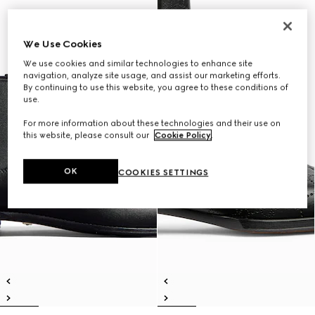
We Use Cookies
We use cookies and similar technologies to enhance site
navigation, analyze site usage, and assist our marketing efforts.
By continuing to use this website, you agree to these conditions of
use.
For more information about these technologies and their use on
this website, please consult our
Cookie Policy
.
OK
COOKIES SETTINGS