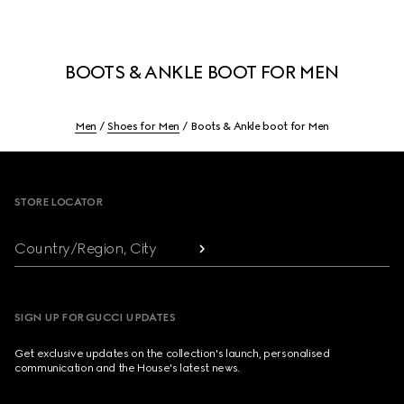
BOOTS & ANKLE BOOT FOR MEN
Men
Shoes for Men
Boots & Ankle boot for Men
Footer
STORE LOCATOR
Country/Region, City
SIGN UP FOR GUCCI UPDATES
Get exclusive updates on the collection's launch, personalised
communication and the House's latest news.