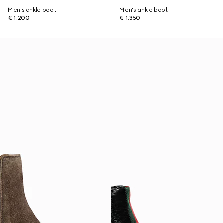
Men's ankle boot
Men's ankle boot
€ 1.200
€ 1.350