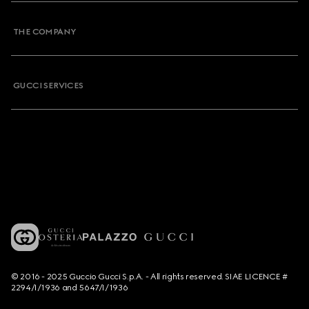
THE COMPANY
GUCCI SERVICES
© 2016 - 2025 Guccio Gucci S.p.A. - All rights reserved. SIAE LICENCE #
2294/I/1936 and 5647/I/1936