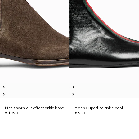
Men's worn-out effect ankle boot
Men's Cupertino ankle boot
€ 1.290
€ 950