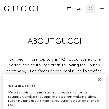
ABOUT GUCCI
Founded in Florence, Italy, in 1921, Gucci is one of the 
world’s leading luxury brands. Following the House’s 
centenary, Gucci forges ahead continuing to redefine 
luxury while celebrating creativity, Italian craftsmanship, 
and innovation.
We Use Cookies
We use cookies and similar technologies to enhance site
Gucci is part of the global luxury group Kering, which 
navigation, analyze site usage, and assist our marketing efforts.
manages renowned Houses in fashion, leather goods, 
By continuing to use this website, you agree to these conditions of
use.
jewelry, and eyewear.