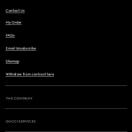
Contact Us
My Order
FAQs
Email Unsubscribe
Sitemap
Withdraw from contract here
THE COMPANY
GUCCI SERVICES