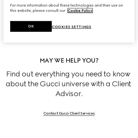
For more information about these technologies and their use on
Discover the stories behind the House's collections, 
this website, please consult our
Cookie Policy
.
exclusively on 
Stories
.
OK
COOKIES SETTINGS
MAY WE HELP YOU?
Find out everything you need to know 
about the Gucci universe with a Client 
Advisor.
Contact Gucci Client Services