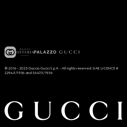
© 2016 - 2025 Guccio Gucci S.p.A. - All rights reserved. SIAE LICENCE #
2294/I/1936 and 5647/I/1936