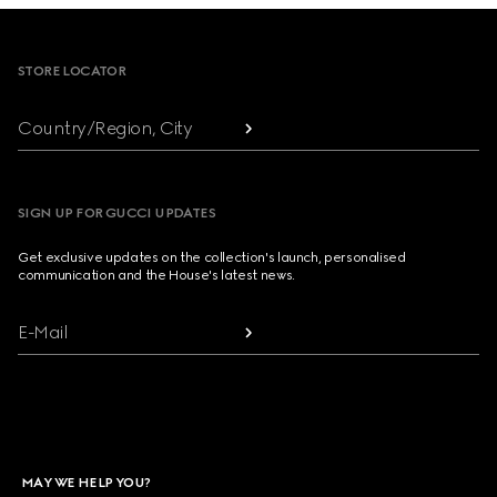
Footer
STORE LOCATOR
Country/Region, City
SIGN UP FOR GUCCI UPDATES
Get exclusive updates on the collection's launch, personalised
communication and the House's latest news.
E-Mail
MAY WE HELP YOU?