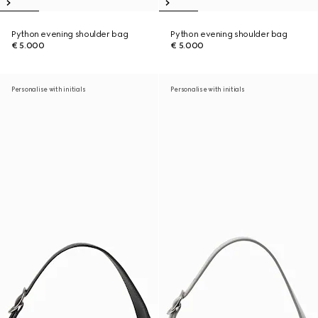
Python evening shoulder bag
Python evening shoulder bag
€ 5.000
€ 5.000
Personalise with initials
Personalise with initials