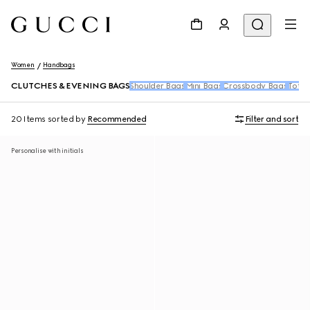
Women
Handbags
CLUTCHES & EVENING BAGS
Shoulder Bags
Mini Bags
Crossbody Bags
Tote 
20 Items
sorted by
Recommended
Filter and sort
Personalise with initials