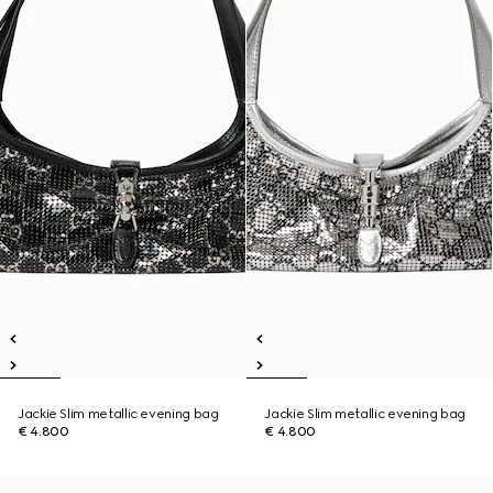
Jackie Slim metallic evening bag
Jackie Slim metallic evening bag
€ 4.800
€ 4.800