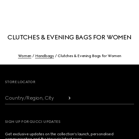
CLUTCHES & EVENING BAGS FOR WOMEN
Women
Handbags
Clutches & Evening Bags for Women
Footer
STORE LOCATOR
Country/Region, City
SIGN UP FOR GUCCI UPDATES
Get exclusive updates on the collection's launch, personalised