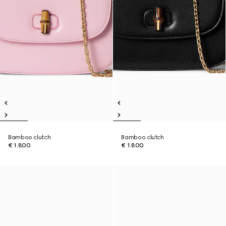
Bamboo clutch
Bamboo clutch
€ 1.800
€ 1.800