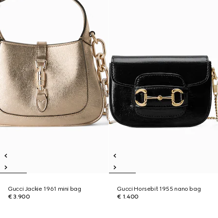
Gucci Jackie 1961 mini bag
Gucci Horsebit 1955 nano bag
€ 3.900
€ 1.400