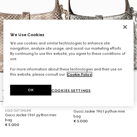
We Use Cookies
We use cookies and similar technologies to enhance site
navigation, analyze site usage, and assist our marketing efforts.
By continuing to use this website, you agree to these conditions of
use.
For more information about these technologies and their use on
this website, please consult our
Cookie Policy
.
OK
COOKIES SETTINGS
SOLD OUT ONLINE
Gucci Jackie 1961 python mini
Gucci Jackie 1961 python mini
bag
bag
€ 5.000
€ 5.000