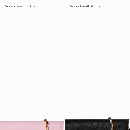
Personalise with initials
Personalise with initials