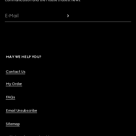
communication and the House's latest news.
E-Mail
MAY WE HELP YOU?
Contact Us
My Order
FAQs
Email Unsubscribe
Sitemap