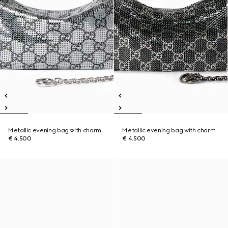
Metallic evening bag with charm
Metallic evening bag with charm
€ 4.500
€ 4.500