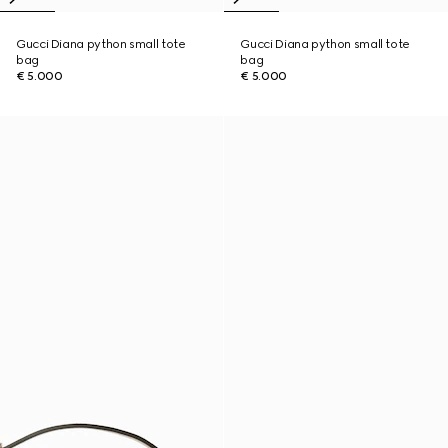
Gucci Diana python small tote
Gucci Diana python small tote
bag
bag
€ 5.000
€ 5.000