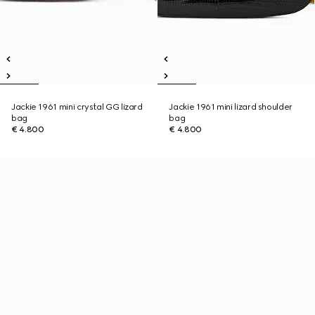
Jackie 1961 mini crystal GG lizard
Jackie 1961 mini lizard shoulder
bag
bag
€ 4.800
€ 4.800