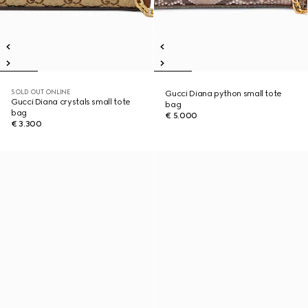
SOLD OUT ONLINE
Gucci Diana python small tote
Gucci Diana crystals small tote
bag
bag
€ 5.000
€ 3.300