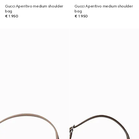
Gucci Aperitivo medium shoulder
Gucci Aperitivo medium shoulder
bag
bag
€ 1.950
€ 1.950