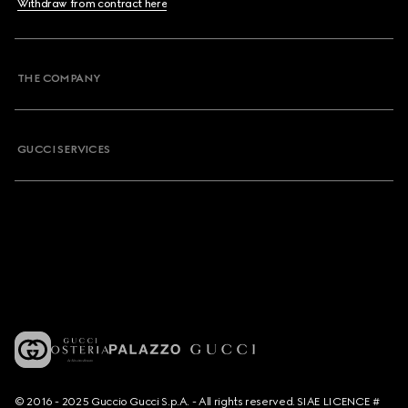
Withdraw from contract here
THE COMPANY
GUCCI SERVICES
© 2016 - 2025 Guccio Gucci S.p.A. - All rights reserved. SIAE LICENCE #