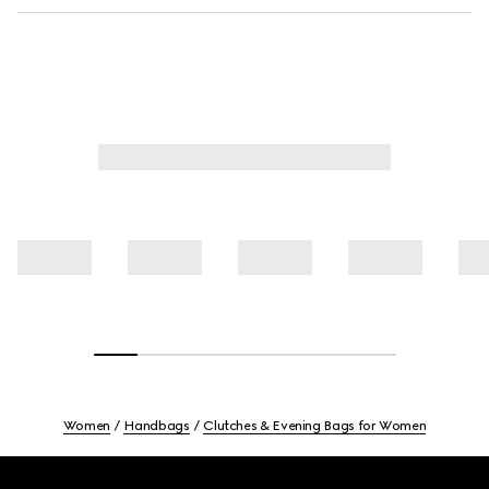
Women
Handbags
Clutches & Evening Bags for Women
Footer