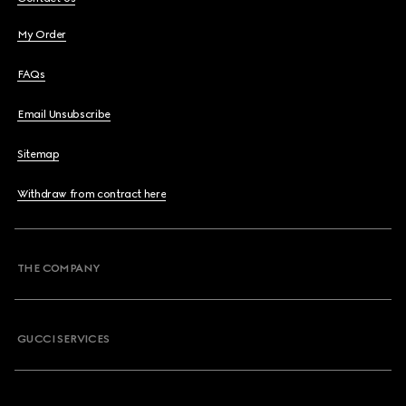
My Order
FAQs
Email Unsubscribe
Sitemap
Withdraw from contract here
THE COMPANY
GUCCI SERVICES