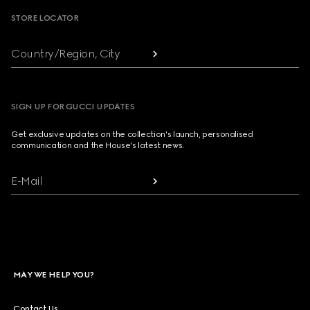
STORE LOCATOR
Country/Region, City
SIGN UP FOR GUCCI UPDATES
Get exclusive updates on the collection's launch, personalised
communication and the House's latest news.
E-Mail
MAY WE HELP YOU?
Contact Us