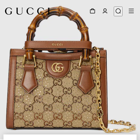
1
/
9