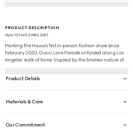
PRODUCT DESCRIPTION
Style ‎707449 21HRG 2687
Marking the House’s first in-person fashion show since
February 2020, Gucci Love Parade unfolded along Los
Angeles' walk of fame. Inspired by the timeless nature of
old-Hollywood glamor, the collection presents
contemporary takes on traditional pieces.
Product Details
Materials & Care
Our Commitment