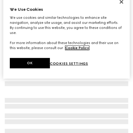
Gucci Diana crystals small tote bag
We Use Cookies
€ 3.300
We use cookies and similar technologies to enhance site
Variation
camel and dark brown GG canvas
navigation, analyze site usage, and assist our marketing efforts.
By continuing to use this website, you agree to these conditions of
use.
For more information about these technologies and their use on
this website, please consult our
Cookie Policy
.
OK
COOKIES SETTINGS