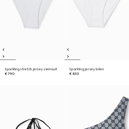
Sparkling stretch jersey swimsuit
Sparkling jersey bikini
€ 790
€ 850