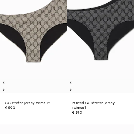
GG stretch jersey swimsuit
Printed GG stretch jersey
€ 590
swimsuit
€ 590