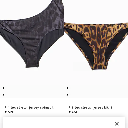
Printed stretch jersey swimsuit
Printed stretch jersey bikini
€ 620
€ 650