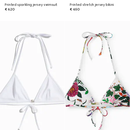
Printed sparkling jersey swimsuit
Printed stretch jersey bikini
€ 620
€ 650