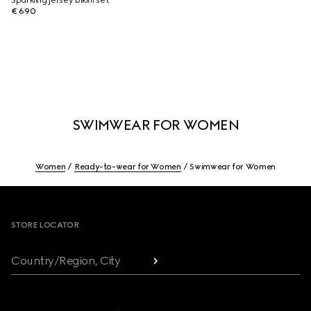
Sparkling jersey bikini set
€ 690
SWIMWEAR FOR WOMEN
Women
Ready-to-wear for Women
Swimwear for Women
Footer
STORE LOCATOR
Country/Region, City