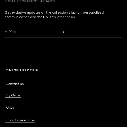
SIGN UP FOR GUCCI UPDATES
Get exclusive updates on the collection's launch, personalised
communication and the House's latest news.
E-Mail
MAY WE HELP YOU?
Contact Us
My Order
FAQs
Email Unsubscribe