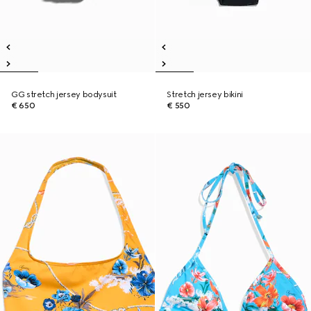
GG stretch jersey bodysuit
Stretch jersey bikini
€ 650
€ 550