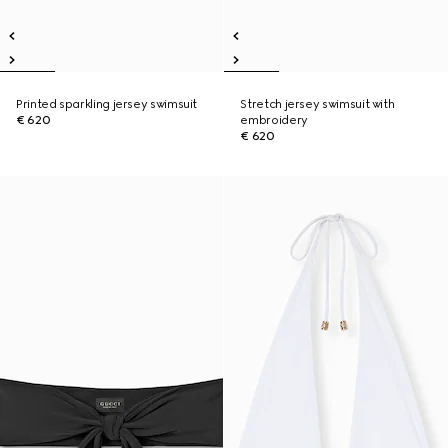
Printed sparkling jersey swimsuit
Stretch jersey swimsuit with
€ 620
embroidery
€ 620