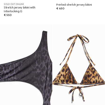
SOLD OUT ONLINE
Printed stretch jersey bikini
Stretch jersey bikini with
€ 650
Interlocking G
€ 550