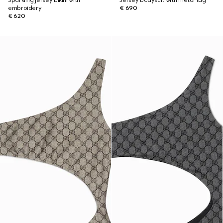
Sparkling jersey bikini with
Jersey bodysuit with metal tag
embroidery
€ 690
€ 620