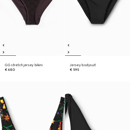
GG stretch jersey bikini
Jersey bodysuit
€ 680
€ 595