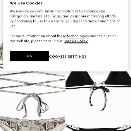
We Use Cookies
We use cookies and similar technologies to enhance site
navigation, analyze site usage, and assist our marketing efforts.
By continuing to use this website, you agree to these conditions of
use.
For more information about these technologies and their use on
this website, please consult our
Cookie Policy
.
OK
COOKIES SETTINGS