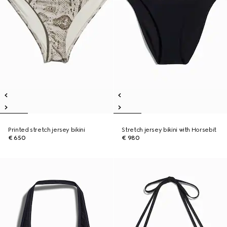
Printed stretch jersey bikini
Stretch jersey bikini with Horsebit
€ 650
€ 980