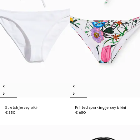
Stretch jersey bikini
Printed sparkling jersey bikini
€ 550
€ 650