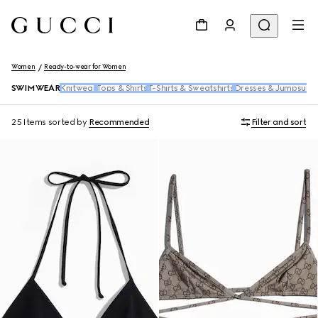
Women
Ready-to-wear for Women
SWIMWEAR
Knitwear
Tops & Shirts
T-Shirts & Sweatshirts
Dresses & Jumpsuits
25 Items
sorted by
Recommended
Filter and sort