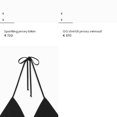
Sparkling jersey bikini
GG stretch jersey swimsuit
€ 720
€ 570