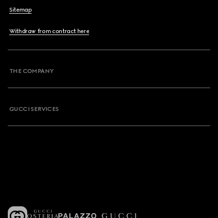
Sitemap
Withdraw from contract here
THE COMPANY
GUCCI SERVICES