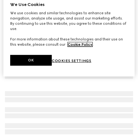
We Use Cookies
Sparkling jersey bikini
We use cookies and similar technologies to enhance site
€ 850
navigation, analyze site usage, and assist our marketing efforts.
By continuing to use this website, you agree to these conditions of
use.
For more information about these technologies and their use on
this website, please consult our
Cookie Policy
.
OK
COOKIES SETTINGS