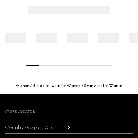
Women
Ready-to-wear for Women
Swimwear for Women
Footer
STORE LOCATOR
Country/Region, City