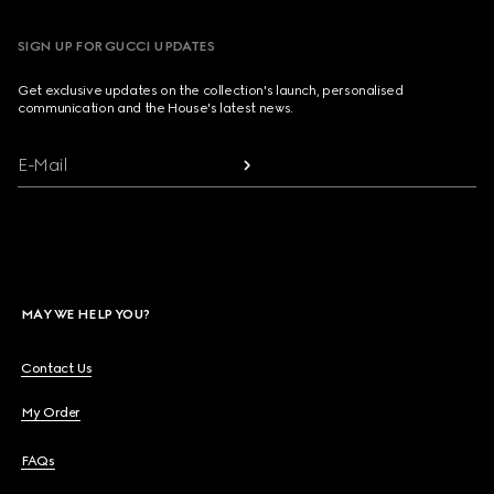
SIGN UP FOR GUCCI UPDATES
Get exclusive updates on the collection's launch, personalised
communication and the House's latest news.
E-Mail
MAY WE HELP YOU?
Contact Us
My Order
FAQs