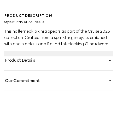
PRODUCT DESCRIPTION
Style ‎819919 XHAKB 9000
This halterneck bikini appears as part of the Cruise 2025
collection. Crafted from a sparkling jersey, it's enriched
with chain details and Round Interlocking G hardware.
Product Details
Our Commitment