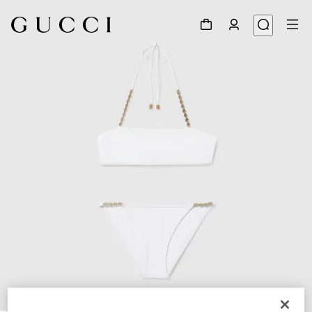
1
/
8