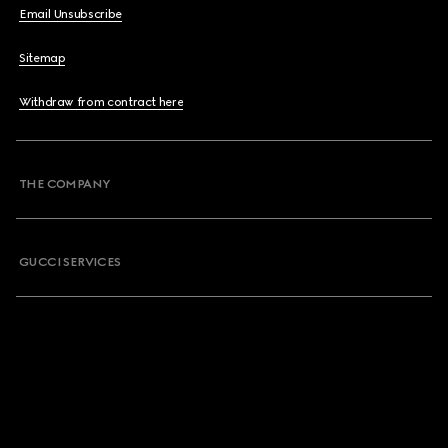
Email Unsubscribe
Sitemap
Withdraw from contract here
THE COMPANY
GUCCI SERVICES