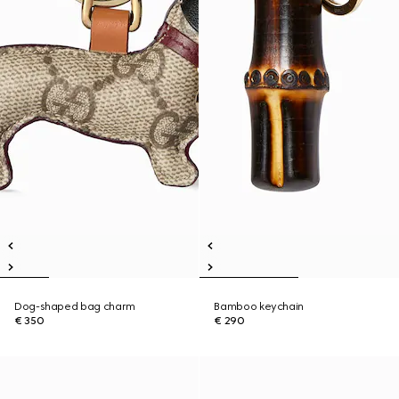
Dog-shaped bag charm
Bamboo keychain
€ 350
€ 290