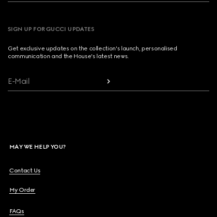
SIGN UP FOR GUCCI UPDATES
Get exclusive updates on the collection's launch, personalised
communication and the House's latest news.
E-Mail
MAY WE HELP YOU?
Contact Us
My Order
FAQs