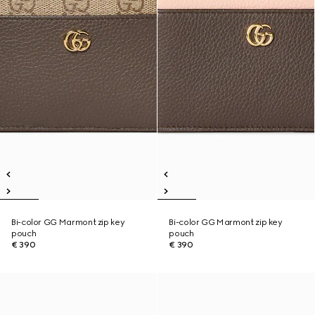
Bi-color GG Marmont zip key
Bi-color GG Marmont zip key
pouch
pouch
€ 390
€ 390