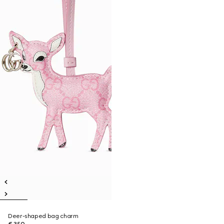
Deer-shaped bag charm