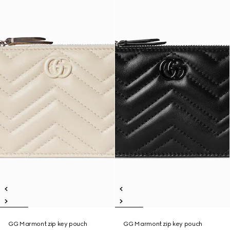
GG Marmont zip key pouch
GG Marmont zip key pouch