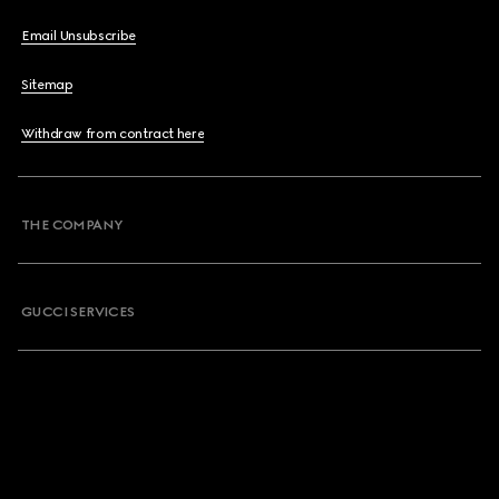
Email Unsubscribe
Sitemap
Withdraw from contract here
THE COMPANY
GUCCI SERVICES