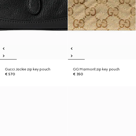
Gucci Jackie zip key pouch
GG Marmont zip key pouch
€ 570
€ 350