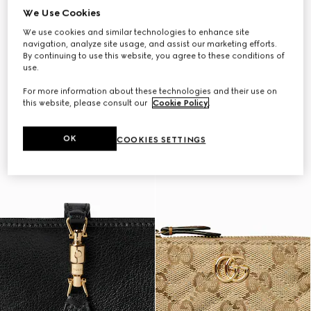
We Use Cookies
We use cookies and similar technologies to enhance site
navigation, analyze site usage, and assist our marketing efforts.
By continuing to use this website, you agree to these conditions of
use.
For more information about these technologies and their use on
this website, please consult our
Cookie Policy
.
OK
COOKIES SETTINGS