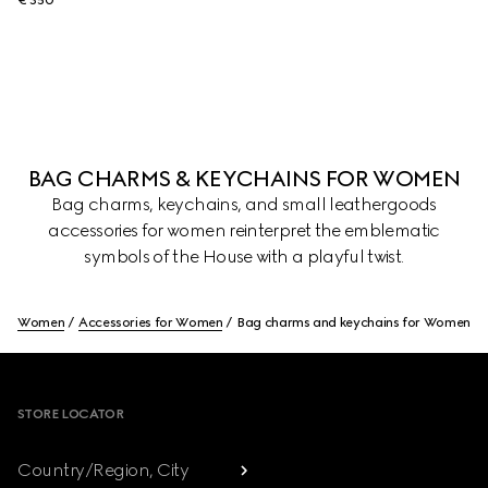
€ 350
BAG CHARMS & KEYCHAINS FOR WOMEN
Bag charms, keychains, and small leathergoods
accessories for women reinterpret the emblematic
symbols of the House with a playful twist.
Women
Accessories for Women
Bag charms and keychains for Women
Footer
STORE LOCATOR
Country/Region, City