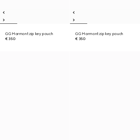
GG Marmont zip key pouch
GG Marmont zip key pouch
€ 350
€ 350