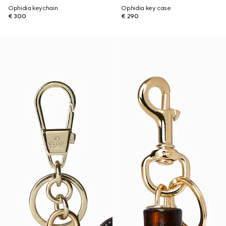
Ophidia keychain
Ophidia key case
€ 300
€ 290