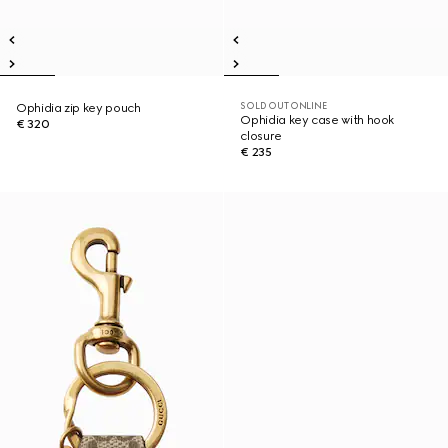
SOLD OUT ONLINE
Ophidia zip key pouch
Ophidia key case with hook
€ 320
closure
€ 235