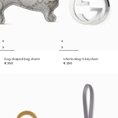
Dog-shaped bag charm
Interlocking G keychain
€ 350
€ 250