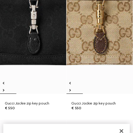
Gucci Jackie zip key pouch
Gucci Jackie zip key pouch
€ 550
€ 550