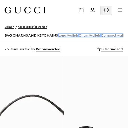
Women
Accessories for Women
BAG CHARMS AND KEYCHAINS
Long Wallets
Chain Wallets
Compact wallet
25 Items
sorted by
Recommended
Filter and sort