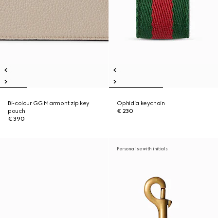
Bi-colour GG Marmont zip key
Ophidia keychain
pouch
€ 230
€ 390
Personalise with initials