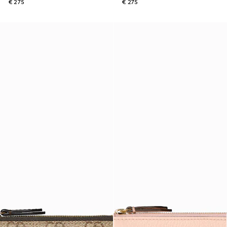
€ 275
€ 275