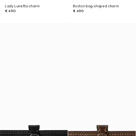
Lady Lunetta charm
Boston bag-shaped charm
€ 490
€ 490