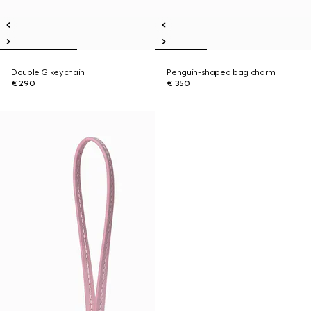
Double G keychain
Penguin-shaped bag charm
€ 290
€ 350