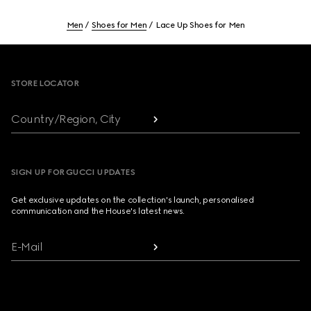
Men
Shoes for Men
Lace Up Shoes for Men
Footer
STORE LOCATOR
Country/Region, City
SIGN UP FOR GUCCI UPDATES
Get exclusive updates on the collection's launch, personalised
communication and the House's latest news.
E-Mail