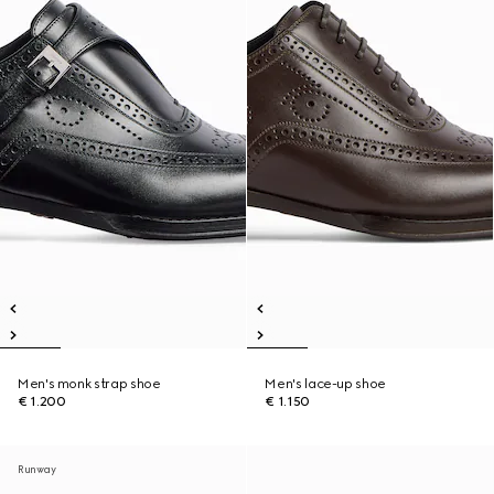
Men's monk strap shoe
Men's lace-up shoe
€ 1.200
€ 1.150
Runway