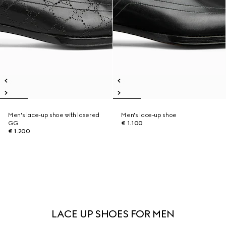
Men's lace-up shoe with lasered
Men's lace-up shoe
GG
€ 1.100
€ 1.200
LACE UP SHOES FOR MEN