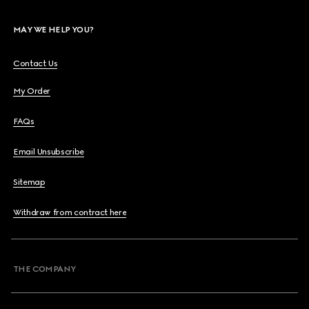
MAY WE HELP YOU?
Contact Us
My Order
FAQs
Email Unsubscribe
Sitemap
Withdraw from contract here
THE COMPANY