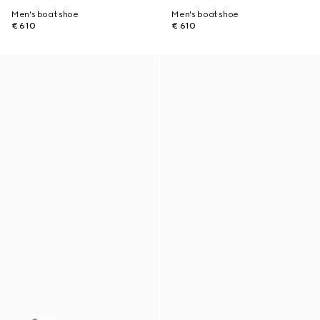
Men's boat shoe
Men's boat shoe
€ 610
€ 610