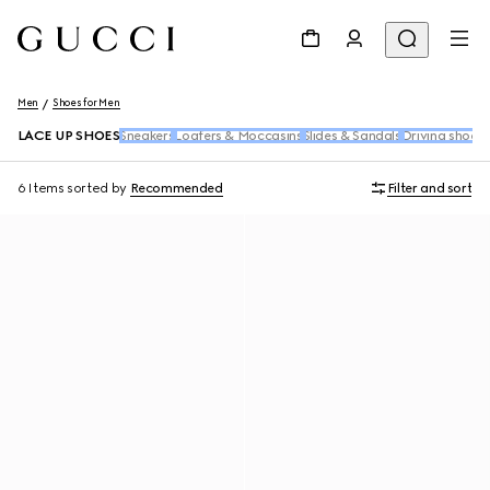
Men
Shoes for Men
LACE UP SHOES
Sneakers
Loafers & Moccasins
Slides & Sandals
Driving shoes
6 Items
sorted by
Recommended
Filter and sort