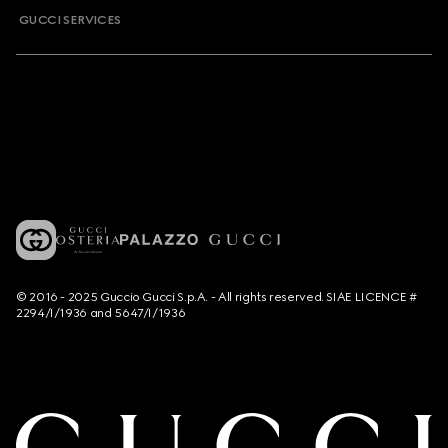
GUCCI SERVICES
© 2016 - 2025 Guccio Gucci S.p.A. - All rights reserved. SIAE LICENCE #
2294/I/1936 and 5647/I/1936