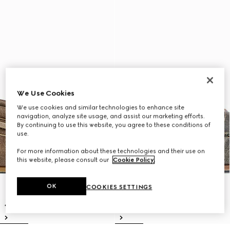
We Use Cookies
We use cookies and similar technologies to enhance site
navigation, analyze site usage, and assist our marketing efforts.
By continuing to use this website, you agree to these conditions of
use.
For more information about these technologies and their use on
this website, please consult our
Cookie Policy
.
OK
COOKIES SETTINGS