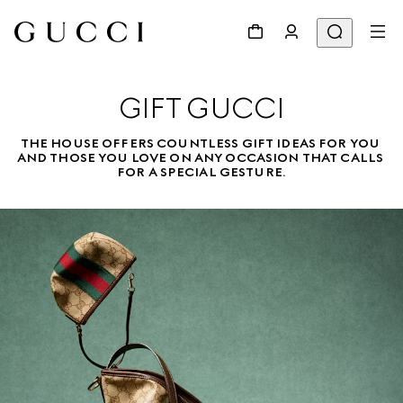
GIFT GUCCI
THE HOUSE OFFERS COUNTLESS GIFT IDEAS FOR YOU 
AND THOSE YOU LOVE ON ANY OCCASION THAT CALLS 
FOR A SPECIAL GESTURE.