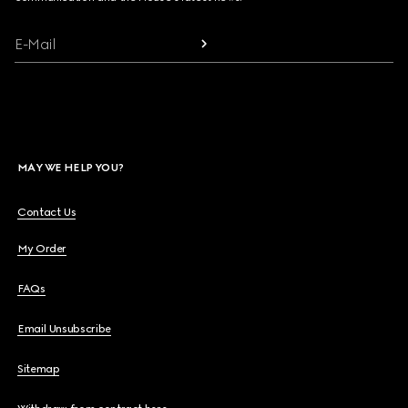
E-Mail
MAY WE HELP YOU?
Contact Us
My Order
FAQs
Email Unsubscribe
Sitemap