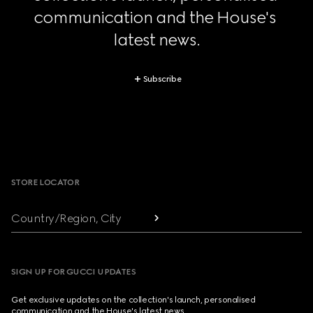
communication and the House's 
latest news.
Subscribe
Footer
STORE LOCATOR
Country/Region, City
SIGN UP FOR GUCCI UPDATES
Get exclusive updates on the collection's launch, personalised
communication and the House's latest news.