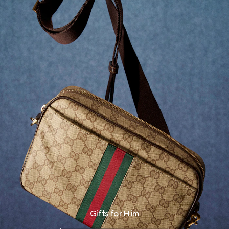
Gifts for Him