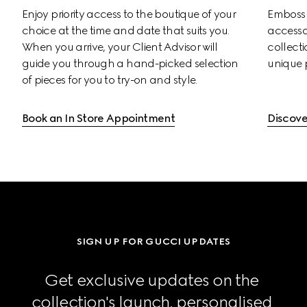
Enjoy priority access to the boutique of your 
Emboss s
choice at the time and date that suits you. 
accessor
When you arrive, your Client Advisor will 
collectio
guide you through a hand-picked selection 
unique 
of pieces for you to try-on and style.
Book an In Store Appointment
Discove
SIGN UP FOR GUCCI UPDATES
Get exclusive updates on the 
collection's launch, personalised 