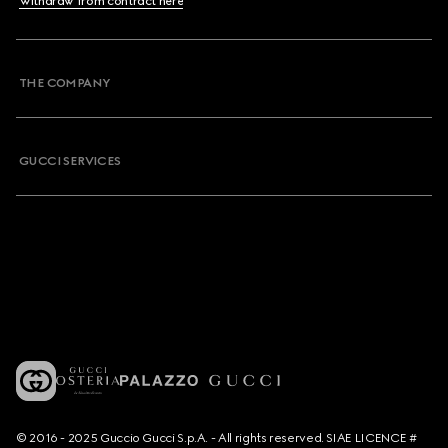
Withdraw from contract here
THE COMPANY
GUCCI SERVICES
© 2016 - 2025 Guccio Gucci S.p.A. - All rights reserved. SIAE LICENCE #