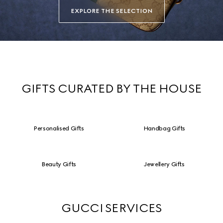
EXPLORE THE SELECTION
GIFTS CURATED BY THE HOUSE
Personalised Gifts
Handbag Gifts
Beauty Gifts
Jewellery Gifts
GUCCI SERVICES