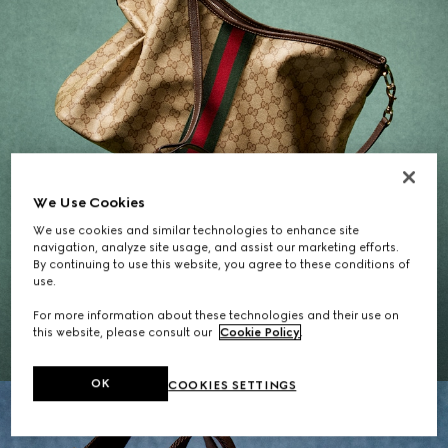
We Use Cookies
We use cookies and similar technologies to enhance site
navigation, analyze site usage, and assist our marketing efforts.
By continuing to use this website, you agree to these conditions of
Gifts for Her
use.
For more information about these technologies and their use on
EXPLORE THE SELECTION
this website, please consult our
Cookie Policy
.
OK
COOKIES SETTINGS