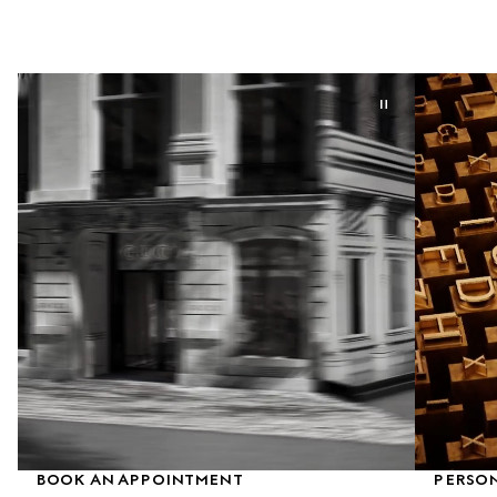
BOOK AN APPOINTMENT
PERSON