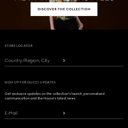
DISCOVER THE COLLECTION
Footer
STORE LOCATOR
Country/Region, City
SIGN UP FOR GUCCI UPDATES
Get exclusive updates on the collection's launch, personalised
communication and the House's latest news.
E-Mail