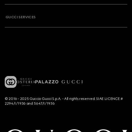
GUCCI SERVICES
© 2016 - 2025 Guccio Gucci S.p.A. - All rights reserved. SIAE LICENCE #
2294/I/1936 and 5647/I/1936