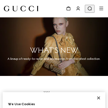
WHAT'S NEW
A lineup of ready-to-wear and accessories from the latest collection.
Women
We Use Cookies