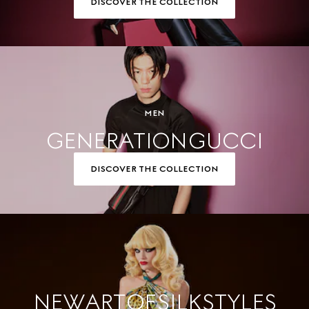
DISCOVER THE COLLECTION
MEN
GENERATION GUCCI
DISCOVER THE COLLECTION
NEW ART OF SILK STYLES