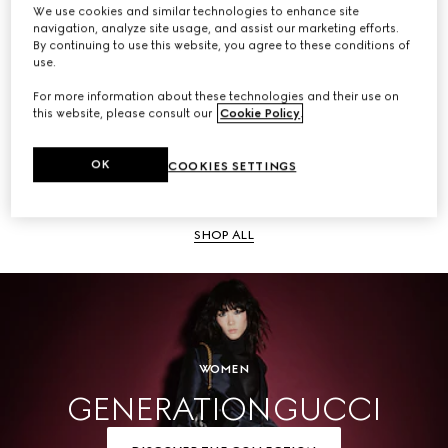
We use cookies and similar technologies to enhance site
navigation, analyze site usage, and assist our marketing efforts.
SHOP ALL
By continuing to use this website, you agree to these conditions of
use.
For more information about these technologies and their use on
this website, please consult our
Cookie Policy
.
Men
OK
COOKIES SETTINGS
SHOP ALL
WOMEN
GENERATION GUCCI