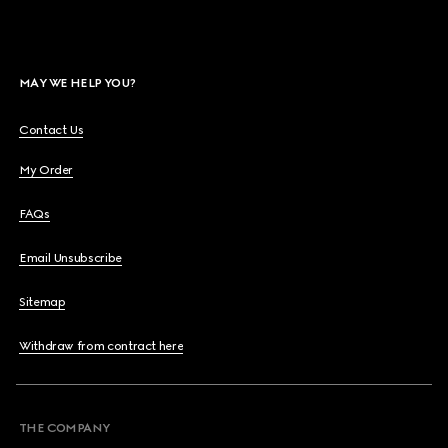
MAY WE HELP YOU?
Contact Us
My Order
FAQs
Email Unsubscribe
Sitemap
Withdraw from contract here
THE COMPANY