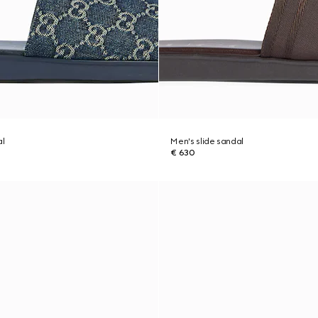
al
Men's slide sandal
€ 630