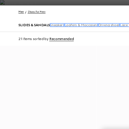
Contact Us
Men
Shoes for Men
SLIDES & SANDALS
Sneakers
Loafers & Moccasins
Driving shoes
Lace 
21 Items
sorted by
Recommended