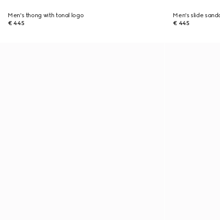
Men's thong with tonal logo
Men's slide sanda
€ 445
€ 445