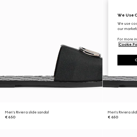
We Use C
We use cook
our marketi
For more in
Cookie Po
Men's Riviera slide sandal
Men's Riviera sli
€ 650
€ 650