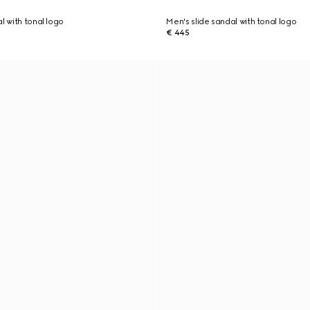
l with tonal logo
Men's slide sandal with tonal logo
€ 445