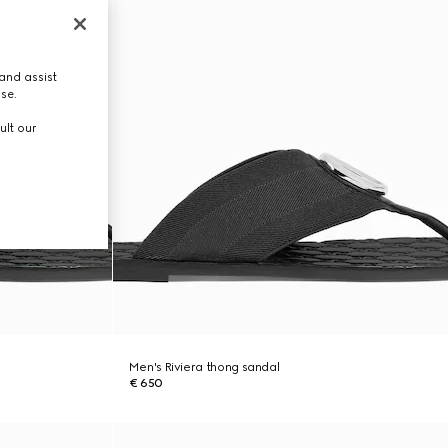
and assist
use.
ult our
Men's Riviera thong sandal
€ 650