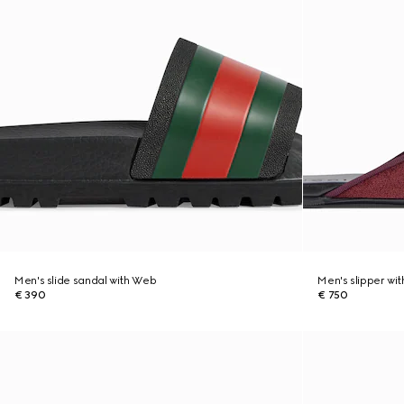
Men's slide sandal with Web
Men's slipper wit
€ 390
€ 750