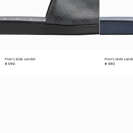
Men's slide sandal
Men's slide sand
€ 590
€ 590