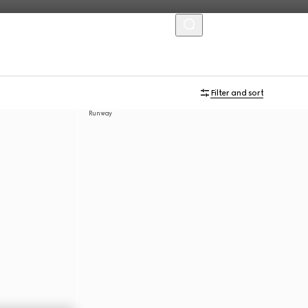
MENU
Filter and sort
Runway