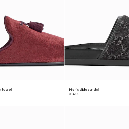
h tassel
Men's slide sandal
€ 455