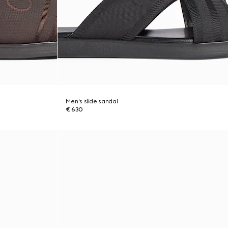
Men's slide sandal
€ 630