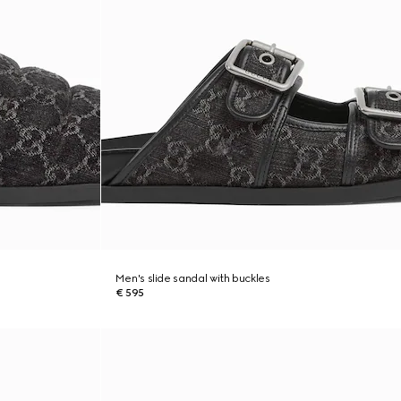
Men's slide sandal with buckles
€ 595