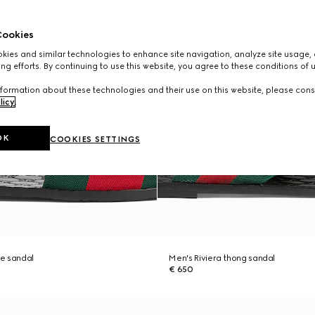
ookies
ies and similar technologies to enhance site navigation, analyze site usage, 
ng efforts. By continuing to use this website, you agree to these conditions of 
formation about these technologies and their use on this website, please cons
licy
.
OK
COOKIES SETTINGS
de sandal
Men's Riviera thong sandal
€ 650