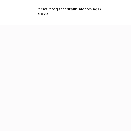
Men's thong sandal with Interlocking G
€ 690