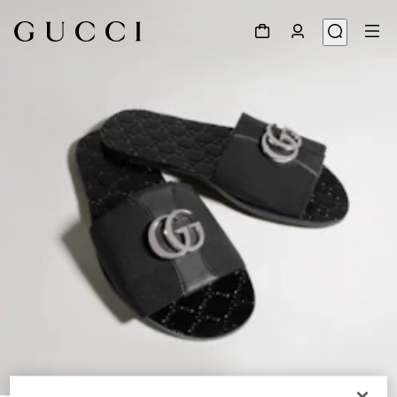
1
/
9