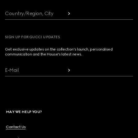
Country/Region, City
SIGN UP FOR GUCCI UPDATES
Get exclusive updates on the collection's launch, personalised
communication and the House's latest news.
E-Mail
MAY WE HELP YOU?
Contact Us