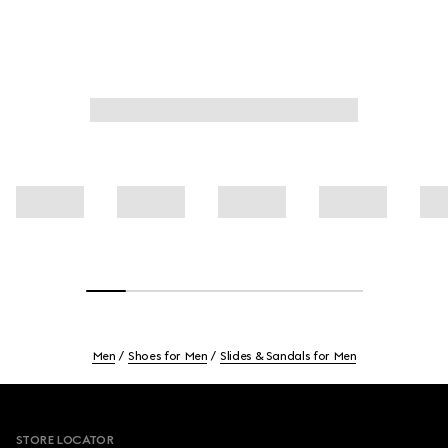
Men
Shoes for Men
Slides & Sandals for Men
Footer
STORE LOCATOR