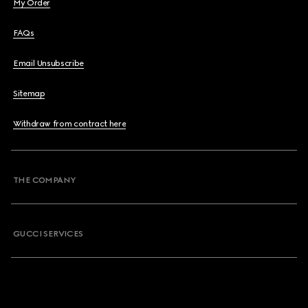
My Order
FAQs
Email Unsubscribe
Sitemap
Withdraw from contract here
THE COMPANY
GUCCI SERVICES