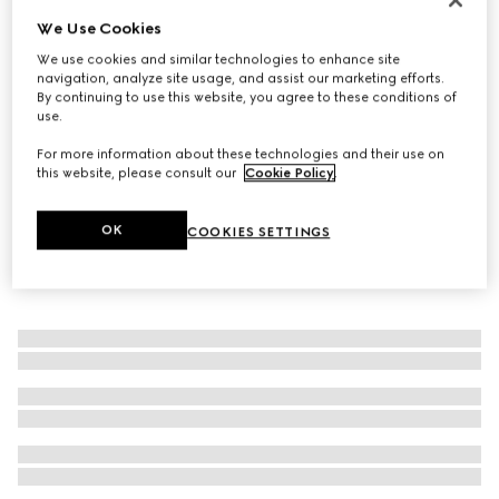
We Use Cookies
Men's Riviera slide sandal
€ 650
We use cookies and similar technologies to enhance site
navigation, analyze site usage, and assist our marketing efforts.
By continuing to use this website, you agree to these conditions of
use.
For more information about these technologies and their use on
this website, please consult our
Cookie Policy
.
OK
COOKIES SETTINGS