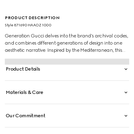
PRODUCT DESCRIPTION
Style ‎871690 HAAOZ 1000
Generation Gucci delves into the brand's archival codes,
and combines different generations of design into one
aesthetic narrative. Inspired by the Mediterranean, this
slide sandal features a Double G hardware detail on the
wide elastic straps which provide a perfect fit. Complete
Product Details
with embossed GG leather insole, this style blends
signature style with effortless ease.
Materials & Care
Our Commitment