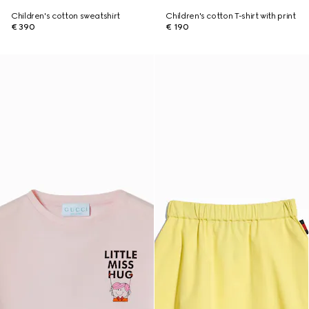
Children's cotton sweatshirt
Children's cotton T-shirt with print
€ 390
€ 190