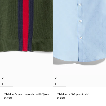
Children's wool sweater with Web
Children's GG poplin shirt
€ 650
€ 450