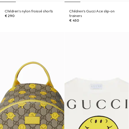
Children's nylon froissé shorts
Children's Gucci Ace slip-on
€ 290
trainers
€ 450