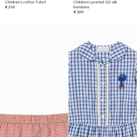
Children's cotton T-shirt
Children's printed GG silk
€ 210
bandana
€ 220