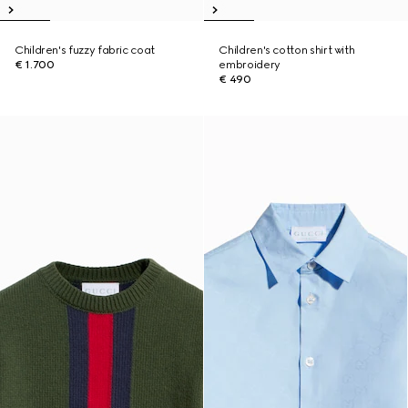
Children's fuzzy fabric coat
Children's cotton shirt with
€ 1.700
embroidery
€ 490