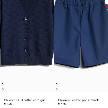
Children's GG cotton cardigan
Children's cotton poplin shorts
€ 650
€ 420