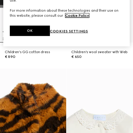
use.
For more information about these technologies and their use on
this website, please consult our
Cookie Policy
.
OK
COOKIES SETTINGS
Children's GG cotton dress
Children's wool sweater with Web
€ 890
€ 650