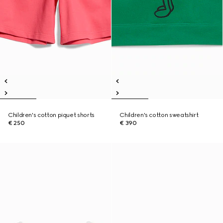
Children's cotton piquet shorts
Children's cotton sweatshirt
€ 250
€ 390