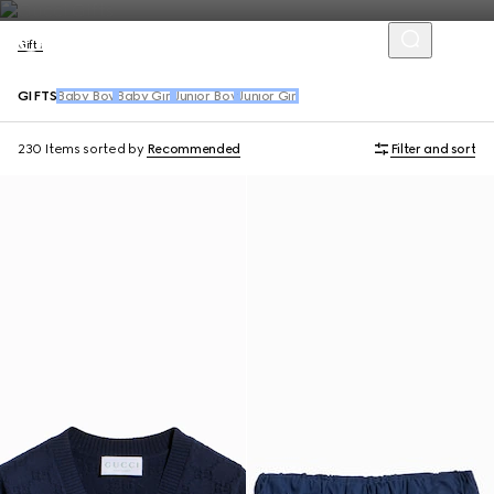
Gifts
GIFTS
Baby Boy
Baby Girl
Junior Boy
Junior Girl
230 Items
sorted by
Recommended
Filter and sort