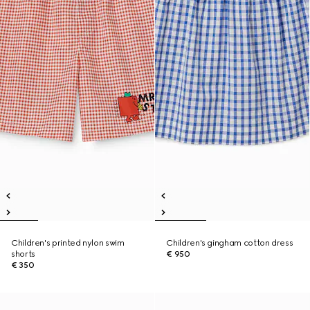
Children's printed nylon swim
Children's gingham cotton dress
shorts
€ 950
€ 350