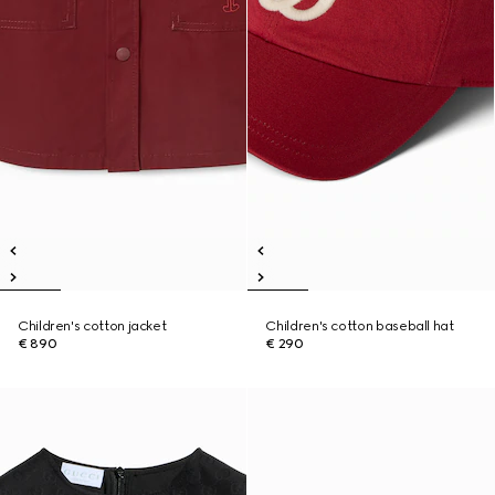
Children's cotton jacket
Children's cotton baseball hat
€ 890
€ 290