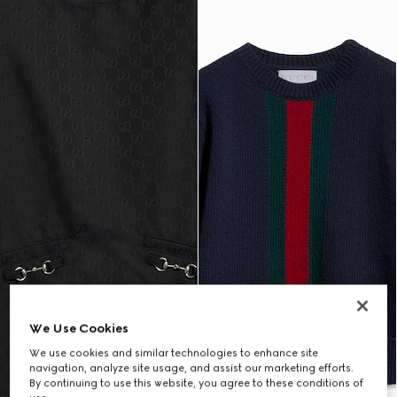
We Use Cookies
We use cookies and similar technologies to enhance site
navigation, analyze site usage, and assist our marketing efforts.
By continuing to use this website, you agree to these conditions of