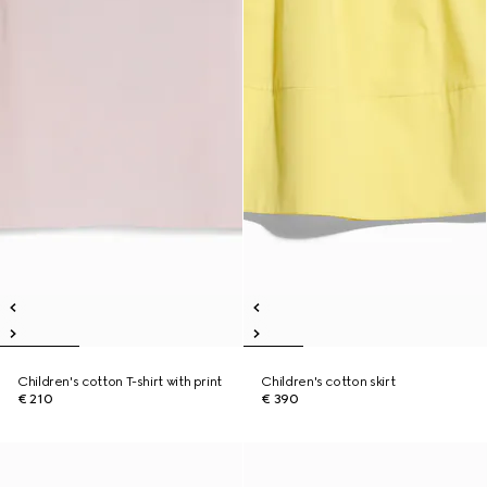
Children's cotton T-shirt with print
Children's cotton skirt
€ 210
€ 390