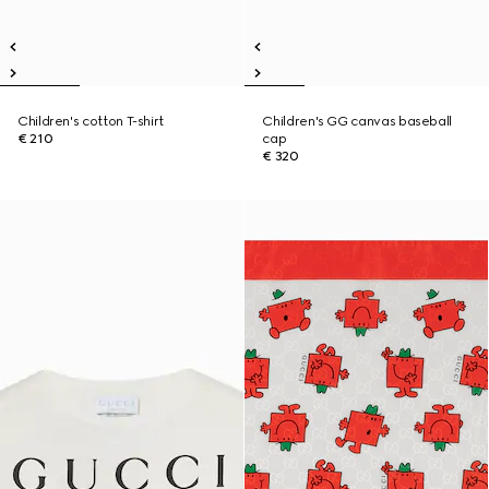
Children's cotton T-shirt
Children's GG canvas baseball
€ 210
cap
€ 320