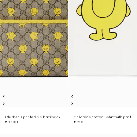
Children's printed GG backpack
Children's cotton T-shirt with print
€ 1.100
€ 210