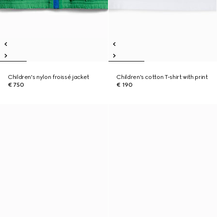
Children's nylon froissé jacket
Children's cotton T-shirt with print
€ 750
€ 190