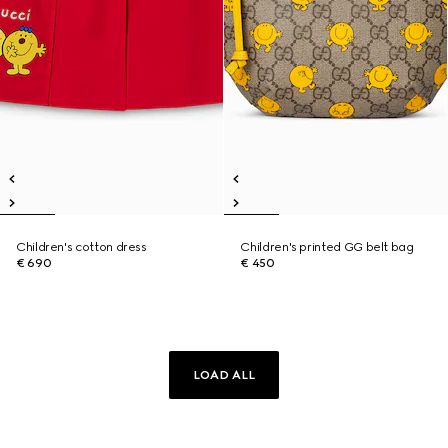
Children's cotton dress
Children's printed GG belt bag
€ 690
€ 450
LOAD ALL