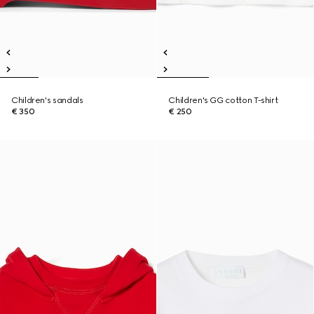
Children's sandals
Children's GG cotton T-shirt
€ 350
€ 250