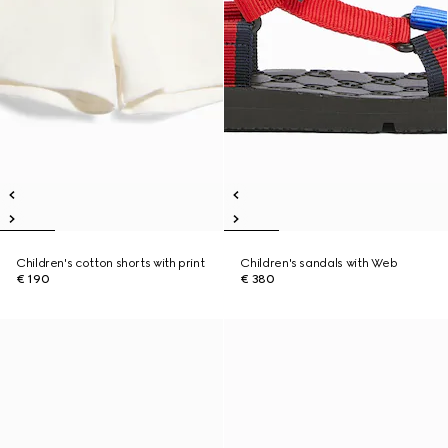
Children's cotton shorts with print
Children's sandals with Web
€ 190
€ 380