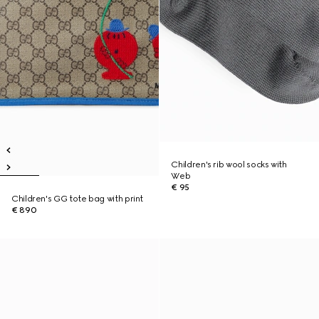
Children's rib wool socks with
Web
€ 95
Children's GG tote bag with print
€ 890