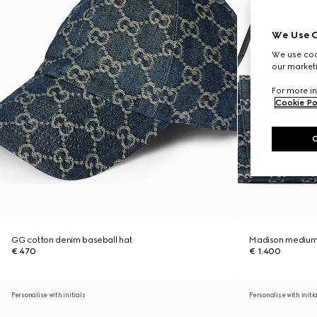
We Use C
We use cook
our marketi
For more in
Cookie Po
GG cotton denim baseball hat
Madison medium
€ 470
€ 1.400
Personalise with initials
Personalise with initi