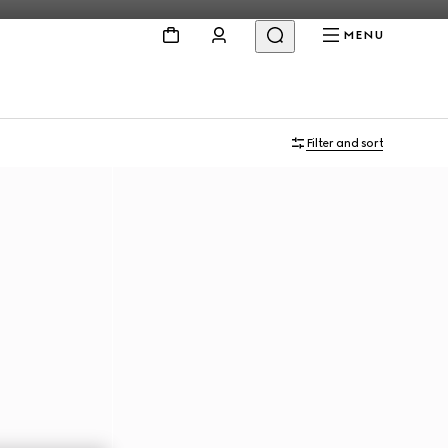
MENU
Personalise with initials
Filter and sort