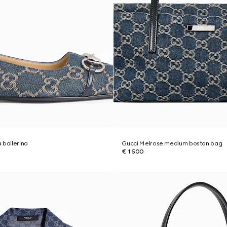
 ballerina
Gucci Melrose medium boston bag
€ 1.500