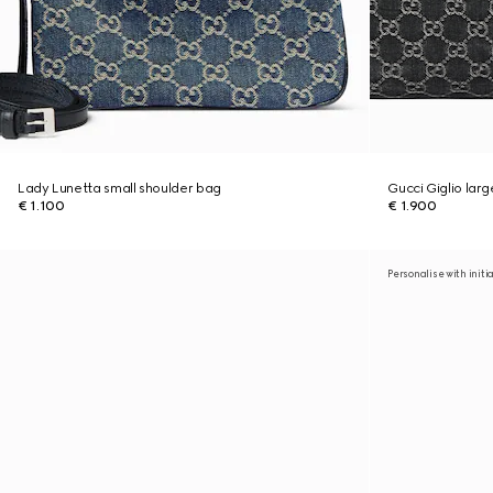
Lady Lunetta small shoulder bag
Gucci Giglio lar
€ 1.100
€ 1.900
Personalise with initi