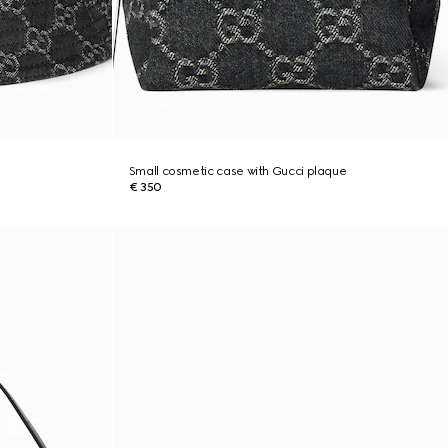
Small cosmetic case with Gucci plaque
€ 350