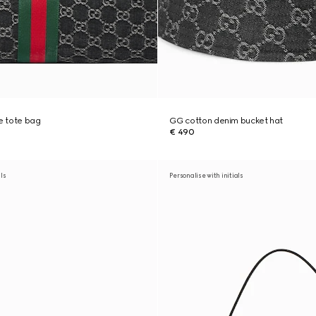
ge tote bag
GG cotton denim bucket hat
€ 490
als
Personalise with initials