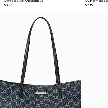
Card case with Gucci plaque
GG Marmont bel
€ 270
€ 430