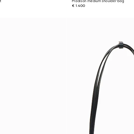
t
Madison medium shoulder bag
€ 1.400