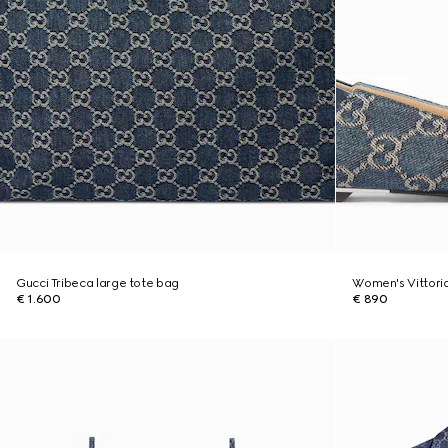
Gucci Tribeca large tote bag
Women's Vittoria
€ 1.600
€ 890