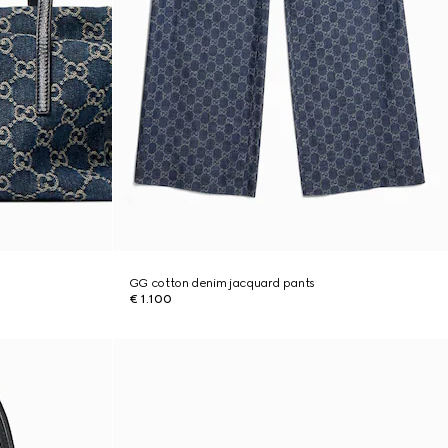
GG cotton denim jacquard pants
€ 1.100