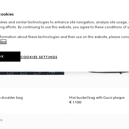
ookies
ies and similar technologies to enhance site navigation, analyze site usage, 
ng efforts. By continuing to use this website, you agree to these conditions of 
formation about these technologies and their use on this website, please cons
licy
.
OK
COOKIES SETTINGS
 shoulder bag
Mini bucket bag with Gucci plaque
€ 1.100
als