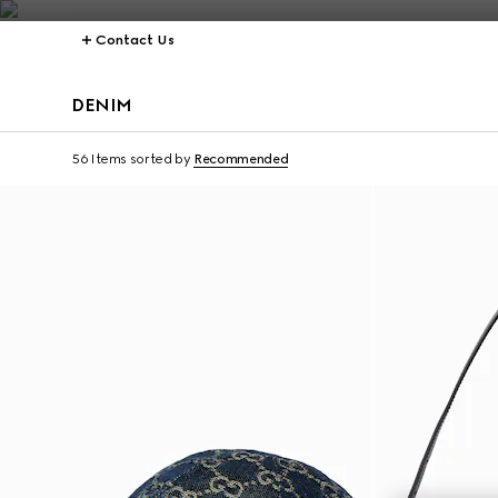
Contact Us
DENIM
Personalise with initi
56 Items
sorted by
Recommended