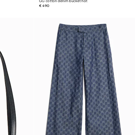
GG cotton denim bucket hat
€ 490