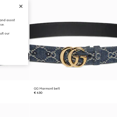
and assist
use.
ult our
GG Marmont belt
€ 430