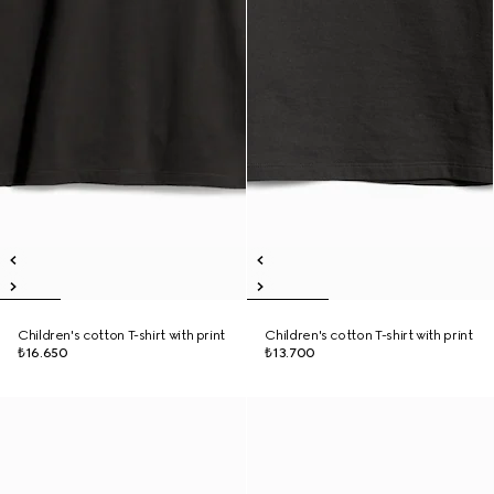
Children's cotton T-shirt with print
Children's cotton T-shirt with print
₺16.650
₺13.700