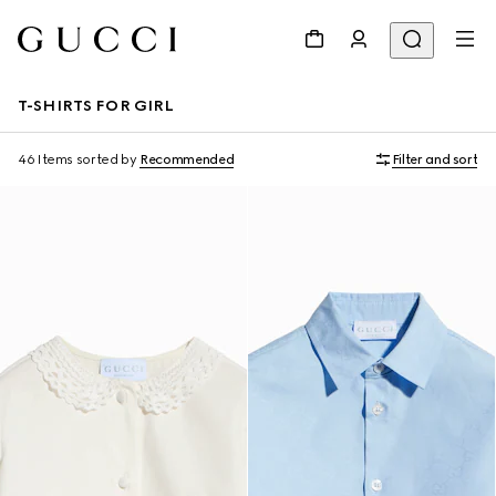
T-SHIRTS FOR GIRL
46 Items
sorted by
Recommended
Filter and sort