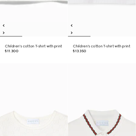
Children's cotton T-shirt with print
Children's cotton T-shirt with print
₺11.300
₺13.350