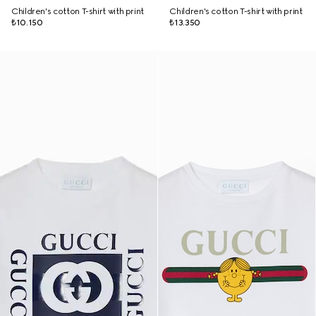
Children's cotton T-shirt with print
Children's cotton T-shirt with print
₺10.150
₺13.350