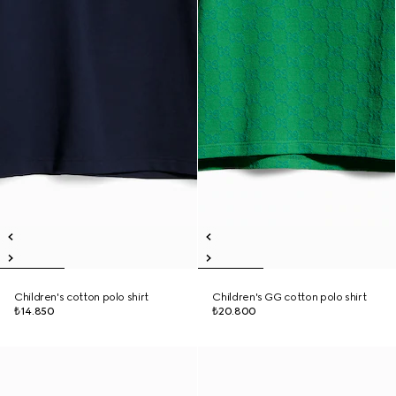
Children's cotton polo shirt
Children's GG cotton polo shirt
₺14.850
₺20.800