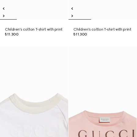
Children's cotton T-shirt with print
Children's cotton T-shirt with print
₺11.300
₺11.300