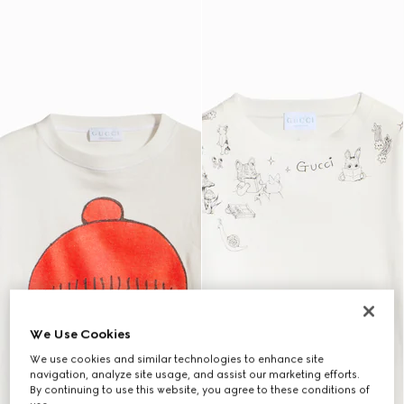
We Use Cookies
We use cookies and similar technologies to enhance site
navigation, analyze site usage, and assist our marketing efforts.
By continuing to use this website, you agree to these conditions of