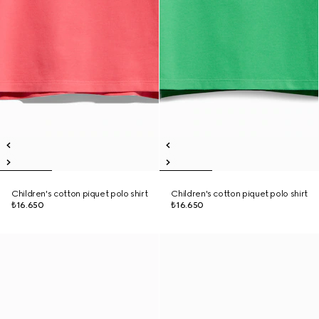
Children's cotton piquet polo shirt
Children's cotton piquet polo shirt
₺16.650
₺16.650