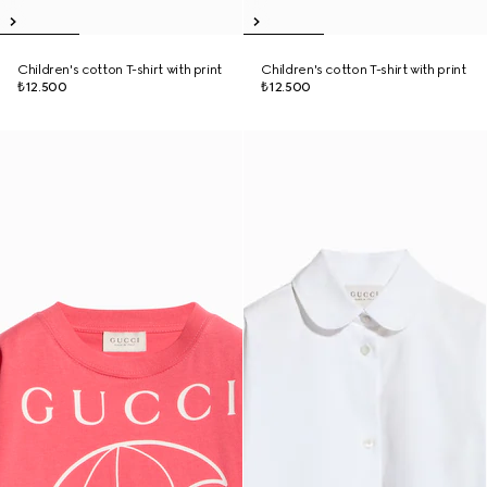
Children's cotton T-shirt with print
Children's cotton T-shirt with print
₺12.500
₺12.500