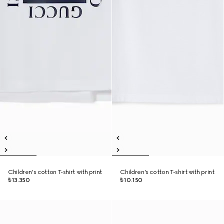
Children's cotton T-shirt with print
Children's cotton T-shirt with print
₺13.350
₺10.150