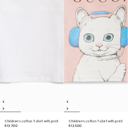
Children's cotton T-shirt with print
Children's cotton T-shirt with print
₺13.700
₺12.500