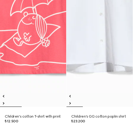
Children's cotton T-shirt with print
Children's GG cotton poplin shirt
₺12.500
₺23.200