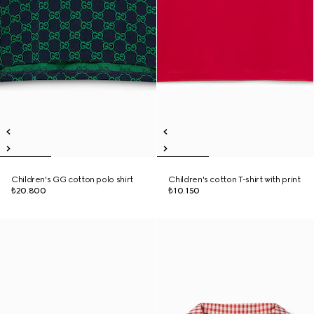
Children's GG cotton polo shirt
Children's cotton T-shirt with print
₺20.800
₺10.150