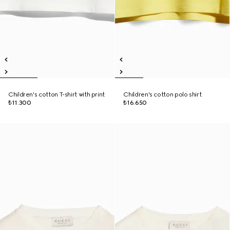
Children's cotton T-shirt with print
Children's cotton polo shirt
₺11.300
₺16.650