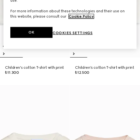
use.
For more information about these technologies and their use on
this website, please consult our
Cookie Policy
.
OK
COOKIES SETTINGS
Children's cotton T-shirt with print
Children's cotton T-shirt with print
₺11.300
₺12.500