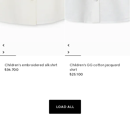
Children's embroidered silk shirt
Children's GG cotton jacquard
₺34.700
shirt
₺25.100
LOAD ALL