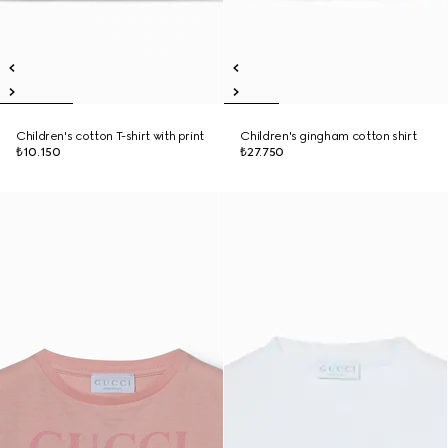
Children's cotton T-shirt with print
Children's gingham cotton shirt
₺10.150
₺27.750