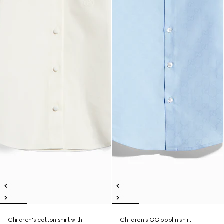
Children's cotton shirt with
Children's GG poplin shirt