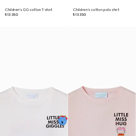
Children's GG cotton T-shirt
Children's cotton polo shirt
₺13.350
₺13.350