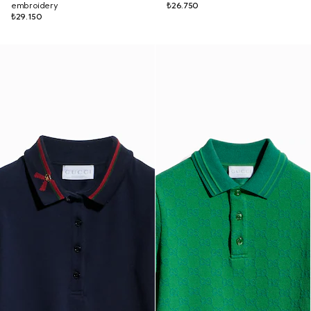
embroidery
₺26.750
₺29.150