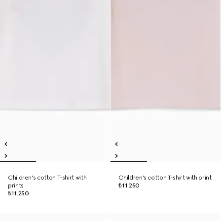
Children's cotton T-shirt with
Children's cotton T-shirt with print
prints
₺11.250
₺11.250