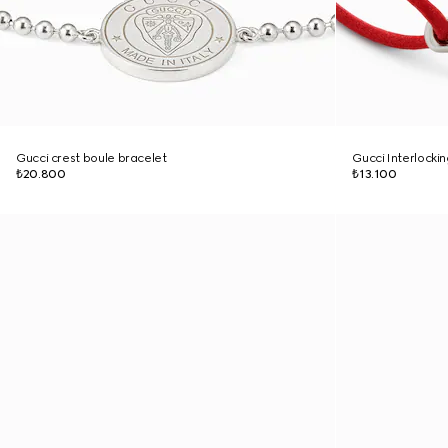
Gucci crest boule bracelet
Gucci Interlocki
₺20.800
₺13.100