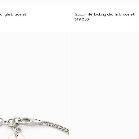
bangle bracelet
Gucci Interlocking charm bracelet
₺19.050