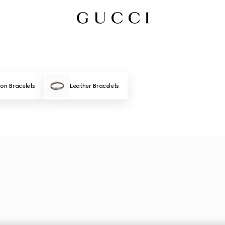
ion Bracelets
Leather Bracelets