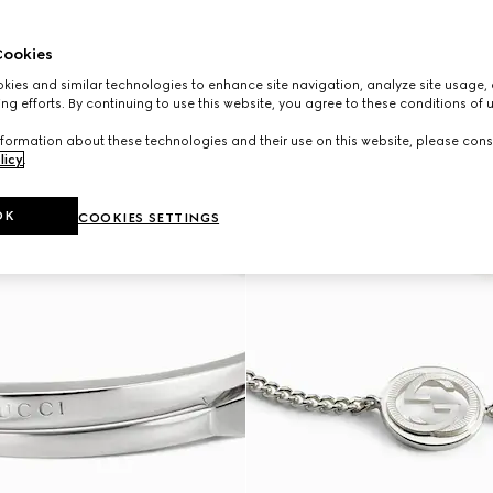
ookies
ies and similar technologies to enhance site navigation, analyze site usage, 
ng efforts. By continuing to use this website, you agree to these conditions of 
formation about these technologies and their use on this website, please cons
licy
.
OK
COOKIES SETTINGS