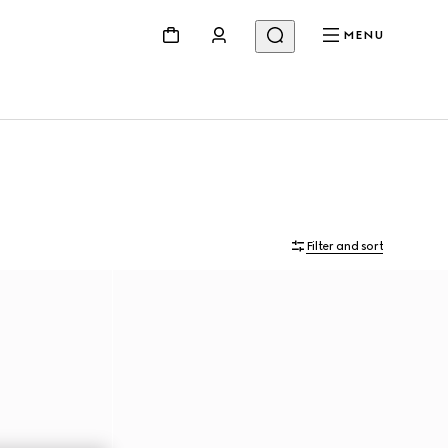
MENU
Filter and sort