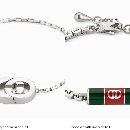
ng charm bracelet
Bracelet with Web detail