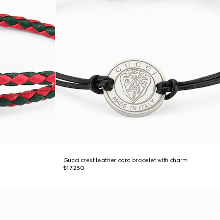
Gucci crest leather cord bracelet with charm
₺17.250