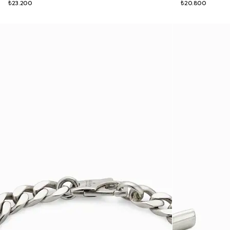
₺23.200
₺20.800