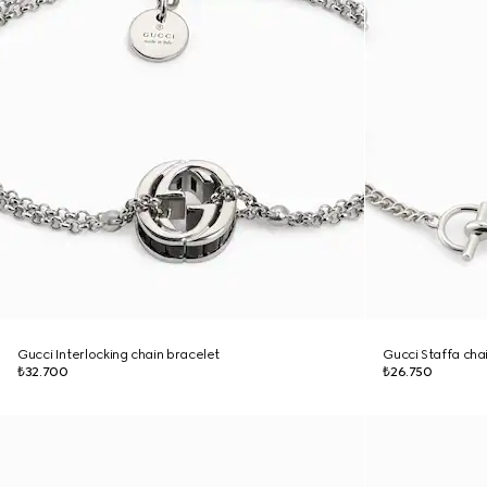
Gucci Interlocking chain bracelet
Gucci Staffa cha
₺32.700
₺26.750