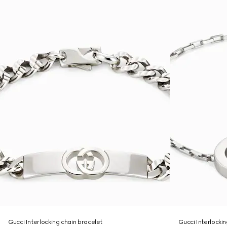
Gucci Interlocking chain bracelet
Gucci Interlocki