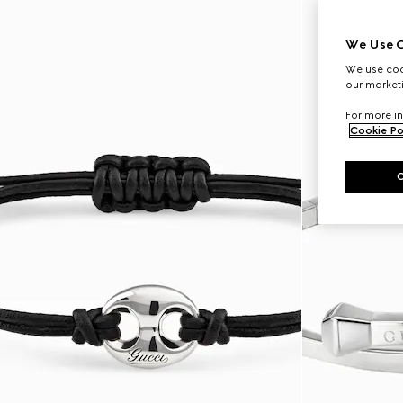
We Use C
We use cook
our marketi
For more in
Cookie Po