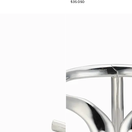
₺35.050