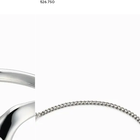
₺26.750