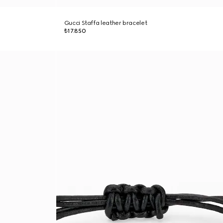
Gucci Staffa leather bracelet
₺17.850