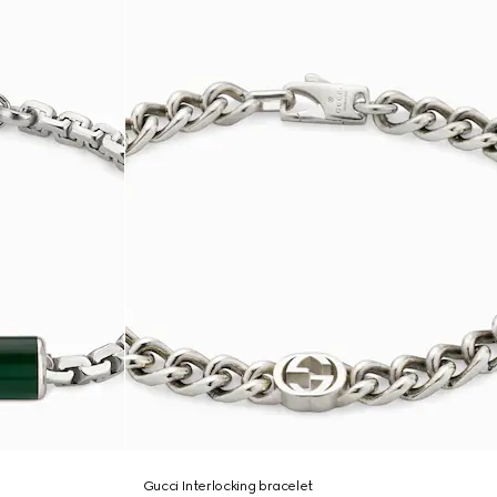
Gucci Interlocking bracelet