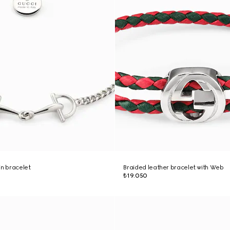
in bracelet
Braided leather bracelet with Web
₺19.050