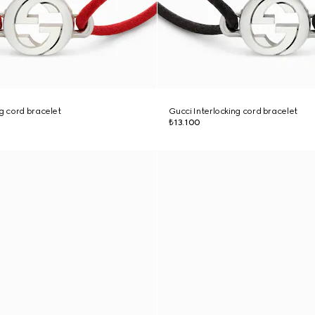
ng cord bracelet
Gucci Interlocking cord bracelet
₺13.100