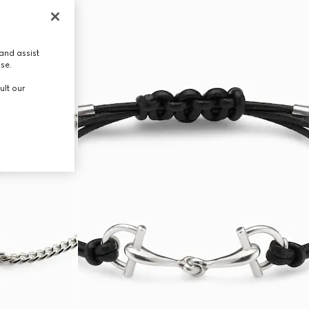
and assist
use.
ult our