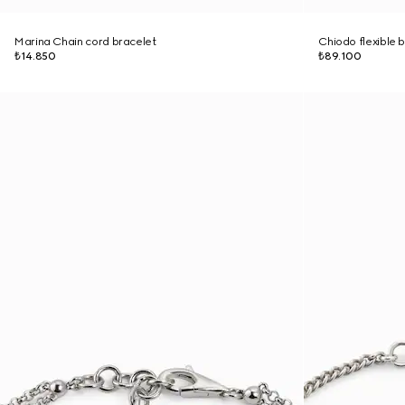
Marina Chain cord bracelet
Chiodo flexible 
₺14.850
₺89.100