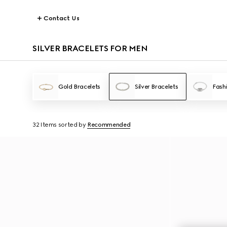
Contact Us
SILVER BRACELETS FOR MEN
Gold Bracelets
Silver Bracelets
Fash
32 Items
sorted by
Recommended