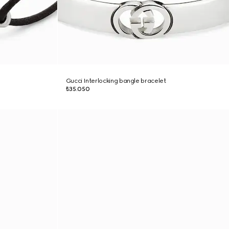
Gucci Interlocking bangle bracelet
₺35.050