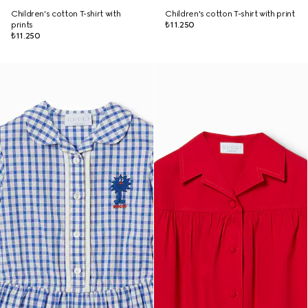
Children's cotton T-shirt with
Children's cotton T-shirt with print
prints
₺11.250
₺11.250