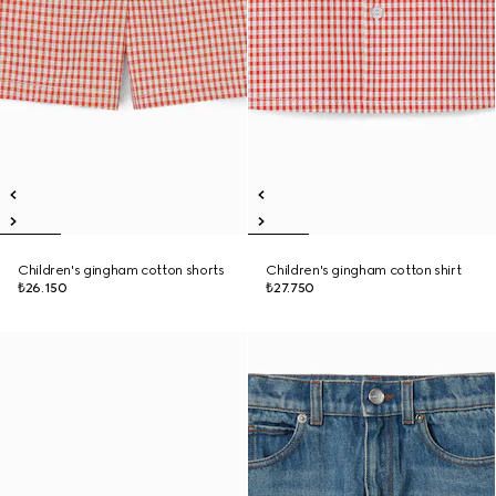
Children's gingham cotton shorts
Children's gingham cotton shirt
₺26.150
₺27.750