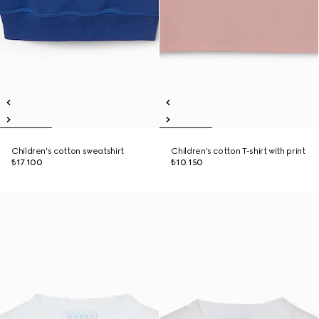
Children's cotton sweatshirt
Children's cotton T-shirt with print
₺17.100
₺10.150