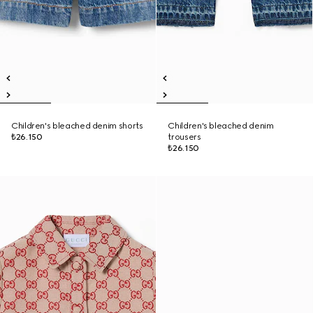
Children's bleached denim shorts
Children's bleached denim
₺26.150
trousers
₺26.150