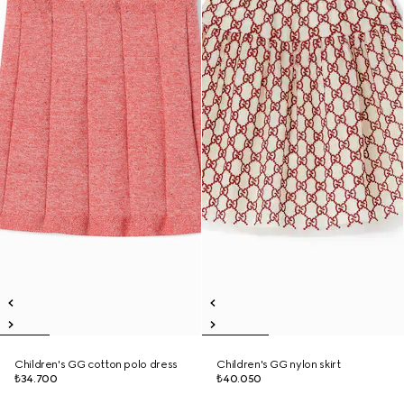
Children's GG cotton polo dress
Children's GG nylon skirt
₺34.700
₺40.050