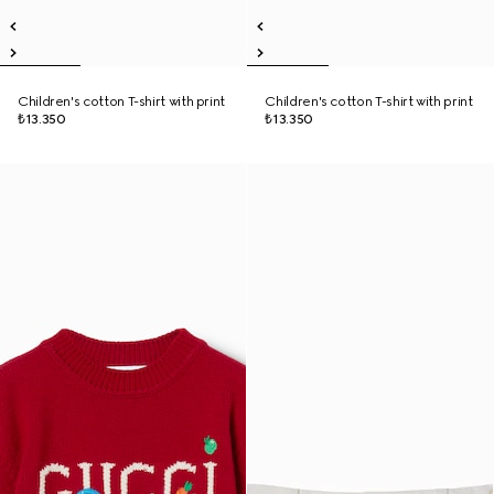
Children's cotton T-shirt with print
Children's cotton T-shirt with print
₺13.350
₺13.350