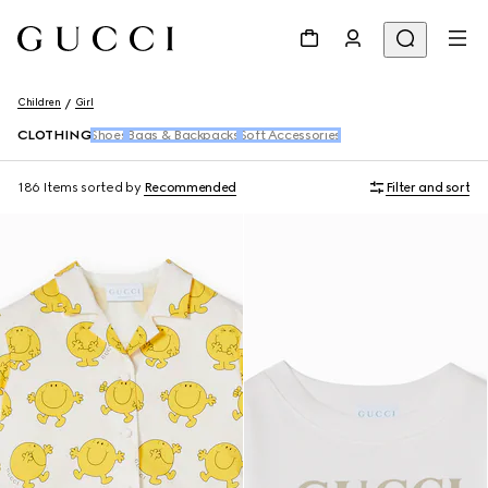
Children
Girl
CLOTHING
Shoes
Bags & Backpacks
Soft Accessories
186 Items
sorted by
Recommended
Filter and sort