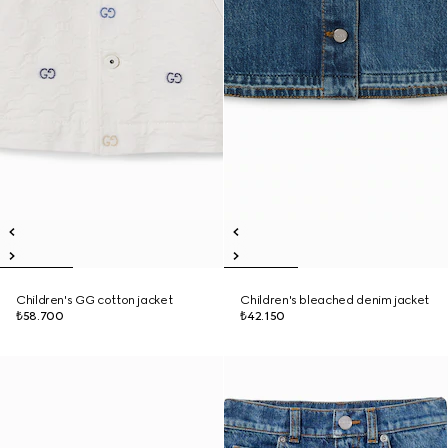
Children's GG cotton jacket
Children's bleached denim jacket
₺58.700
₺42.150