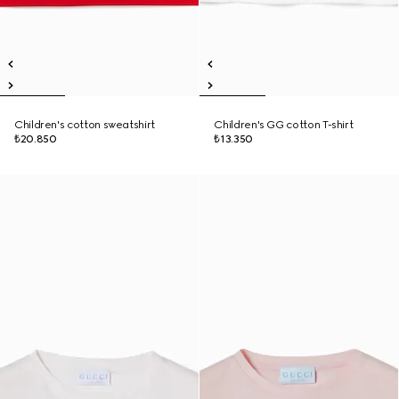
Children's cotton sweatshirt
Children's GG cotton T-shirt
₺20.850
₺13.350