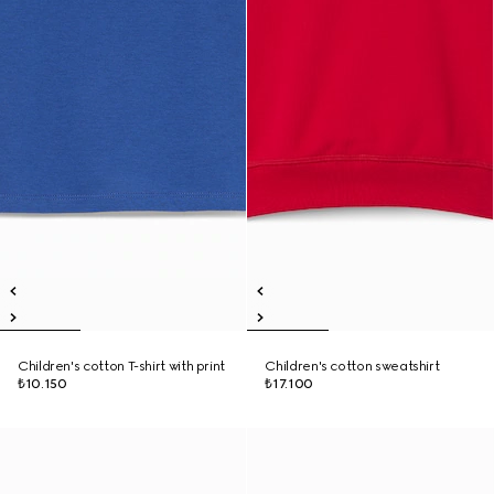
Children's cotton T-shirt with print
Children's cotton sweatshirt
₺10.150
₺17.100