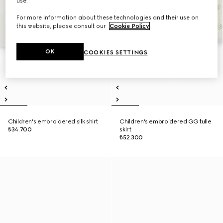
use.
For more information about these technologies and their use on
this website, please consult our
Cookie Policy
.
OK
COOKIES SETTINGS
Children's embroidered silk shirt
Children's embroidered GG tulle
₺34.700
skirt
₺52.300