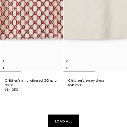
Children's embroidered GG nylon
Children's jersey dress
dress
₺58.250
₺64.050
LOAD ALL