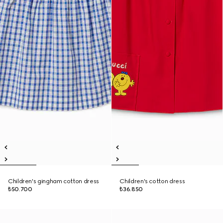
Children's gingham cotton dress
Children's cotton dress
₺50.700
₺36.850