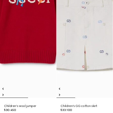
Children's wool jumper
Children's GG cotton skirt
₺30.450
₺33.100