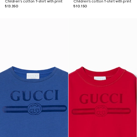
Children's cotton T-shirt with print
Children's cotton T-shirt with print
₺13.350
₺10.150