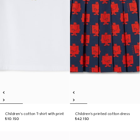
Children's cotton T-shirt with print
Children's printed cotton dress
₺10.150
₺42.150