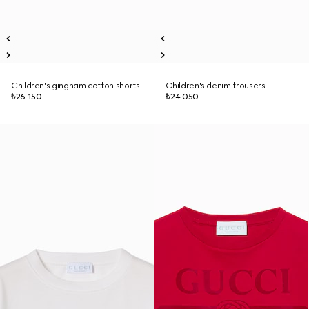
Children's gingham cotton shorts
Children's denim trousers
₺26.150
₺24.050