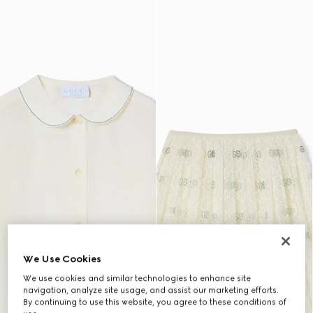
We Use Cookies
We use cookies and similar technologies to enhance site
navigation, analyze site usage, and assist our marketing efforts.
By continuing to use this website, you agree to these conditions of