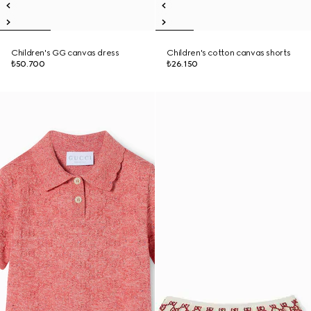
Children's GG canvas dress
Children's cotton canvas shorts
₺50.700
₺26.150