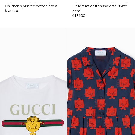
Children's printed cotton dress
Children's cotton sweatshirt with
₺42.150
print
₺17.100