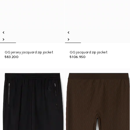
GG jersey jacquard zip jacket
GG jacquard zip jacket
₺83.200
₺106.950