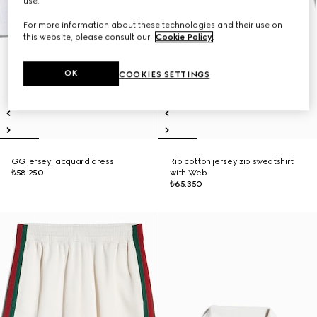
use.
For more information about these technologies and their use on
this website, please consult our
Cookie Policy
.
OK
COOKIES SETTINGS
GG jersey jacquard dress
Rib cotton jersey zip sweatshirt
₺58.250
with Web
₺65.350