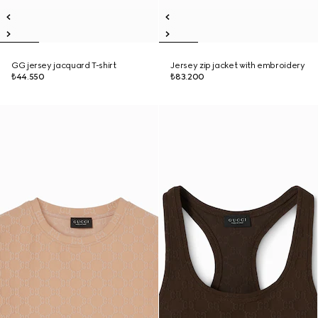
GG jersey jacquard T-shirt
Jersey zip jacket with embroidery
₺44.550
₺83.200