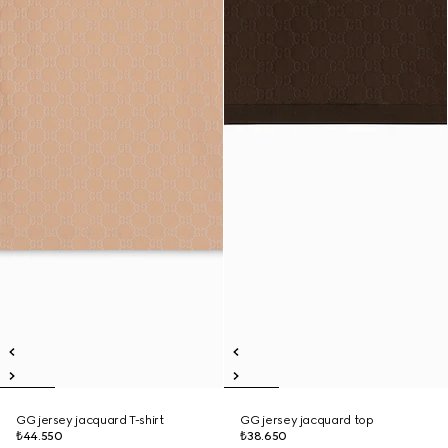
GG jersey jacquard T-shirt
GG jersey jacquard top
₺44.550
₺38.650