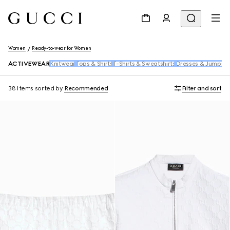
Women
Ready-to-wear for Women
ACTIVEWEAR
Knitwear
Tops & Shirts
T-Shirts & Sweatshirts
Dresses & Jumpsui
38 Items
sorted by
Recommended
Filter and sort