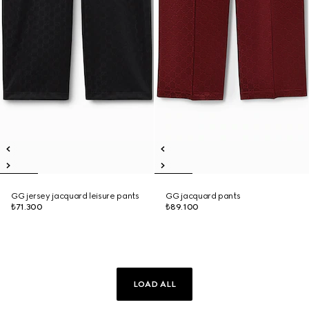
GG jersey jacquard leisure pants
GG jacquard pants
₺71.300
₺89.100
LOAD ALL