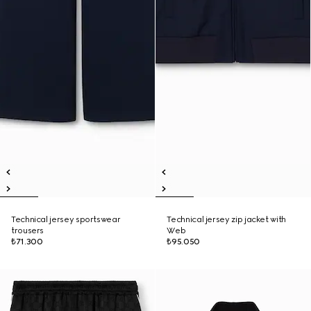
Technical jersey sportswear
Technical jersey zip jacket with
trousers
Web
₺71.300
₺95.050