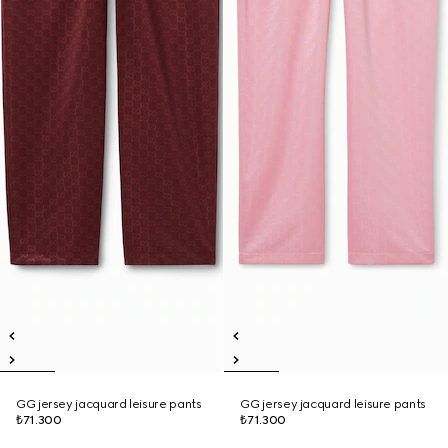
GG jersey jacquard leisure pants
GG jersey jacquard leisure pants
₺71.300
₺71.300