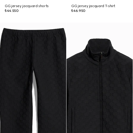
GG jersey jacquard shorts
GG jersey jacquard T-shirt
₺44.550
₺46.950