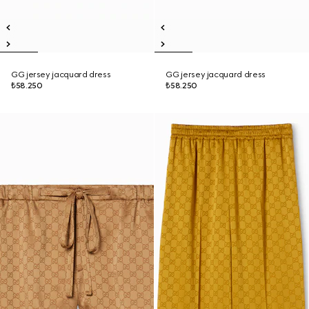
GG jersey jacquard dress
GG jersey jacquard dress
₺58.250
₺58.250