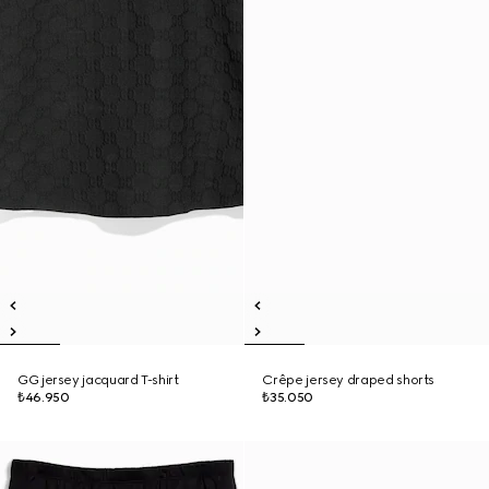
GG jersey jacquard T-shirt
Crêpe jersey draped shorts
₺46.950
₺35.050