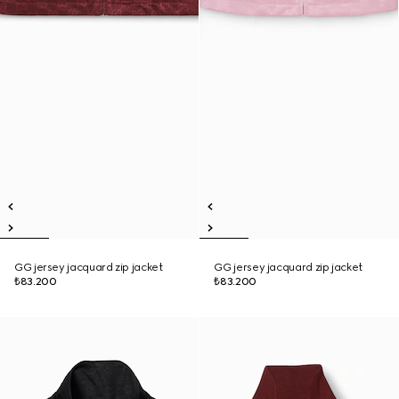
GG jersey jacquard zip jacket
GG jersey jacquard zip jacket
₺83.200
₺83.200