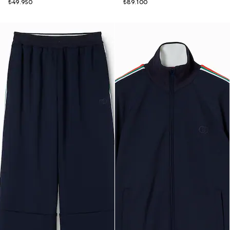
₺49.950
₺89.100