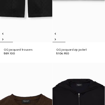
GG jacquard trousers
GG jacquard zip jacket
₺89.100
₺106.950