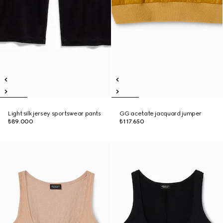
Light silk jersey sportswear pants
GG acetate jacquard jumper
₺89.000
₺117.650