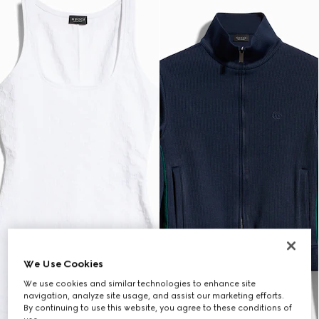
We Use Cookies
We use cookies and similar technologies to enhance site
navigation, analyze site usage, and assist our marketing efforts.
By continuing to use this website, you agree to these conditions of