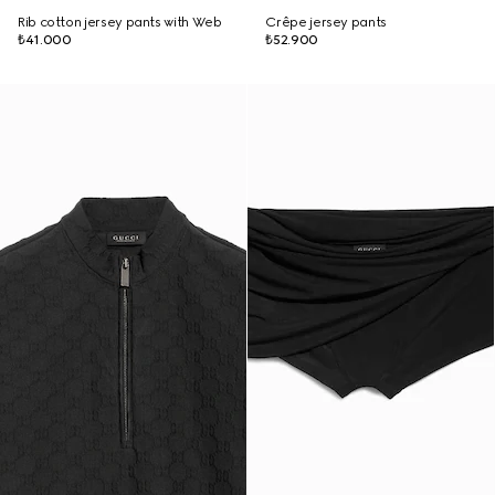
Rib cotton jersey pants with Web
Crêpe jersey pants
₺41.000
₺52.900