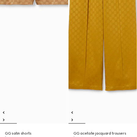
GG satin shorts
GG acetate jacquard trousers