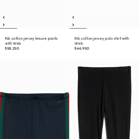
Rib cotton jersey leisure pants
Rib cotton jersey polo shirt with
with Web
Web
₺58.250
₺46.950