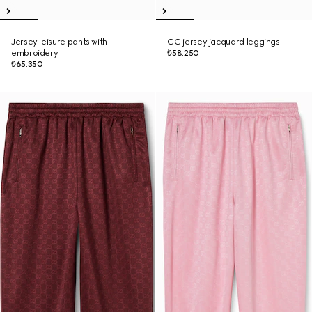
Jersey leisure pants with
GG jersey jacquard leggings
embroidery
₺58.250
₺65.350