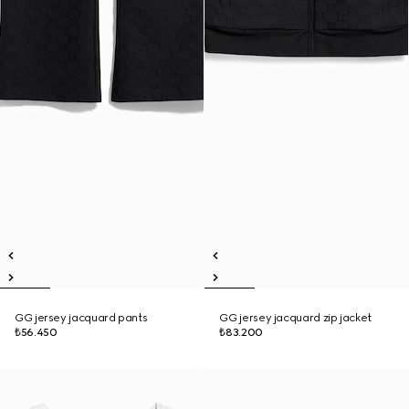
GG jersey jacquard pants
GG jersey jacquard zip jacket
₺56.450
₺83.200