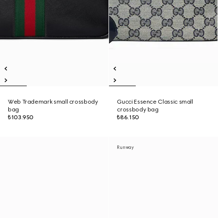
Web Trademark small crossbody
Gucci Essence Classic small
bag
crossbody bag
₺103.950
₺86.150
Runway