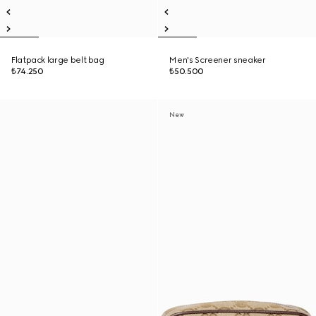
Flatpack large belt bag
Men's Screener sneaker
₺74.250
₺50.500
New