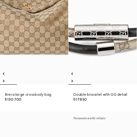
Brera large crossbody bag
Double bracelet with GG detail
₺130.700
₺17.850
Personalise with initials