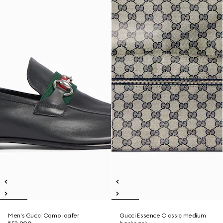
Men's Gucci Como loafer
Gucci Essence Classic medium