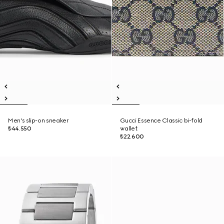
Men's slip-on sneaker
Gucci Essence Classic bi-fold
₺44.550
wallet
₺22.600