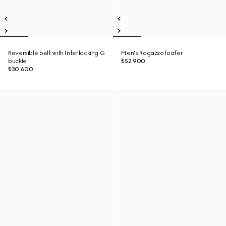
Reversible belt with Interlocking G
Men's Ragazzo loafer
buckle
₺52.900
₺30.600