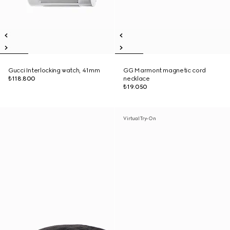
Gucci Interlocking watch, 41mm
GG Marmont magnetic cord
₺118.800
necklace
₺19.050
Virtual Try-On