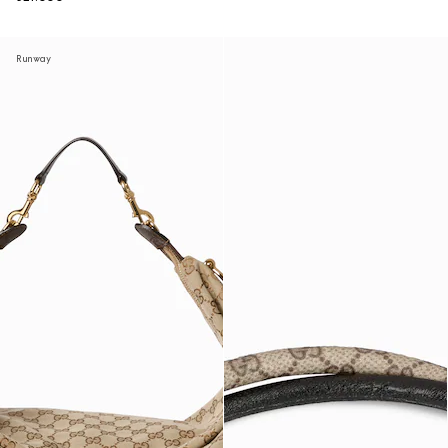
Runway