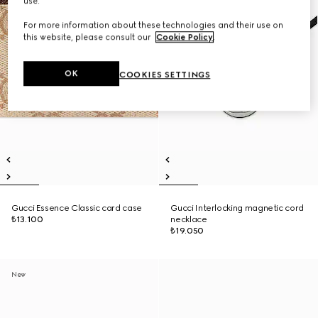
use.
For more information about these technologies and their use on
this website, please consult our
Cookie Policy
.
OK
COOKIES SETTINGS
Gucci Essence Classic card case
Gucci Interlocking magnetic cord
₺13.100
necklace
₺19.050
New