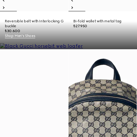
Reversible belt with Interlocking G
Bi-fold wallet with metal tag
buckle
₺27.950
₺30.600
Shop Men's Shoes