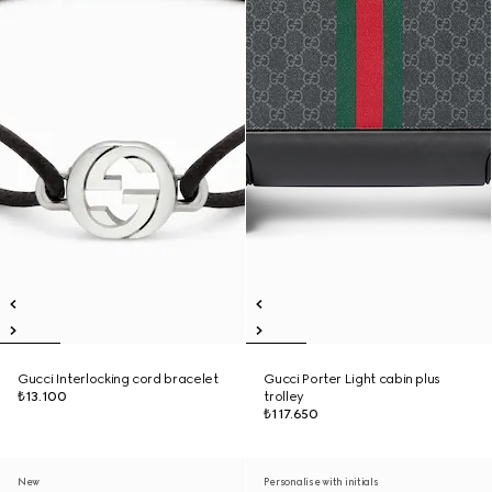
Gucci Interlocking cord bracelet
Gucci Porter Light cabin plus
₺13.100
trolley
₺117.650
New
Personalise with initials