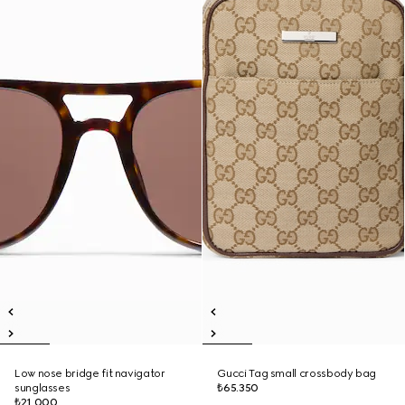
Low nose bridge fit navigator
Gucci Tag small crossbody bag
sunglasses
₺65.350
₺21.000