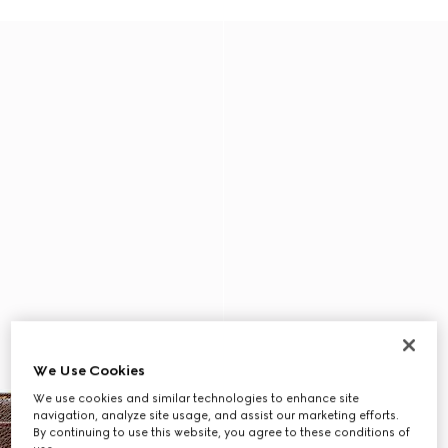
We Use Cookies
We use cookies and similar technologies to enhance site
navigation, analyze site usage, and assist our marketing efforts.
By continuing to use this website, you agree to these conditions of