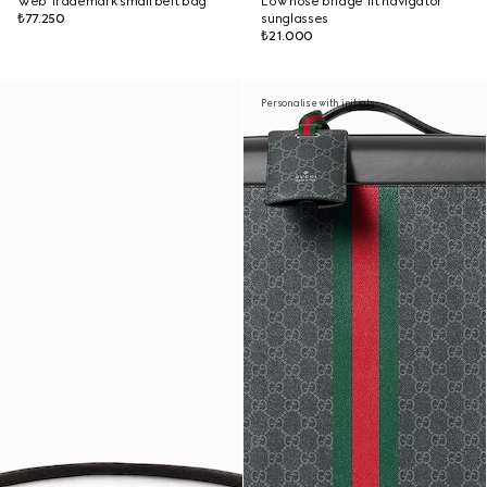
Web Trademark small belt bag
Low nose bridge fit navigator
₺77.250
sunglasses
₺21.000
Personalise with initials