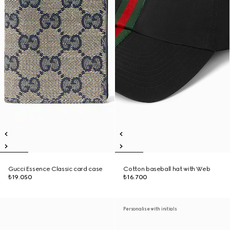
Gucci Essence Classic card case
Cotton baseball hat with Web
₺19.050
₺16.700
Personalise with initials