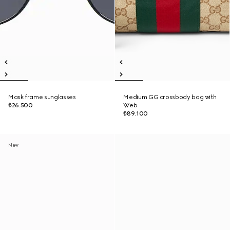
Mask frame sunglasses
Medium GG crossbody bag with
₺26.500
Web
₺89.100
New