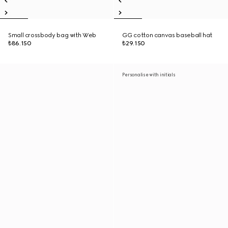
Small crossbody bag with Web
GG cotton canvas baseball hat
₺86.150
₺29.150
Personalise with initials