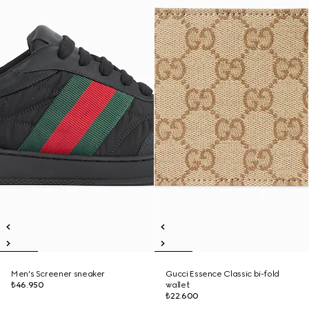
Men's Screener sneaker
Gucci Essence Classic bi-fold
₺46.950
wallet
₺22.600