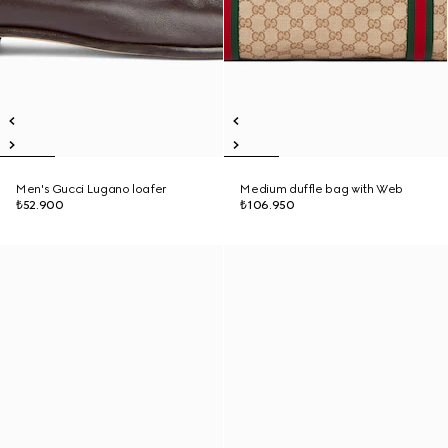
Men's Gucci Lugano loafer
Medium duffle bag with Web
₺52.900
₺106.950