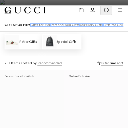
Gifts
GIFTS FOR HIM
Gifts for Her
Personalised Gifts
Jewellery Gifts
Gifts for Childr
Petite Gifts
Special Gifts
237 Items
sorted by
Recommended
Filter and sort
Personalise with initials
Online Exclusive