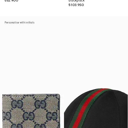
₺52.900
backpack
₺103.950
Personalise with initials