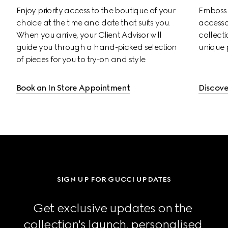
Enjoy priority access to the boutique of your 
Emboss s
choice at the time and date that suits you. 
accessor
When you arrive, your Client Advisor will 
collectio
guide you through a hand-picked selection 
unique 
of pieces for you to try-on and style.
Book an In Store Appointment
Discove
SIGN UP FOR GUCCI UPDATES
Get exclusive updates on the 
collection's launch, personalised 