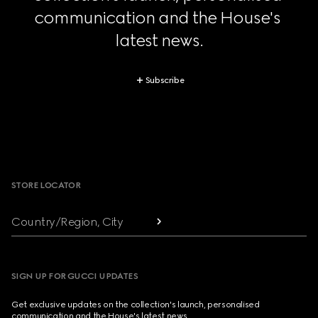
communication and the House's 
latest news.
Subscribe
Footer
STORE LOCATOR
Country/Region, City
SIGN UP FOR GUCCI UPDATES
Get exclusive updates on the collection's launch, personalised
communication and the House's latest news.