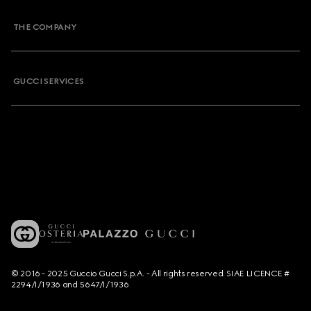
THE COMPANY
GUCCI SERVICES
© 2016 - 2025 Guccio Gucci S.p.A. - All rights reserved. SIAE LICENCE #
2294/I/1936 and 5647/I/1936