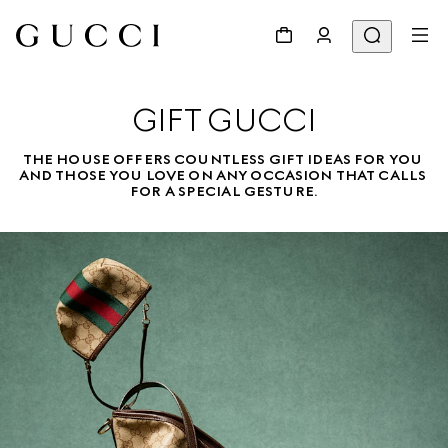
GIFT GUCCI
THE HOUSE OFFERS COUNTLESS GIFT IDEAS FOR YOU 
AND THOSE YOU LOVE ON ANY OCCASION THAT CALLS 
FOR A SPECIAL GESTURE.