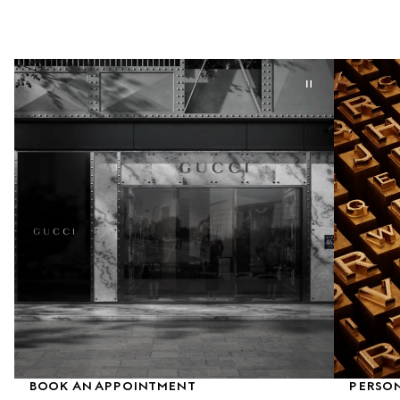
BOOK AN APPOINTMENT
PERSON