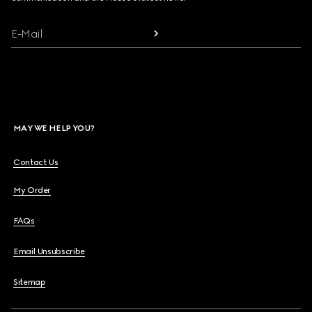
E-Mail
MAY WE HELP YOU?
Contact Us
My Order
FAQs
Email Unsubscribe
Sitemap