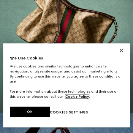
We Use Cookies
We use cookies and similar technologies to enhance site
navigation, analyze site usage, and assist our marketing efforts.
By continuing to use this website, you agree to these conditions of
Gifts for Her
use.
For more information about these technologies and their use on
EXPLORE THE SELECTION
this website, please consult our
Cookie Policy
.
OK
COOKIES SETTINGS