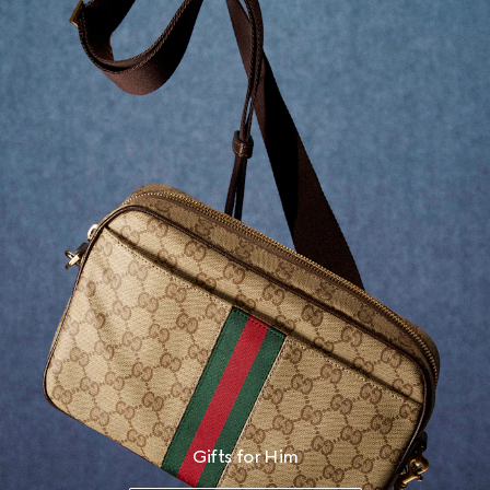
Gifts for Him