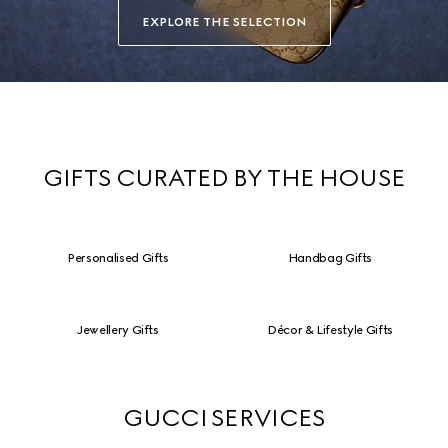
EXPLORE THE SELECTION
GIFTS CURATED BY THE HOUSE
Personalised Gifts
Handbag Gifts
Jewellery Gifts
Décor & Lifestyle Gifts
GUCCI SERVICES