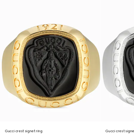
Gucci crest signet ring
Gucci crest signe