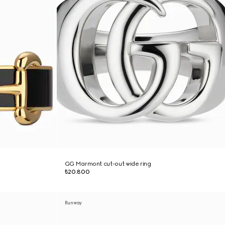
GG Marmont cut-out wide ring
₺20.800
Runway