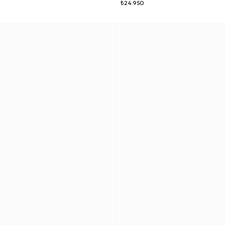
₺24.950