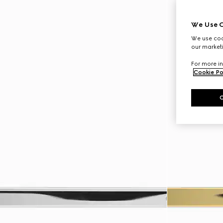
We Use C
We use cook
our marketi
For more in
Cookie Po