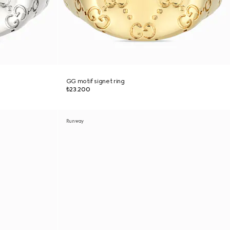
GG motif signet ring
₺23.200
Runway