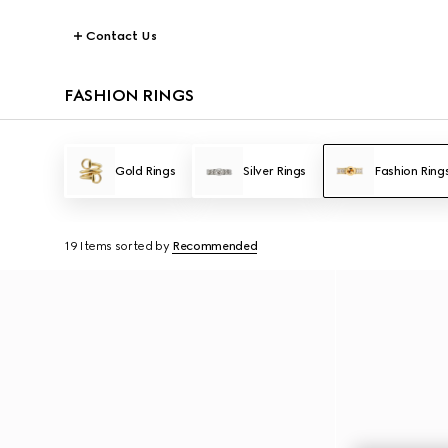
Contact Us
FASHION RINGS
Gold Rings
Silver Rings
Fashion Ring
19 Items
sorted by
Recommended