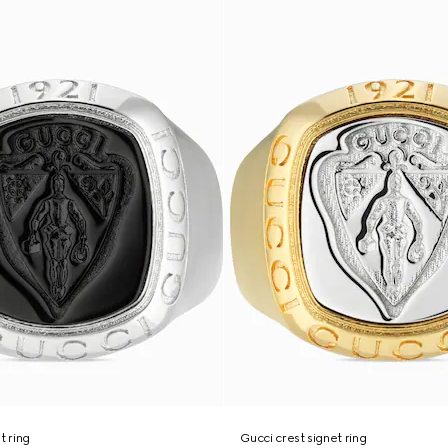
t ring
Gucci crest signet ring