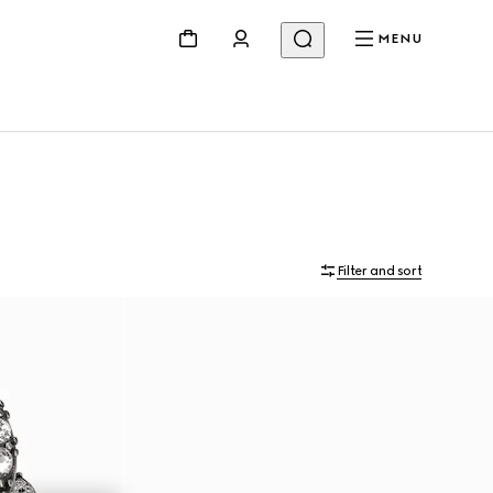
MENU
Filter and sort