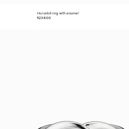
Horsebit ring with enamel
₺23.800