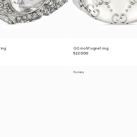
ring
GG motif signet ring
₺22.000
Runway