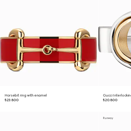
Horsebit ring with enamel
Gucci Interlockin
₺23.800
₺20.800
Runway