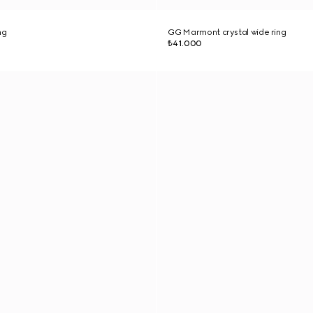
ng
GG Marmont crystal wide ring
₺41.000