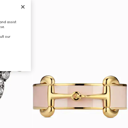
and assist
use.
ult our