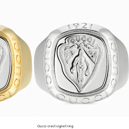
Gucci crest signet ring