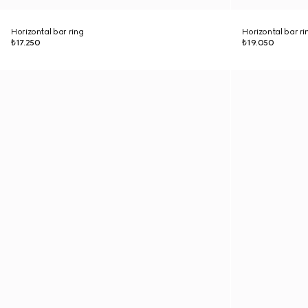
Horizontal bar ring
Horizontal bar ri
₺17.250
₺19.050