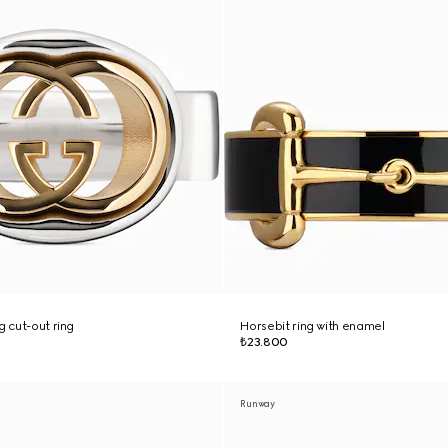
g cut-out ring
Horsebit ring with enamel
₺23.800
Runway