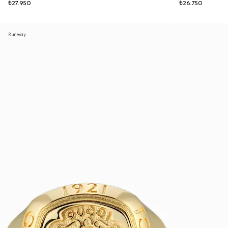
₺27.950
₺26.750
Runway