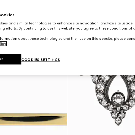
ookies
ies and similar technologies to enhance site navigation, analyze site usage, 
ng efforts. By continuing to use this website, you agree to these conditions of 
formation about these technologies and their use on this website, please cons
licy
.
OK
COOKIES SETTINGS