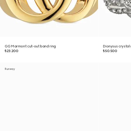
GG Marmont cut-out band ring
Dionysus crystal 
₺23.200
₺50.500
Runway