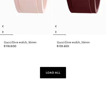
Gucci Dive watch, 36mm
Gucci Dive watch, 36mm
₺118.800
₺133.650
LOAD ALL