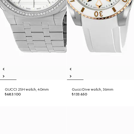
GUCCI 25H watch, 40mm
Gucci Dive watch, 36mm
₺683.100
₺133.650