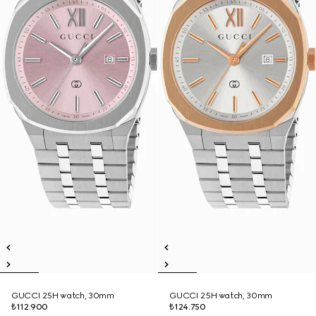
GUCCI 25H watch, 30mm
GUCCI 25H watch, 30mm
₺112.900
₺124.750