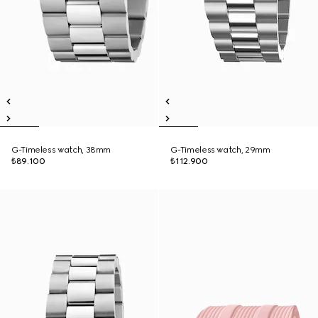
G-Timeless watch, 38mm
G-Timeless watch, 29mm
₺89.100
₺112.900