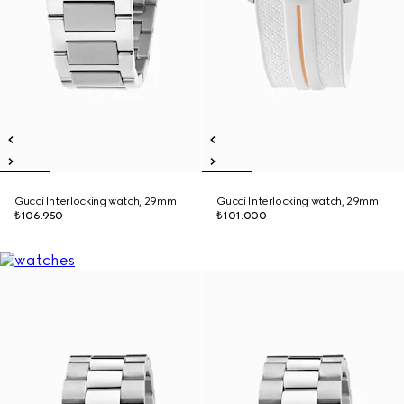
Gucci Interlocking watch, 29mm
Gucci Interlocking watch, 29mm
₺106.950
₺101.000