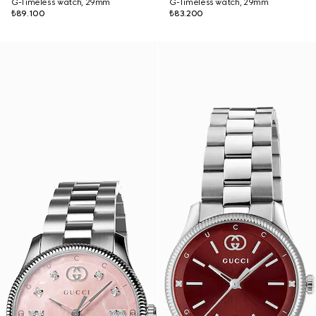
G-Timeless watch, 29mm
G-Timeless watch, 29mm
₺89.100
₺83.200