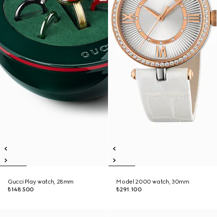
Gucci Play watch, 28mm
Model 2000 watch, 30mm
₺148.500
₺291.100