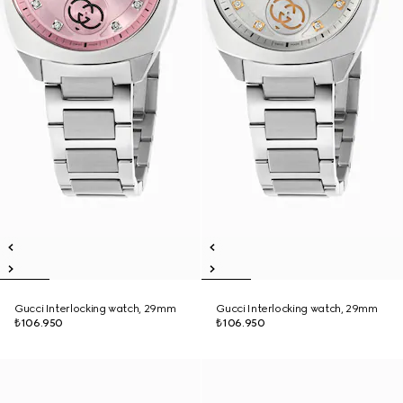
Gucci Interlocking watch, 29mm
Gucci Interlocking watch, 29mm
₺106.950
₺106.950