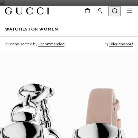
WATCHES FOR WOMEN
72 Items
sorted by
Recommended
Filter and sort