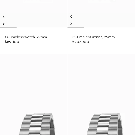
G-Timeless watch, 29mm
G-Timeless watch, 29mm
₺89.100
₺207.900