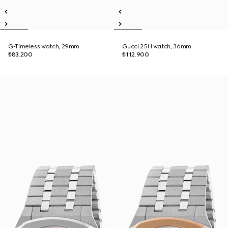
G-Timeless watch, 29mm
Gucci 25H watch, 36mm
₺83.200
₺112.900