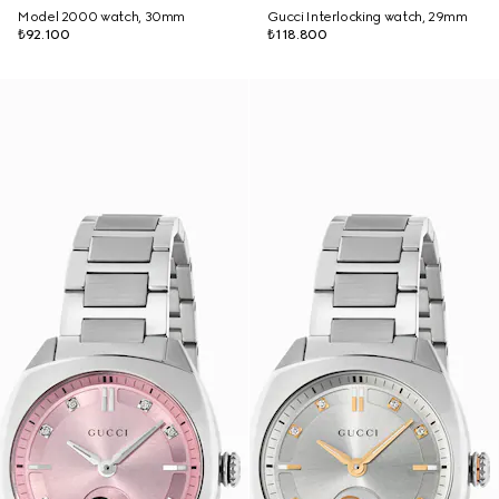
Model 2000 watch, 30mm
Gucci Interlocking watch, 29mm
₺92.100
₺118.800