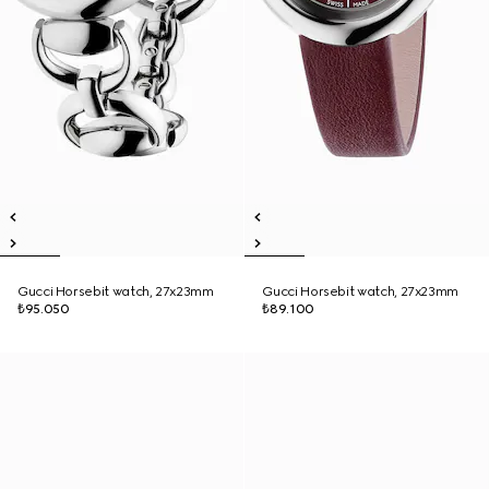
Gucci Horsebit watch, 27x23mm
Gucci Horsebit watch, 27x23mm
₺95.050
₺89.100