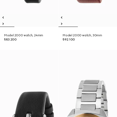
Model 2000 watch, 24mm
Model 2000 watch, 30mm
₺83.200
₺92.100