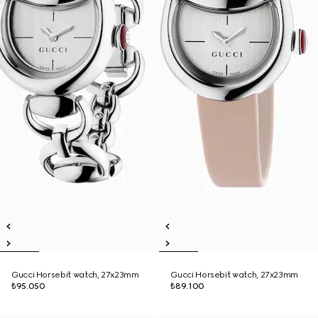
Gucci Horsebit watch, 27x23mm
Gucci Horsebit watch, 27x23mm
₺95.050
₺89.100