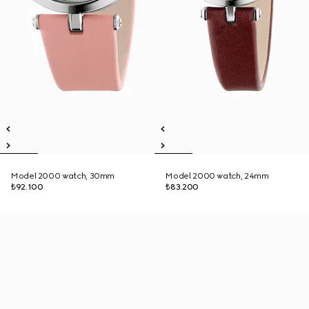
Model 2000 watch, 30mm
Model 2000 watch, 24mm
₺92.100
₺83.200