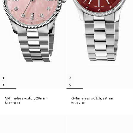
G-Timeless watch, 29mm
G-Timeless watch, 29mm
₺112.900
₺83.200