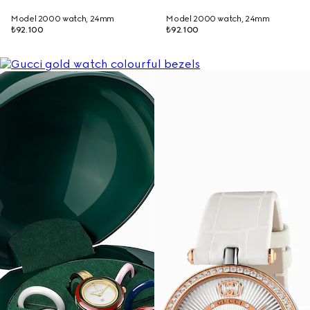
Model 2000 watch, 24mm
Model 2000 watch, 24mm
₺92.100
₺92.100