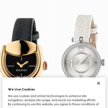
We Use Cookies
We use cookies and similar technologies to enhance site
navigation, analyze site usage, and assist our marketing efforts.
By continuing to use this website, you agree to these conditions of