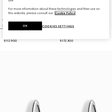
use.
For more information about these technologies and their use on
this website, please consult our
Cookie Policy
.
OK
COOKIES SETTINGS
Gucci Horsebit watch, 27x23mm
Model 2000 watch, 24mm
₺112.900
₺172.300