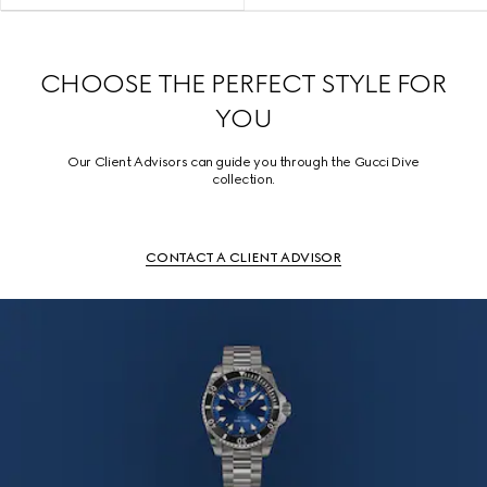
CHOOSE THE PERFECT STYLE FOR
YOU
Our Client Advisors can guide you through the Gucci Dive
collection.
CONTACT A CLIENT ADVISOR