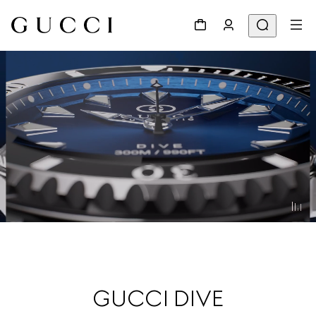
GUCCI DIVE