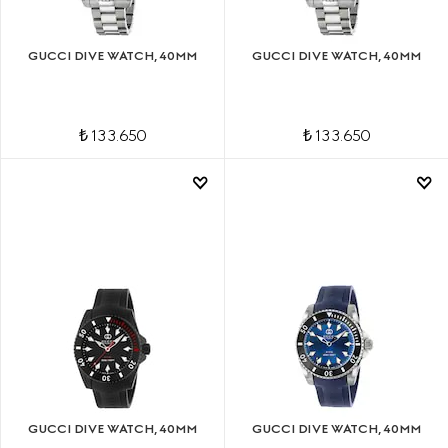
GUCCI DIVE WATCH, 40MM
GUCCI DIVE WATCH, 40MM
₺ 133.650
₺ 133.650
GUCCI DIVE WATCH, 40MM
GUCCI DIVE WATCH, 40MM