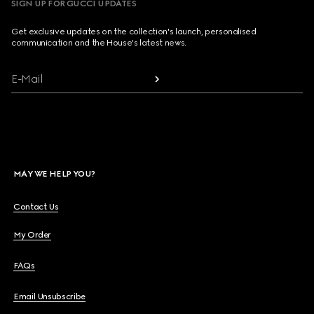
SIGN UP FOR GUCCI UPDATES
Get exclusive updates on the collection's launch, personalised
communication and the House's latest news.
E-Mail
MAY WE HELP YOU?
Contact Us
My Order
FAQs
Email Unsubscribe