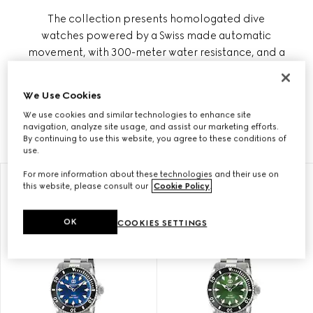
The collection presents homologated dive
watches powered by a Swiss made automatic
movement, with 300-meter water resistance, and a
wind rose motif on the refined case back as a
tribute to the nautical world. Gucci Dive also
We Use Cookies
includes quartz styles with steel bracelet and
We use cookies and similar technologies to enhance site
sporty rubber straps on a solid black dial.
navigation, analyze site usage, and assist our marketing efforts.
By continuing to use this website, you agree to these conditions of
use.
For more information about these technologies and their use on
this website, please consult our
Cookie Policy
.
OK
COOKIES SETTINGS