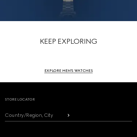
KEEP EXPLORING
EXPLORE MEN'S WATCHES
Footer
STORE LOCATOR
Country/Region, City