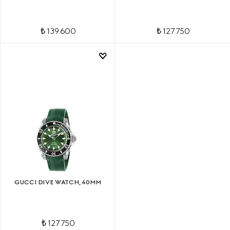
₺ 139.600
₺ 127.750
GUCCI DIVE WATCH, 40MM
₺ 127.750