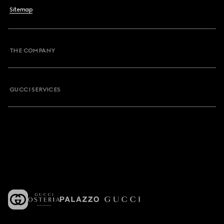
Sitemap
THE COMPANY
GUCCI SERVICES