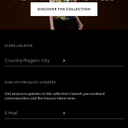
DISCOVER THE COLLECTION
Footer
STORE LOCATOR
Country/Region, City
SIGN UP FOR GUCCI UPDATES
Get exclusive updates on the collection's launch, personalised
communication and the House's latest news.
E-Mail