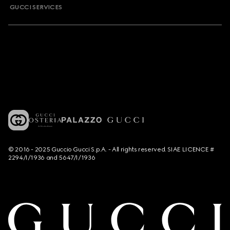
GUCCI SERVICES
© 2016 - 2025 Guccio Gucci S.p.A. - All rights reserved. SIAE LICENCE #
2294/I/1936 and 5647/I/1936