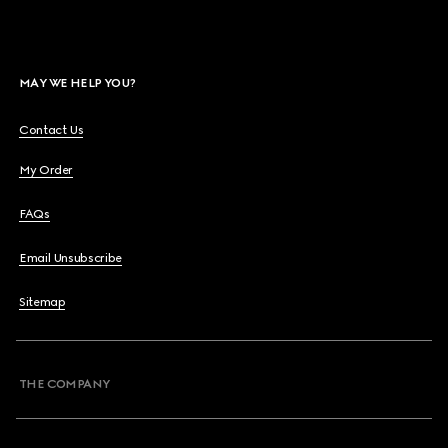
MAY WE HELP YOU?
Contact Us
My Order
FAQs
Email Unsubscribe
Sitemap
THE COMPANY