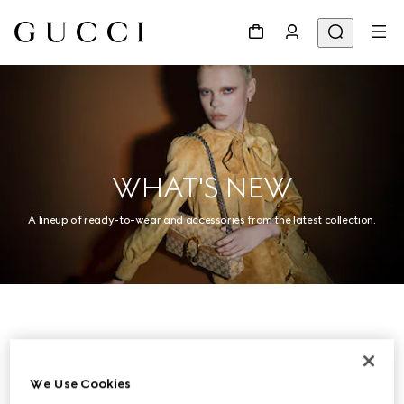
WHAT'S NEW
A lineup of ready-to-wear and accessories from the latest collection.
Women
We Use Cookies