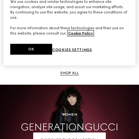
We use cookies and similar technologies to enhance site
navigation, analyze site usage, and assist our marketing efforts.
SHOP ALL
By continuing to use this website, you agree to these conditions of
use.
For more information about these technologies and their use on
this website, please consult our
Cookie Policy
.
Men
OK
COOKIES SETTINGS
SHOP ALL
WOMEN
GENERATION GUCCI