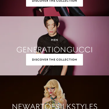
DISCOVER THE COLLECTION
MEN
GENERATION GUCCI
DISCOVER THE COLLECTION
NEW ART OF SILK STYLES