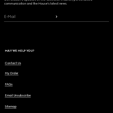
communication and the House's latest news.
E-Mail
MAY WE HELP YOU?
Contact Us
My Order
FAQs
Email Unsubscribe
Sitemap