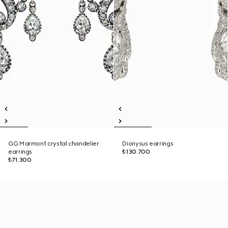
GG Marmont crystal chandelier
Dionysus earrings
earrings
₺130.700
₺71.300