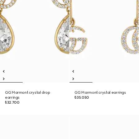
GG Marmont crystal drop
GG Marmont crystal earrings
earrings
₺35.050
₺32.700