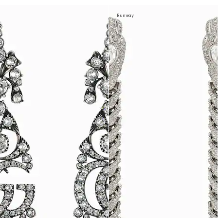
Runway