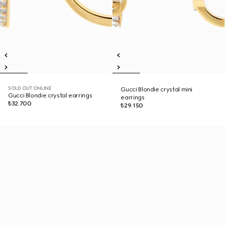
SOLD OUT ONLINE
Gucci Blondie crystal mini
Gucci Blondie crystal earrings
earrings
₺32.700
₺29.150