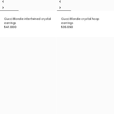
Gucci Blondie intertwined crystal
Gucci Blondie crystal hoop
earrings
earrings
₺41.000
₺35.050