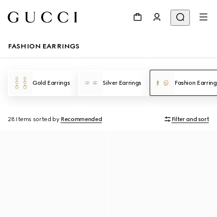
FASHION EARRINGS
Gold Earrings
Silver Earrings
Fashion Earring
28 Items
sorted by
Recommended
Filter and sort