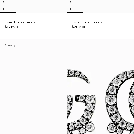
Long bar earrings
Long bar earrings
₺17.850
₺20.800
Runway