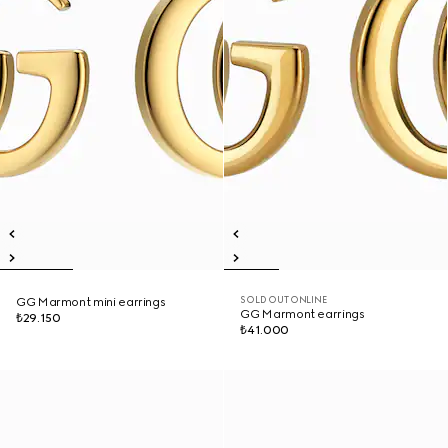
SOLD OUT ONLINE
GG Marmont mini earrings
GG Marmont earrings
₺29.150
₺41.000