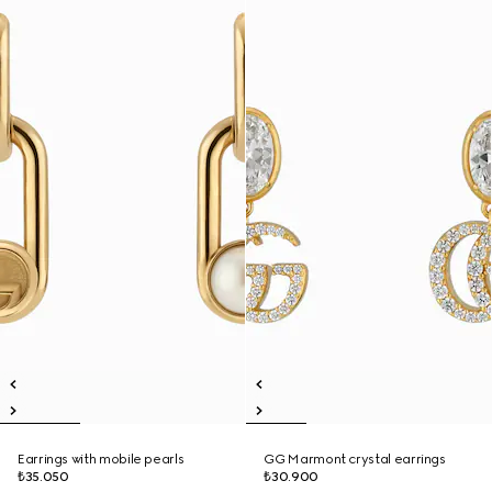
Earrings with mobile pearls
GG Marmont crystal earrings
₺35.050
₺30.900