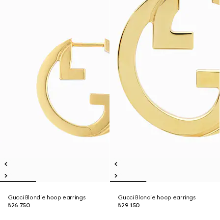
Gucci Blondie hoop earrings
Gucci Blondie hoop earrings
₺26.750
₺29.150