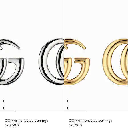
GG Marmont stud earrings
GG Marmont stud earrings
₺20.800
₺23.200