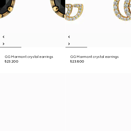
GG Marmont crystal earrings
GG Marmont crystal earrings
₺23.200
₺23.800