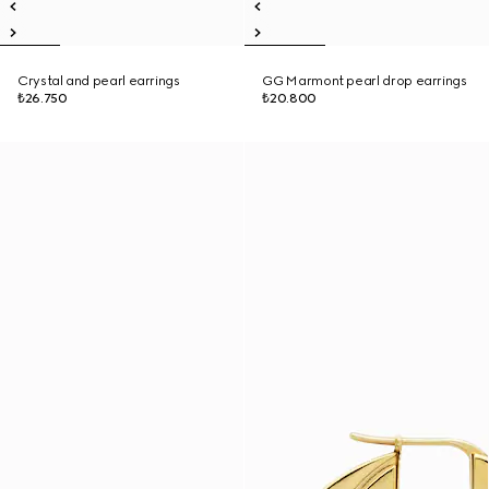
Crystal and pearl earrings
GG Marmont pearl drop earrings
₺26.750
₺20.800