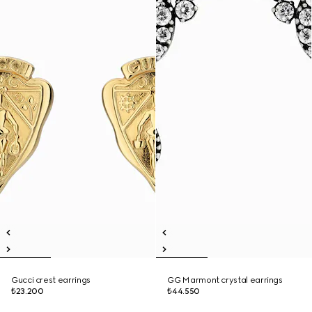
Gucci crest earrings
GG Marmont crystal earrings
₺23.200
₺44.550