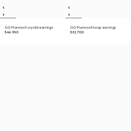
GG Marmont crystal earrings
GG Marmont hoop earrings
₺46.950
₺32.700