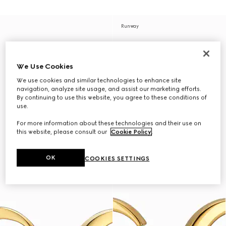
Runway
We Use Cookies
We use cookies and similar technologies to enhance site
navigation, analyze site usage, and assist our marketing efforts.
By continuing to use this website, you agree to these conditions of
use.
For more information about these technologies and their use on
this website, please consult our
Cookie Policy
.
OK
COOKIES SETTINGS