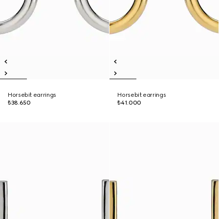
Horsebit earrings
Horsebit earrings
₺38.650
₺41.000