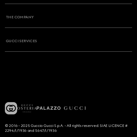
THE COMPANY
GUCCI SERVICES
© 2016 - 2025 Guccio Gucci S.p.A. - All rights reserved. SIAE LICENCE #
2294/I/1936 and 5647/I/1936