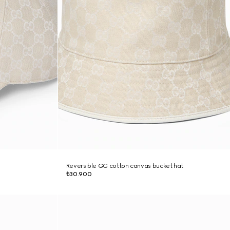
Reversible GG cotton canvas bucket hat
₺30.900