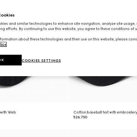
ookies
ies and similar technologies to enhance site navigation, analyze site usage, 
ng efforts. By continuing to use this website, you agree to these conditions of 
formation about these technologies and their use on this website, please cons
licy
.
OK
COOKIES SETTINGS
 with Web
Cotton baseball hat with embroider
₺26.750