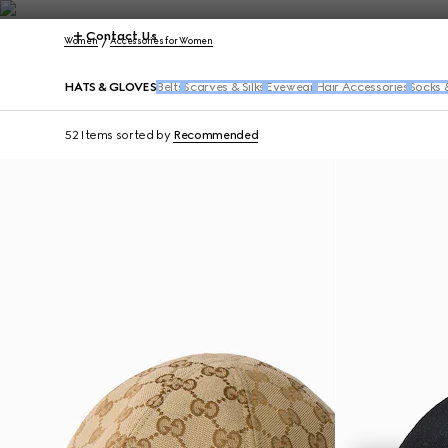
Contact Us
Women
Accessories for Women
HATS & GLOVES
Belts
Scarves & Silks
Eyewear
Hair Accessories
Socks 
52 Items
sorted by
Recommended