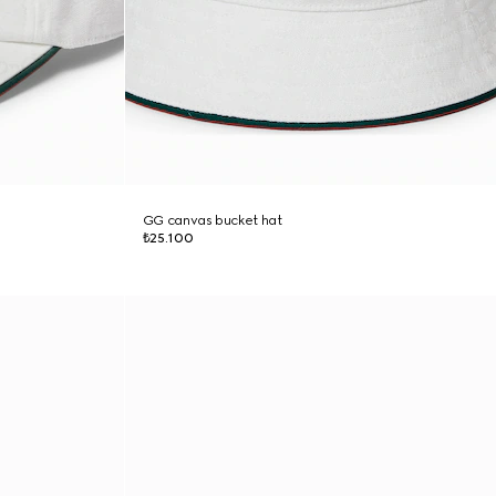
GG canvas bucket hat
₺25.100