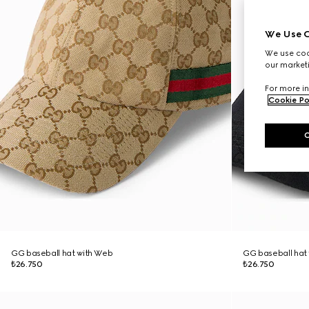
We Use C
We use cook
our marketi
For more in
Cookie Po
GG baseball hat with Web
GG baseball hat
₺26.750
₺26.750