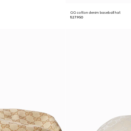
GG cotton denim baseball hat
₺27.950