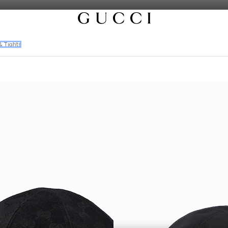
& Tights