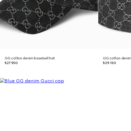
GG cotton denim baseball hat
GG cotton denim
₺27.950
₺29.150