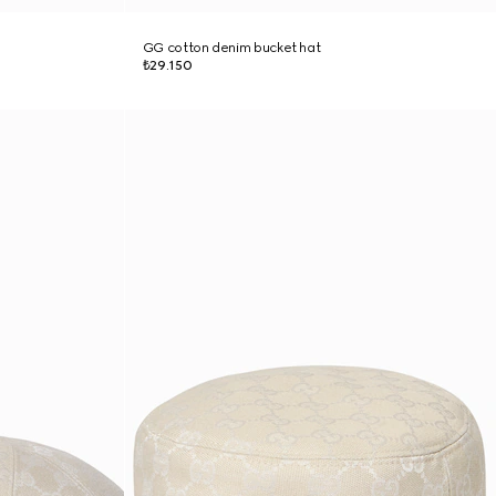
GG cotton denim bucket hat
₺29.150