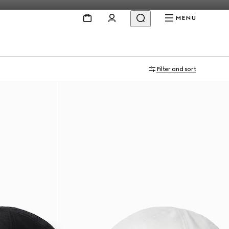
MENU
Filter and sort