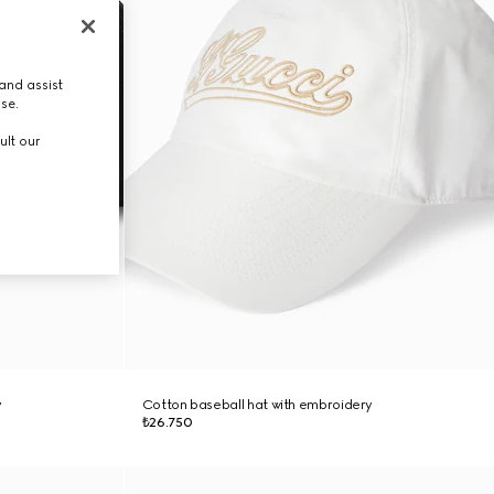
and assist
use.
ult our
y
Cotton baseball hat with embroidery
₺26.750