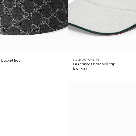
SOLD OUT ONLINE
 bucket hat
GG canvas baseball cap
₺26.750