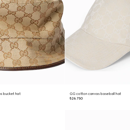
s bucket hat
GG cotton canvas baseball hat
₺26.750