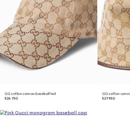
GG cotton canvas baseball hat
GG cotton canva
₺26.750
₺27.950