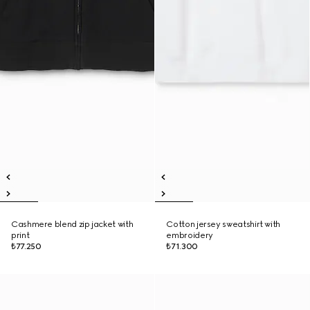
Cashmere blend zip jacket with
Cotton jersey sweatshirt with
print
embroidery
₺77.250
₺71.300