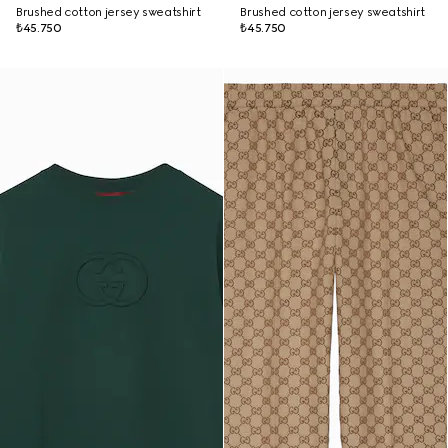
Brushed cotton jersey sweatshirt
Brushed cotton jersey sweatshirt
₺45.750
₺45.750