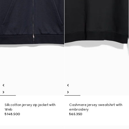
Silk cotton jersey zip jacket with
Cashmere jersey sweatshirt with
Web
embroidery
₺148.500
₺65.350