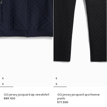
GG jersey jacquard zip sweatshirt
GG jersey jacquard sportswear
₺89.100
pants
₺71.300