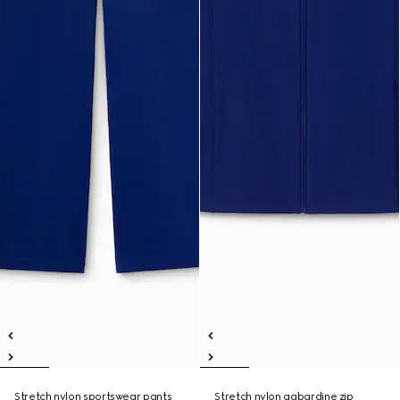
Stretch nylon sportswear pants
Stretch nylon gabardine zip