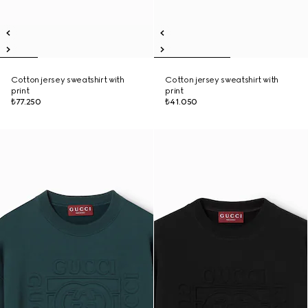
Cotton jersey sweatshirt with
Cotton jersey sweatshirt with
print
print
₺77.250
₺41.050