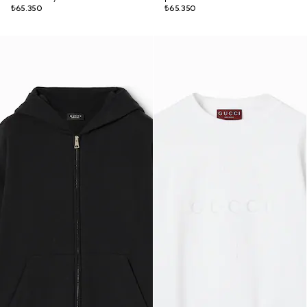
₺65.350
₺65.350