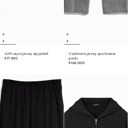
Soft rayon jersey zip jacket
Cashmere jersey sportswear
₺71.300
pants
₺166.000