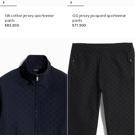
Silk cotton jersey sportswear
GG jersey jacquard sportswear
pants
pants
₺83.200
₺71.300