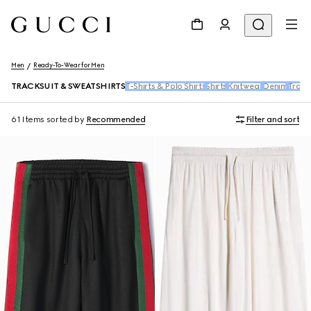
Men
Ready-To-Wear for Men
TRACKSUIT & SWEATSHIRTS
T-Shirts & Polo Shirts
Shirts
Knitwear
Denim
Trous
61 Items
sorted by
Recommended
Filter and sort