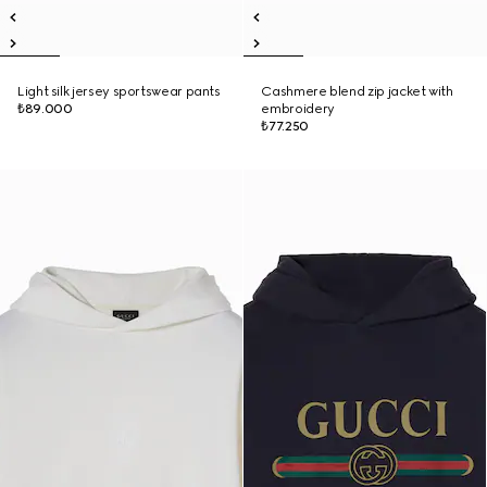
Light silk jersey sportswear pants
Cashmere blend zip jacket with
₺89.000
embroidery
₺77.250