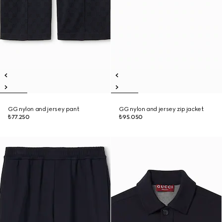
GG nylon and jersey pant
GG nylon and jersey zip jacket
₺77.250
₺95.050