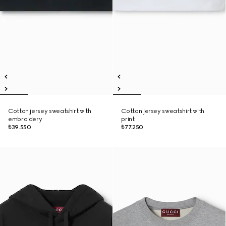
Cotton jersey sweatshirt with
Cotton jersey sweatshirt with
embroidery
print
₺39.550
₺77.250