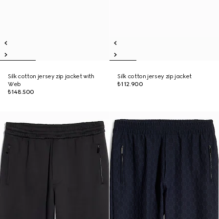
Silk cotton jersey zip jacket with
Silk cotton jersey zip jacket
Web
₺112.900
₺148.500