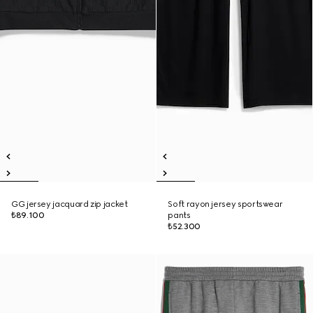
GG jersey jacquard zip jacket
Soft rayon jersey sportswear
₺89.100
pants
₺52.300