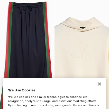
We Use Cookies
We use cookies and similar technologies to enhance site
navigation, analyze site usage, and assist our marketing efforts.
By continuing to use this website, you agree to these conditions of