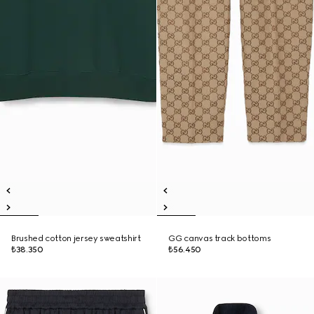
Brushed cotton jersey sweatshirt
GG canvas track bottoms
₺38.350
₺56.450