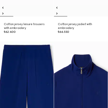
Cotton jersey leisure trousers
Cotton jersey jacket with
with embroidery
embroidery
₺62.400
₺66.550