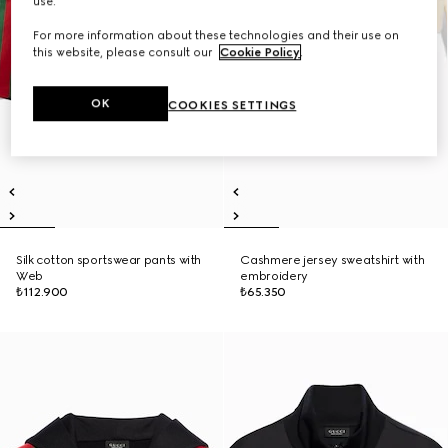
use.
For more information about these technologies and their use on
this website, please consult our
Cookie Policy
.
OK
COOKIES SETTINGS
Silk cotton sportswear pants with
Cashmere jersey sweatshirt with
Web
embroidery
₺112.900
₺65.350