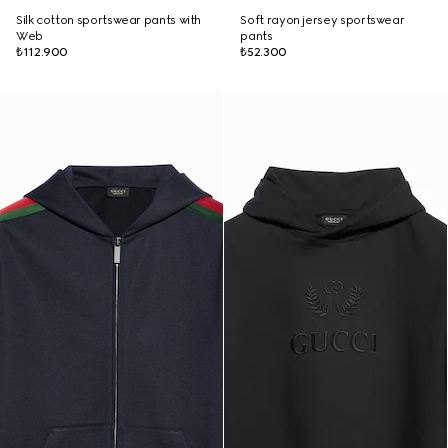
Silk cotton sportswear pants with
Soft rayon jersey sportswear
Web
pants
₺112.900
₺52.300