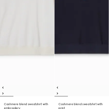
Cashmere blend sweatshirt with
Cashmere blend sweatshirt with
embroidery
print