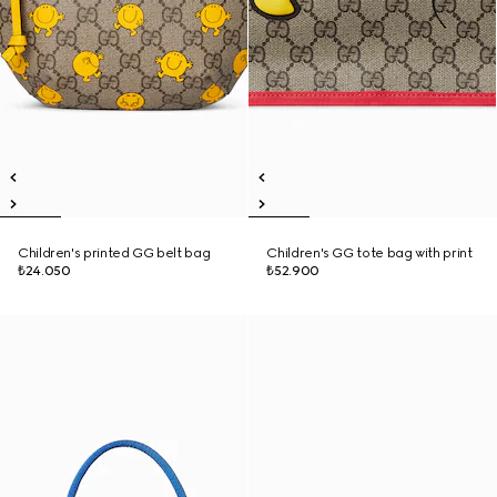
Children's printed GG belt bag
Children's GG tote bag with print
₺24.050
₺52.900