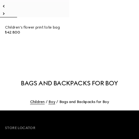
Children's flower print tote bag
₺42.800
BAGS AND BACKPACKS FOR BOY
Children
Boy
Bags and Backpacks for Boy
Footer
STORE LOCATOR