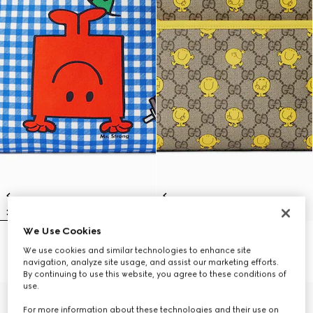
We Use Cookies
Children's backpack with print
Children's printed GG backpack
We use cookies and similar technologies to enhance site
₺65.350
₺65.350
navigation, analyze site usage, and assist our marketing efforts.
By continuing to use this website, you agree to these conditions of
use.
For more information about these technologies and their use on