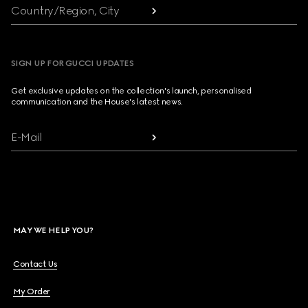
Country/Region, City
SIGN UP FOR GUCCI UPDATES
Get exclusive updates on the collection's launch, personalised
communication and the House's latest news.
E-Mail
MAY WE HELP YOU?
Contact Us
My Order