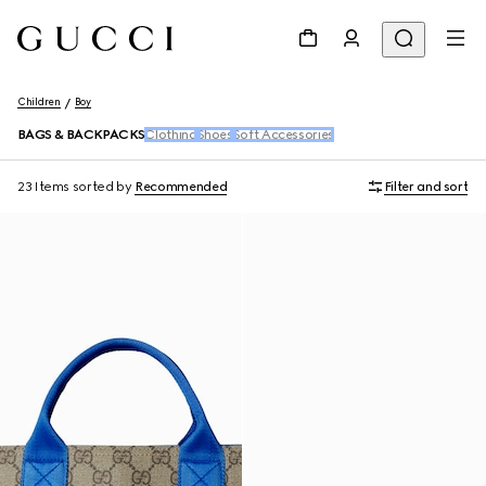
Children
Boy
BAGS & BACKPACKS
Clothing
Shoes
Soft Accessories
23 Items
sorted by
Recommended
Filter and sort