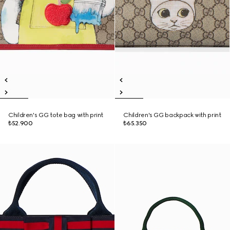
Children's GG tote bag with print
Children's GG backpack with print
₺52.900
₺65.350