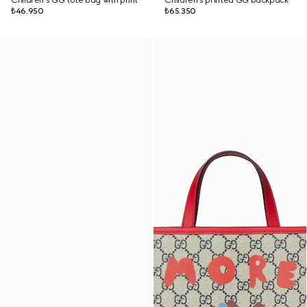
Children's GG tote bag with print
Children's printed GG backpack
₺46.950
₺65.350