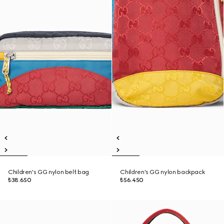
Children's GG nylon belt bag
Children's GG nylon backpack
₺38.650
₺56.450