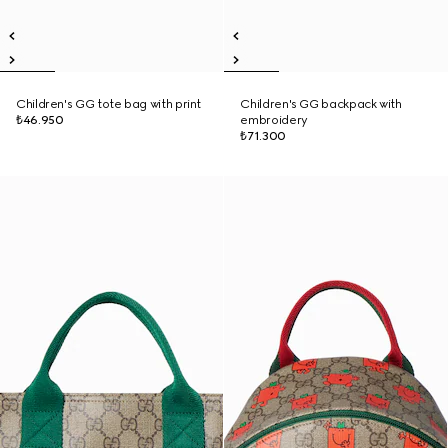
Children's GG tote bag with print
Children's GG backpack with
₺46.950
embroidery
₺71.300