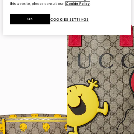
this website, please consult our
Cookie Policy
.
OK
COOKIES SETTINGS