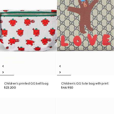
Children's printed GG belt bag
Children's GG tote bag with print
₺23.200
₺46.950