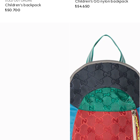
SOLD OUT ONLINE
Children's GG nylon backpack
Children's backpack
₺54.650
₺50.700