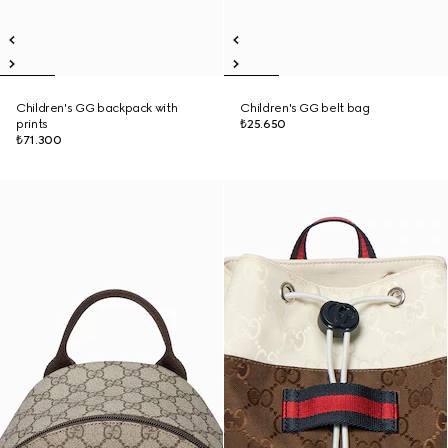
Children's GG backpack with
Children's GG belt bag
prints
₺25.650
₺71.300