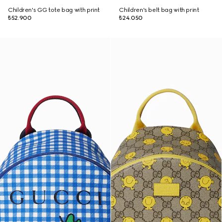
Children's GG tote bag with print
Children's belt bag with print
₺52.900
₺24.050