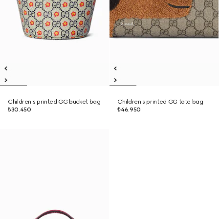
Children's printed GG bucket bag
Children's printed GG tote bag
₺30.450
₺46.950