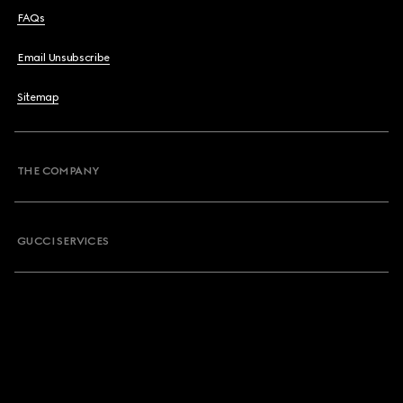
FAQs
Email Unsubscribe
Sitemap
THE COMPANY
GUCCI SERVICES