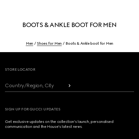
BOOTS & ANKLE BOOT FOR MEN
Men
Shoes for Men
Boots & Ankle boot for Men
Footer
STORE LOCATOR
Country/Region, City
SIGN UP FOR GUCCI UPDATES
Get exclusive updates on the collection's launch, personalised
communication and the House's latest news.