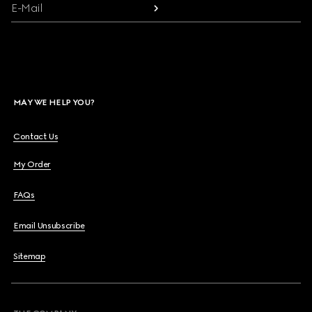
E-Mail
MAY WE HELP YOU?
Contact Us
My Order
FAQs
Email Unsubscribe
Sitemap