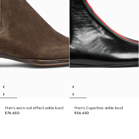
Men's worn-out effect ankle boot
Men's Cupertino ankle boot
₺76.650
₺56.450