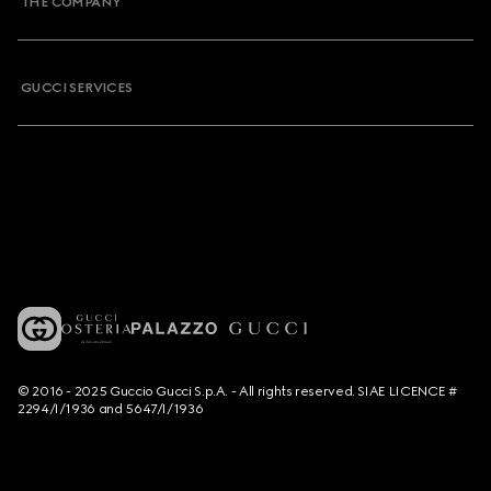
THE COMPANY
GUCCI SERVICES
© 2016 - 2025 Guccio Gucci S.p.A. - All rights reserved. SIAE LICENCE #
2294/I/1936 and 5647/I/1936