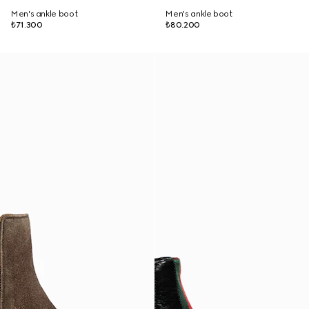
Men's ankle boot
Men's ankle boot
₺71.300
₺80.200