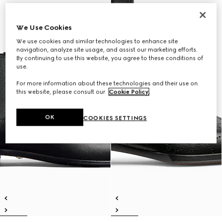
We Use Cookies
We use cookies and similar technologies to enhance site
navigation, analyze site usage, and assist our marketing efforts.
By continuing to use this website, you agree to these conditions of
use.
For more information about these technologies and their use on
this website, please consult our
Cookie Policy
.
OK
COOKIES SETTINGS