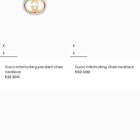
Gucci Interlocking pendant chain
Gucci Interlocking chain necklace
necklace
₺50.500
₺23.200