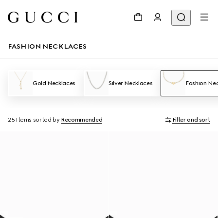
FASHION NECKLACES
Gold Necklaces
Silver Necklaces
Fashion Ne
25 Items
sorted by
Recommended
Filter and sort