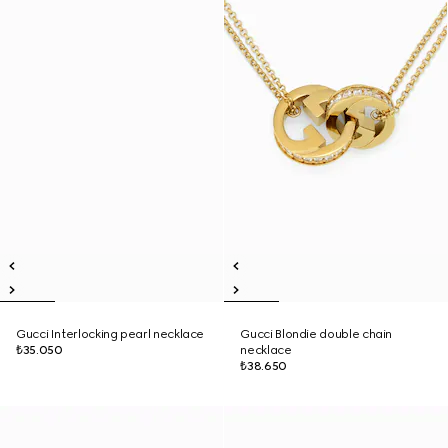
Gucci Interlocking pearl necklace
Gucci Blondie double chain
₺35.050
necklace
₺38.650