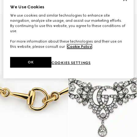
₺112.300
₺89.100
We Use Cookies
We use cookies and similar technologies to enhance site
navigation, analyze site usage, and assist our marketing efforts.
By continuing to use this website, you agree to these conditions of
use.
For more information about these technologies and their use on
this website, please consult our
Cookie Policy
.
OK
COOKIES SETTINGS