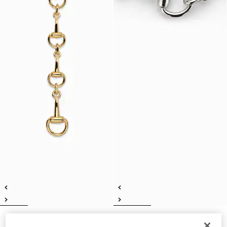
Horsebit lariat necklace
Horsebit motif necklace