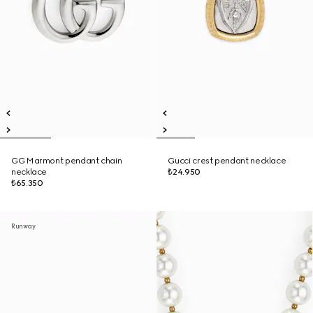
GG Marmont pendant chain
Gucci crest pendant necklace
necklace
₺24.950
₺65.350
Runway