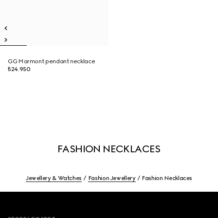
GG Marmont pendant necklace
₺24.950
FASHION NECKLACES
Jewellery & Watches
Fashion Jewellery
Fashion Necklaces
Footer