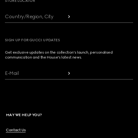
STORE LOCATOR
Country/Region, City
SIGN UP FOR GUCCI UPDATES
Get exclusive updates on the collection's launch, personalised
communication and the House's latest news.
E-Mail
MAY WE HELP YOU?
Contact Us