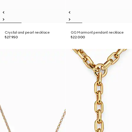
Crystal and pearl necklace
GG Marmont pendant necklace
₺27.950
₺22.000