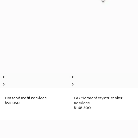
Horsebit motif necklace
GG Marmont crystal choker
₺95.050
necklace
₺148.500