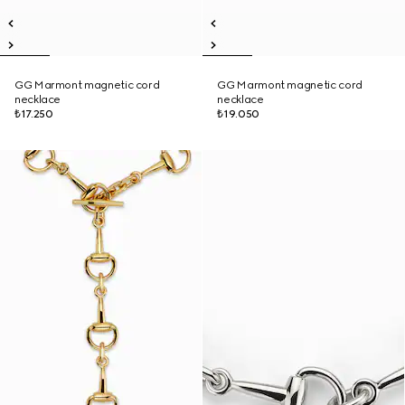
GG Marmont magnetic cord
GG Marmont magnetic cord
necklace
necklace
₺17.250
₺19.050