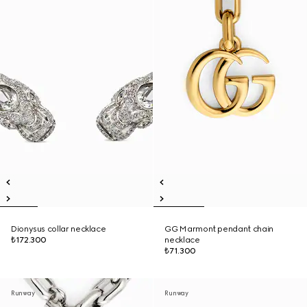
Dionysus collar necklace
GG Marmont pendant chain
₺172.300
necklace
₺71.300
Runway
Runway