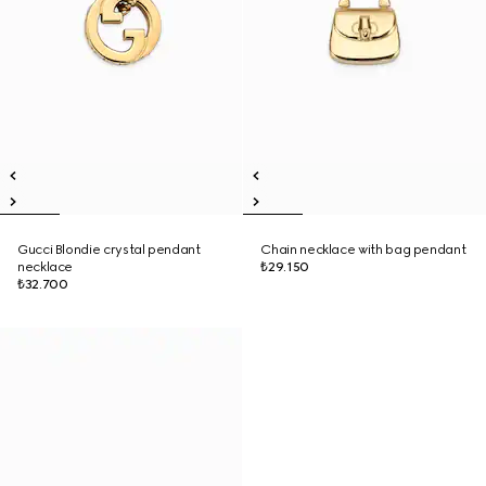
Gucci Blondie crystal pendant
Chain necklace with bag pendant
necklace
₺29.150
₺32.700