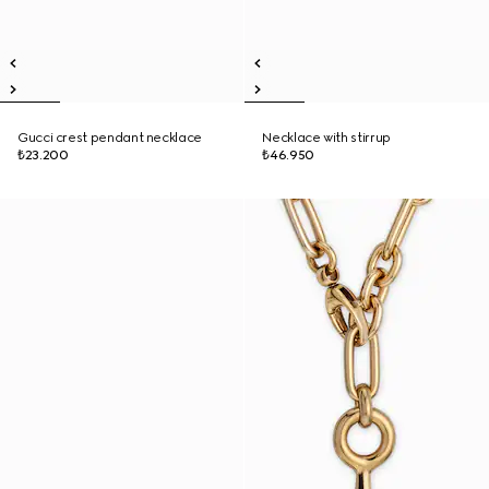
Gucci crest pendant necklace
Necklace with stirrup
₺23.200
₺46.950