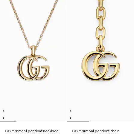
GG Marmont pendant necklace
GG Marmont pendant chain