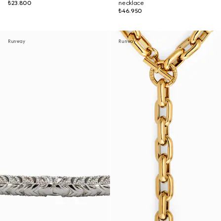
₺23.800
necklace
₺46.950
Runway
Runway