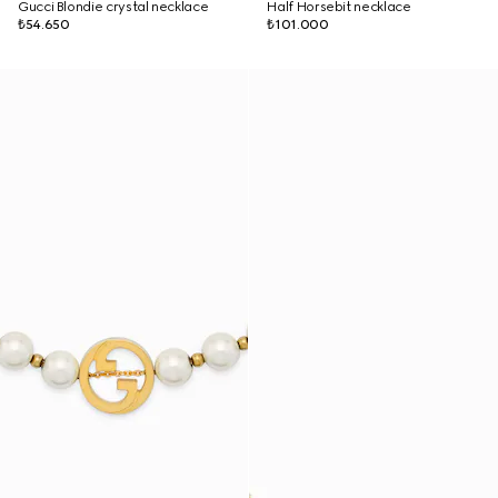
Gucci Blondie crystal necklace
Half Horsebit necklace
₺54.650
₺101.000