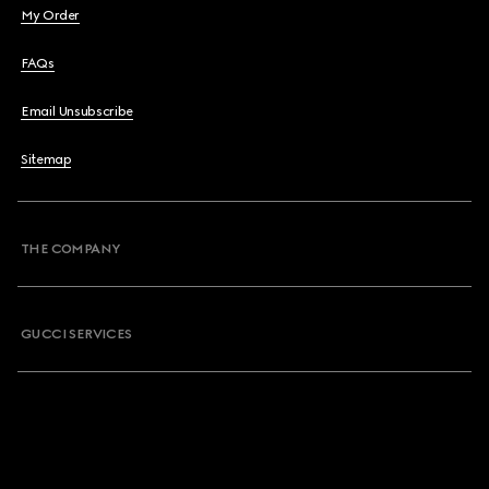
My Order
FAQs
Email Unsubscribe
Sitemap
THE COMPANY
GUCCI SERVICES