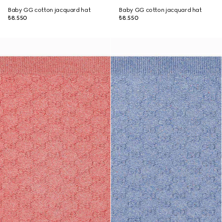
Baby GG cotton jacquard hat
Baby GG cotton jacquard hat
₺8.550
₺8.550