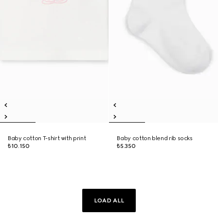
Baby cotton T-shirt with print
Baby cotton blend rib socks
₺10.150
₺5.350
LOAD ALL