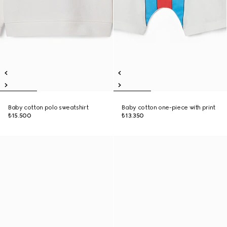
Baby cotton polo sweatshirt
Baby cotton one-piece with print
₺15.500
₺13.350