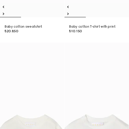
Baby cotton sweatshirt
Baby cotton T-shirt with print
₺20.850
₺10.150