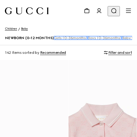
Children
Baby
NEWBORN (0-12 MONTHS)
Girls (0-36months)
Boys (0-36months)
Baby Sho
142 Items
sorted by
Recommended
Filter and sort