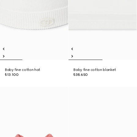
Baby fine cotton hat
Baby fine cotton blanket
₺13.100
₺38.650