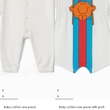
Baby cotton one-piece
Baby cotton one-piece with print