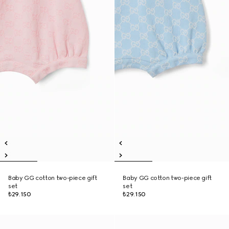
Baby GG cotton two-piece gift
Baby GG cotton two-piece gift
set
set
₺29.150
₺29.150