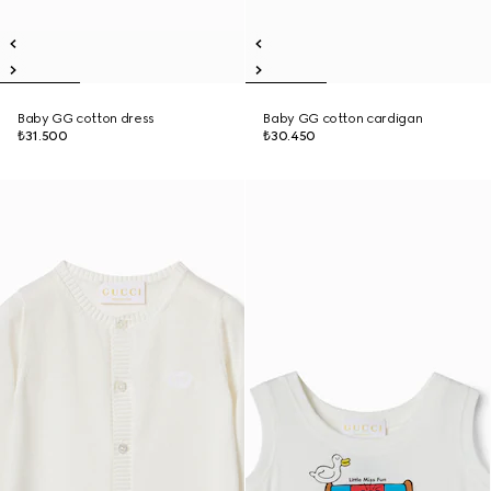
Baby GG cotton dress
Baby GG cotton cardigan
₺31.500
₺30.450