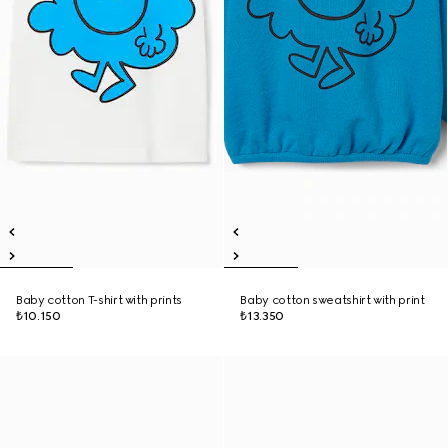
Baby cotton T-shirt with prints
Baby cotton sweatshirt with print
₺10.150
₺13.350