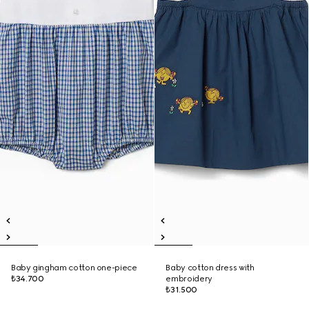
Baby gingham cotton one-piece
Baby cotton dress with
₺34.700
embroidery
₺31.500