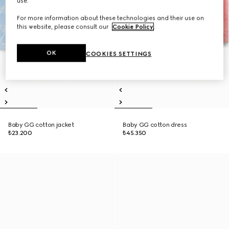
use.
For more information about these technologies and their use on
this website, please consult our
Cookie Policy
.
OK
COOKIES SETTINGS
Baby GG cotton jacket
Baby GG cotton dress
₺23.200
₺45.350