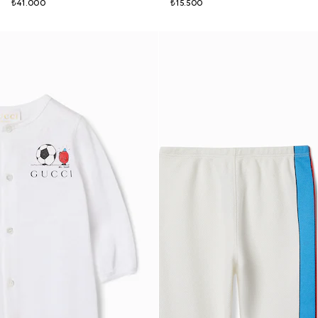
₺41.000
₺15.500