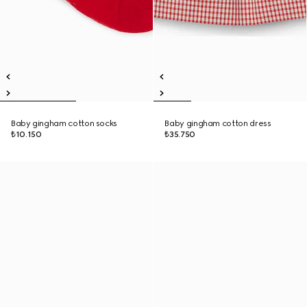
Baby gingham cotton socks
Baby gingham cotton dress
₺10.150
₺35.750