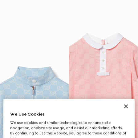
We Use Cookies
We use cookies and similar technologies to enhance site
navigation, analyze site usage, and assist our marketing efforts.
By continuing to use this website, you agree to these conditions of