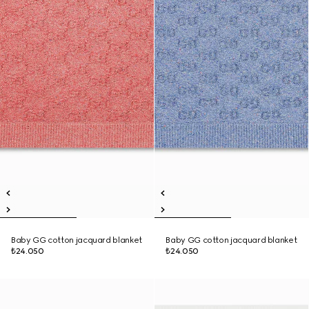
Baby GG cotton jacquard blanket
Baby GG cotton jacquard blanket
₺24.050
₺24.050