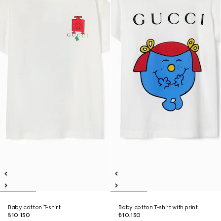
Baby cotton T-shirt
Baby cotton T-shirt with print
₺10.150
₺10.150