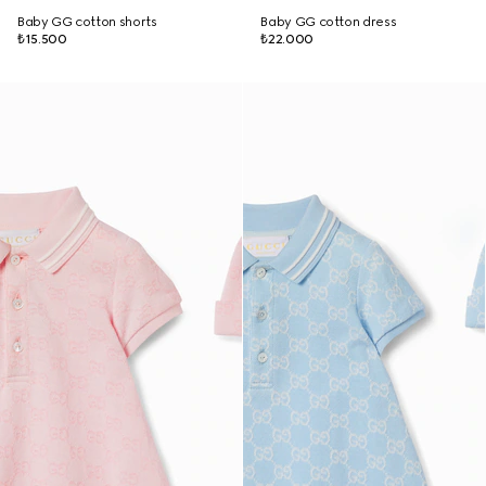
Baby GG cotton shorts
Baby GG cotton dress
₺15.500
₺22.000