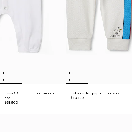
Baby GG cotton three-piece gift
Baby cotton jogging trousers
set
₺10.150
₺31.500