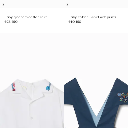
Baby gingham cotton shirt
Baby cotton T-shirt with prints
₺22.450
₺10.150