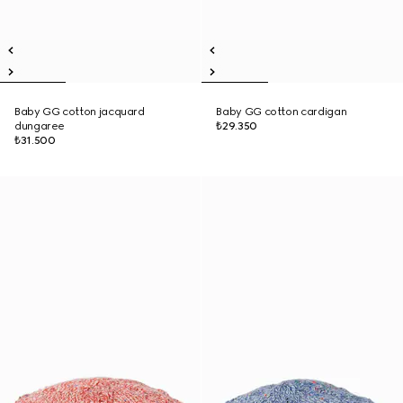
Baby GG cotton jacquard
Baby GG cotton cardigan
dungaree
₺29.350
₺31.500