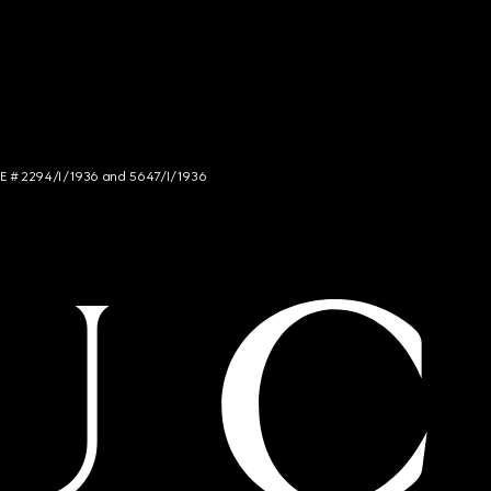
NCE # 2294/I/1936 and 5647/I/1936