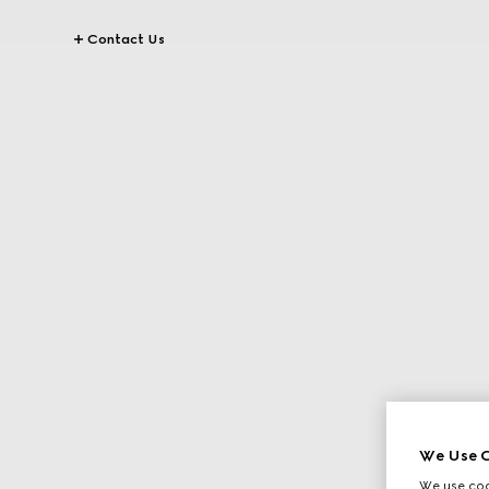
Contact Us
We Use C
We use cook