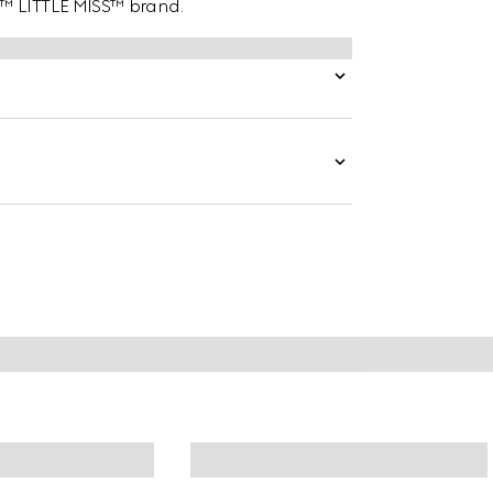
N™ LITTLE MISS™ brand.