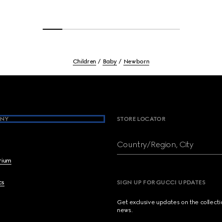
Children
Baby
Newborn
NY
STORE LOCATOR
Country/Region, City
brium
cs
SIGN UP FOR GUCCI UPDATES
Get exclusive updates on the collect
news.