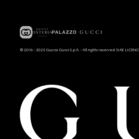
© 2016 - 2025 Guccio Gucci S.p.A. - All rights reserved. SIAE LICE