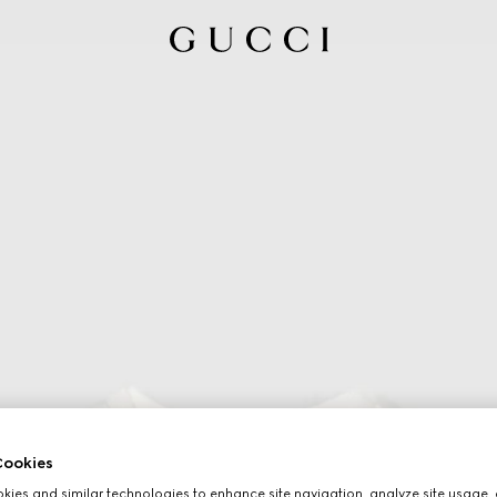
ookies
ies and similar technologies to enhance site navigation, analyze site usage, 