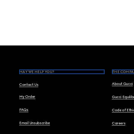
Footer
MAY WE HELP YOU?
THE COMPA
About Gucci
Contact Us
My Order
Gucci Equili
FAQs
Code of Ethi
Email Unsubscribe
Careers