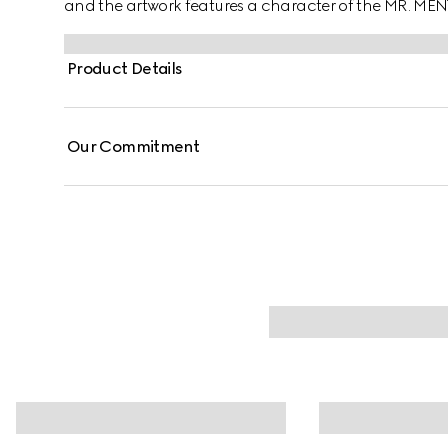
and the artwork features a character of the MR. ME
Product Details
Our Commitment