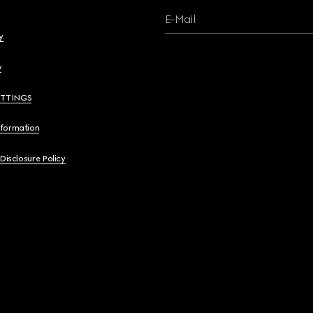
E-Mail
y
y
ETTINGS
nformation
 Disclosure Policy