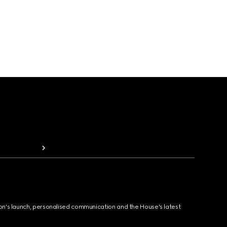
ion's launch, personalised communication and the House's latest