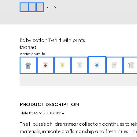
Baby cotton T-shirt with prints
₺10.150
Variation
white
PRODUCT DESCRIPTION
Style ‎834576 XJHPX 9214
The House's childrenswear collection continues to rei
materials, intricate craftsmanship and fresh hues. This