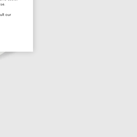
use.
ult our