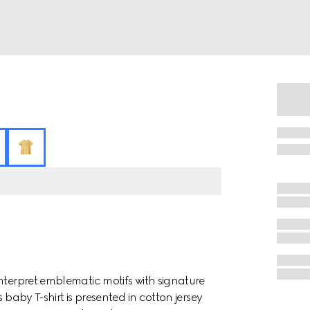
nterpret emblematic motifs with signature
 baby T-shirt is presented in cotton jersey