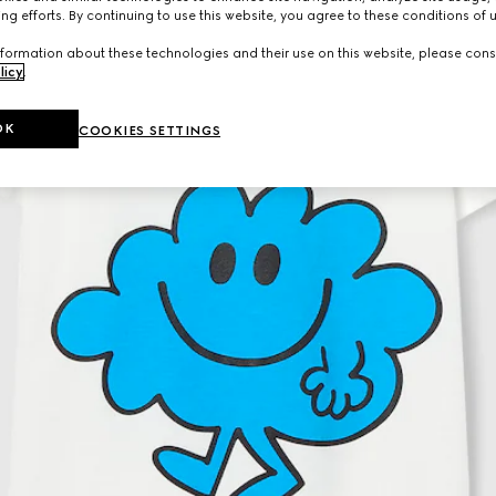
ng efforts. By continuing to use this website, you agree to these conditions of 
formation about these technologies and their use on this website, please cons
licy
.
OK
COOKIES SETTINGS