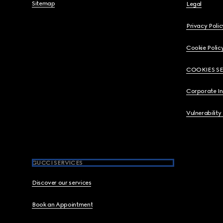
Sitemap
Legal
Privacy Polic
Cookie Polic
COOKIES S
Corporate I
Vulnerability
GUCCI SERVICES
Discover our services
Book an Appointment