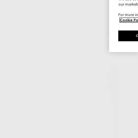
our marketi
For more in
Cookie Po