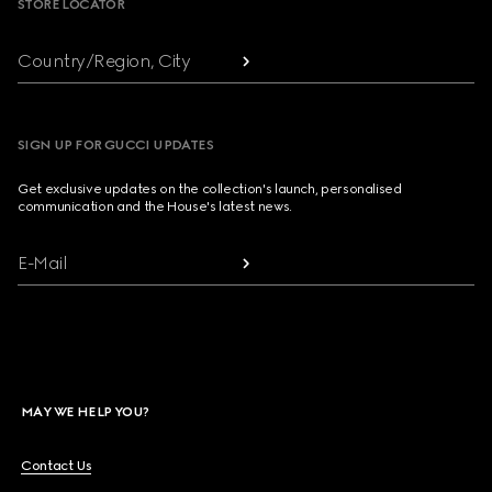
STORE LOCATOR
Country/Region, City
SIGN UP FOR GUCCI UPDATES
Get exclusive updates on the collection's launch, personalised
communication and the House's latest news.
E-Mail
MAY WE HELP YOU?
Contact Us