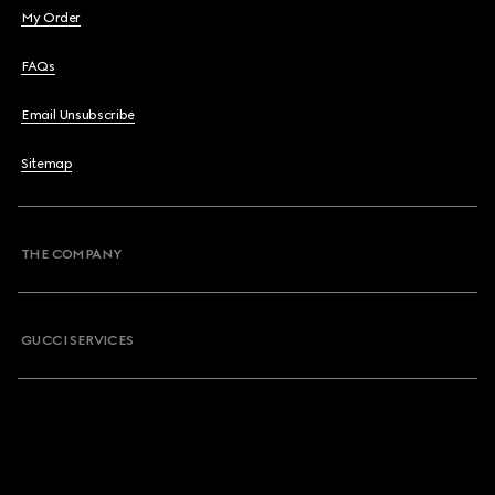
My Order
FAQs
Email Unsubscribe
Sitemap
THE COMPANY
GUCCI SERVICES