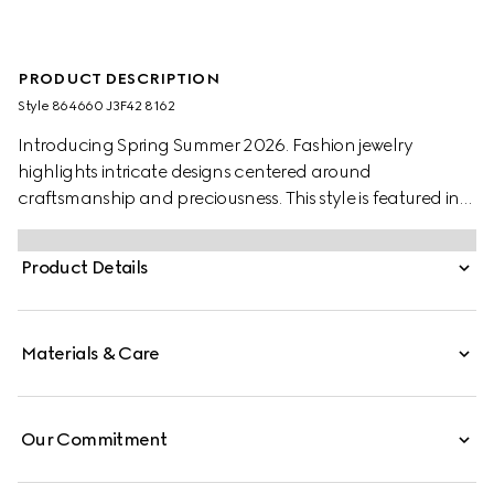
PRODUCT DESCRIPTION
Style ‎864660 J3F42 8162
Introducing Spring Summer 2026. Fashion jewelry
highlights intricate designs centered around
craftsmanship and preciousness. This style is featured in
the "La Primadonna" look of La Famiglia.
Product Details
Materials & Care
Our Commitment