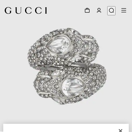
1
/
3