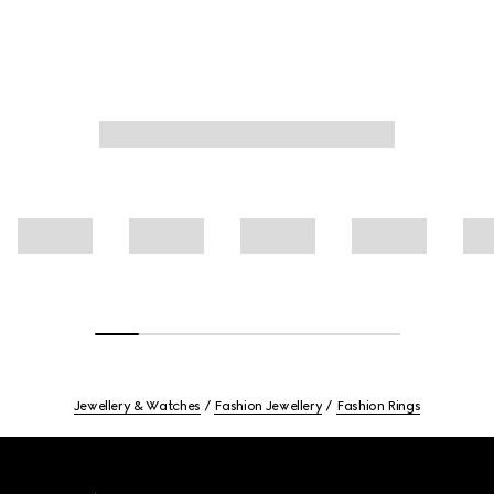
Jewellery & Watches
Fashion Jewellery
Fashion Rings
Footer