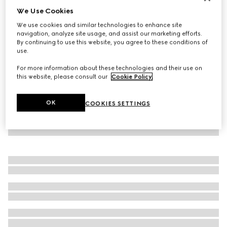
We Use Cookies
Runway
Dionysus crystal ring
We use cookies and similar technologies to enhance site
₺50.500
navigation, analyze site usage, and assist our marketing efforts.
By continuing to use this website, you agree to these conditions of
use.
For more information about these technologies and their use on
this website, please consult our
Cookie Policy
.
OK
COOKIES SETTINGS