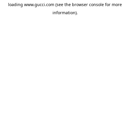
loading
www.gucci.com
(see the
browser console
for more
information).