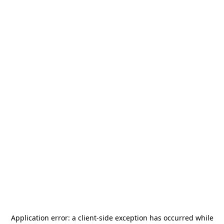
Application error: a
client
-side exception has occurred while