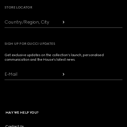
STORE LOCATOR
Country/Region, City
SIGN UP FOR GUCCI UPDATES
Get exclusive updates on the collection's launch, personalised
communication and the House's latest news.
E-Mail
MAY WE HELP YOU?
Contact Us