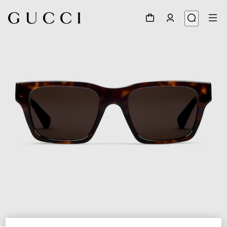
1
/
3