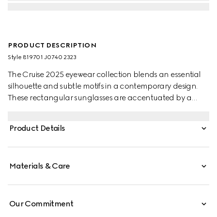
PRODUCT DESCRIPTION
Style ‎819701 J0740 2323
The Cruise 2025 eyewear collection blends an essential
silhouette and subtle motifs in a contemporary design.
These rectangular sunglasses are accentuated by a
discreet Gucci logo and Web detail.
Product Details
Materials & Care
Our Commitment