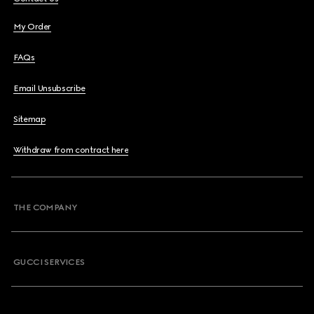
My Order
FAQs
Email Unsubscribe
Sitemap
Withdraw from contract here
THE COMPANY
GUCCI SERVICES