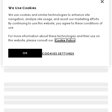
Rectangular frame sunglasses
We Use Cookies
€ 390
We use cookies and similar technologies to enhance site
Variation
brown
navigation, analyze site usage, and assist our marketing efforts.
By continuing to use this website, you agree to these conditions of
use.
For more information about these technologies and their use on
this website, please consult our
Cookie Policy
.
OK
COOKIES SETTINGS