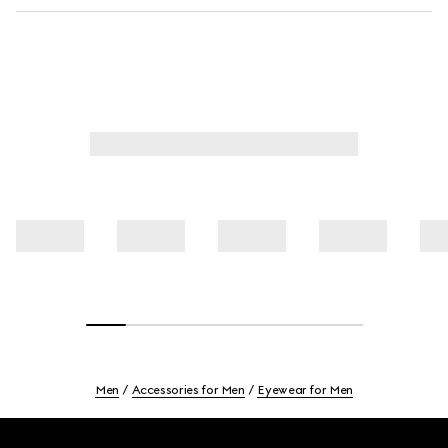
Men
Accessories for Men
Eyewear for Men
Footer