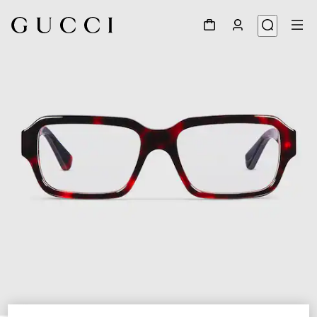
1
/
5