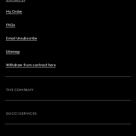
My Order
FAQs
Email Unsubscribe
Sitemap
Withdraw from contract here
THE COMPANY
GUCCI SERVICES