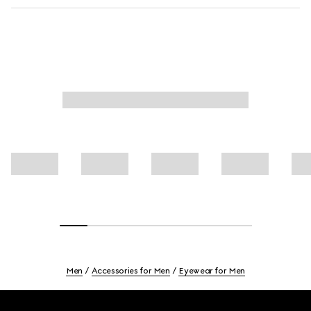
Men
Accessories for Men
Eyewear for Men
Footer