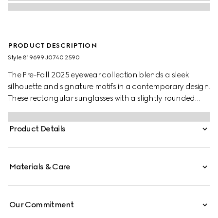
PRODUCT DESCRIPTION
Style ‎819699 J0740 2590
The Pre-Fall 2025 eyewear collection blends a sleek
silhouette and signature motifs in a contemporary design.
These rectangular sunglasses with a slightly rounded
shape feature a Gucci logo on the red and black
tortoiseshell acetate temples.
Product Details
Materials & Care
Our Commitment