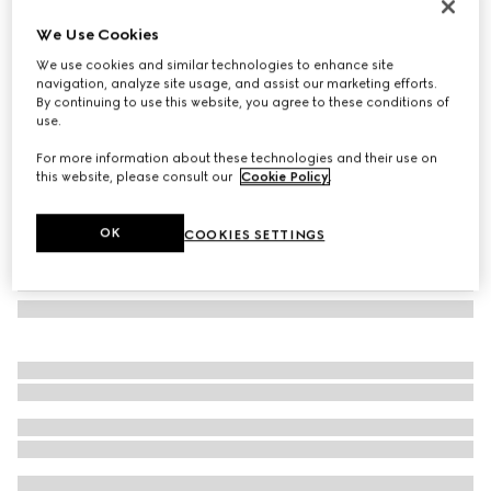
Rectangular frame sunglasses
We Use Cookies
€ 390
We use cookies and similar technologies to enhance site
Variation
red and black tortoiseshell
navigation, analyze site usage, and assist our marketing efforts.
By continuing to use this website, you agree to these conditions of
use.
For more information about these technologies and their use on
this website, please consult our
Cookie Policy
.
OK
COOKIES SETTINGS