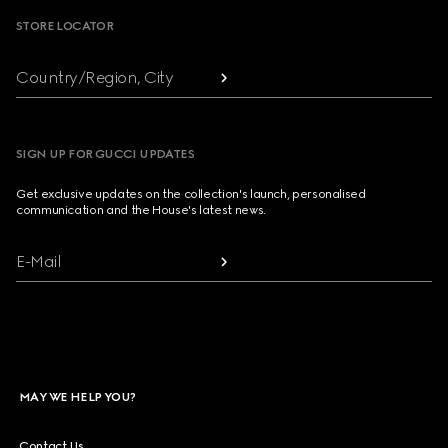
STORE LOCATOR
Country/Region, City
SIGN UP FOR GUCCI UPDATES
Get exclusive updates on the collection's launch, personalised
communication and the House's latest news.
E-Mail
MAY WE HELP YOU?
Contact Us