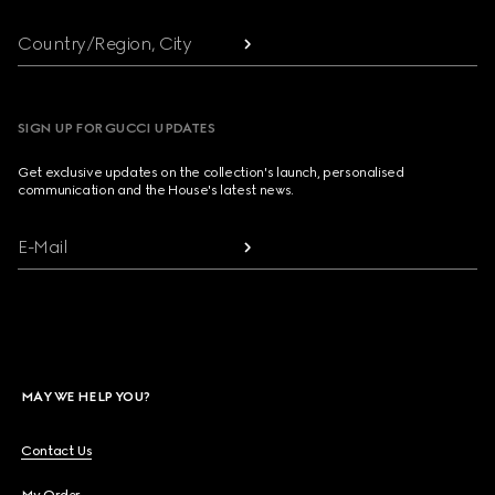
Country/Region, City
SIGN UP FOR GUCCI UPDATES
Get exclusive updates on the collection's launch, personalised
communication and the House's latest news.
E-Mail
MAY WE HELP YOU?
Contact Us