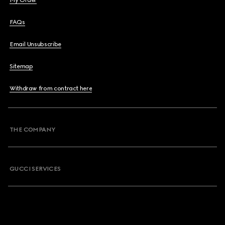
My Order
FAQs
Email Unsubscribe
Sitemap
Withdraw from contract here
THE COMPANY
GUCCI SERVICES