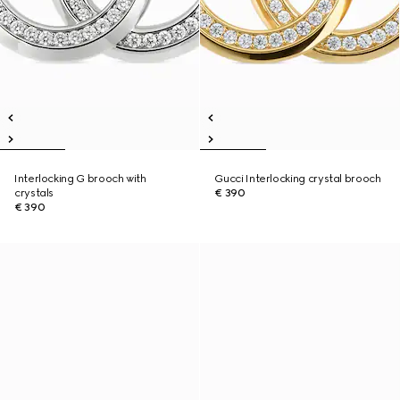
Interlocking G brooch with
Gucci Interlocking crystal brooch
crystals
€ 390
€ 390