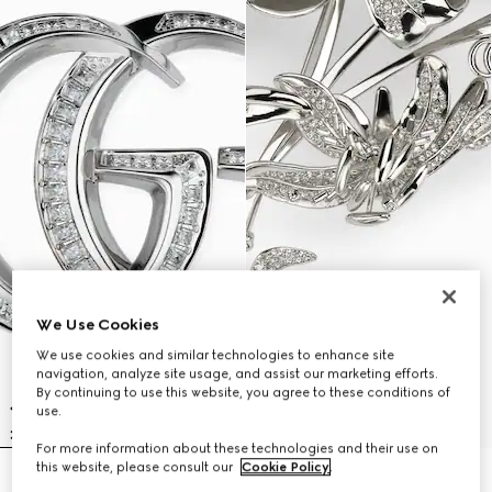
We Use Cookies
We use cookies and similar technologies to enhance site
navigation, analyze site usage, and assist our marketing efforts.
By continuing to use this website, you agree to these conditions of
use.
For more information about these technologies and their use on
this website, please consult our
Cookie Policy
.
GG Marmont crystal brooch
Floral motif brooch