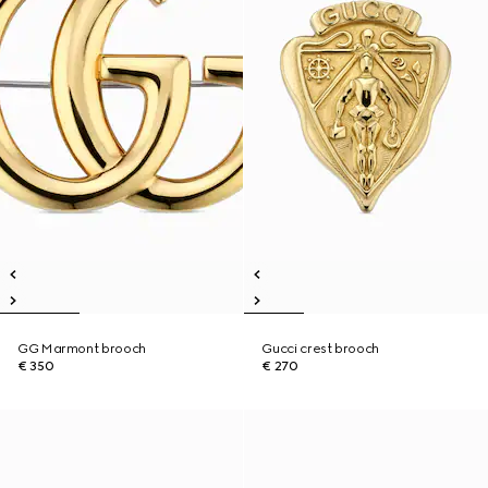
GG Marmont brooch
Gucci crest brooch
€ 350
€ 270