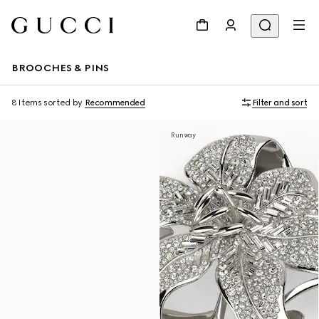
BROOCHES & PINS
8 Items
sorted by
Recommended
Filter and sort
Runway