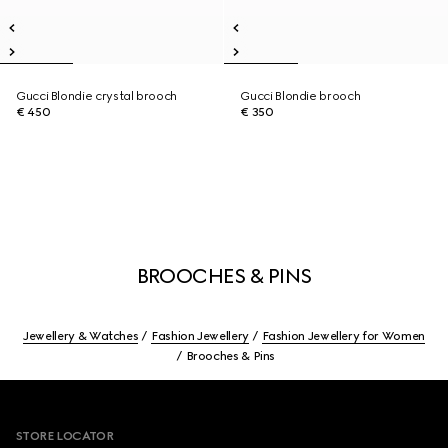
Gucci Blondie crystal brooch
Gucci Blondie brooch
€ 450
€ 350
BROOCHES & PINS
Jewellery & Watches
Fashion Jewellery
Fashion Jewellery for Women
Brooches & Pins
Footer
STORE LOCATOR