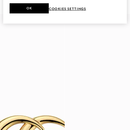
€ 420
€ 2.950
OK
COOKIES SETTINGS