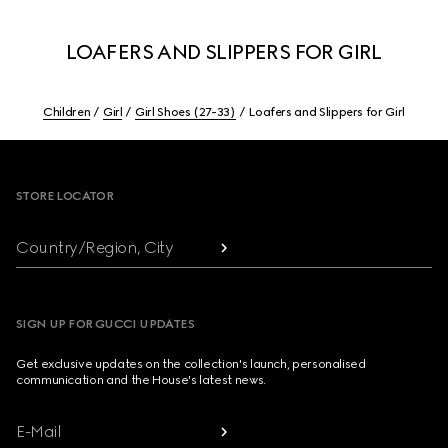
LOAFERS AND SLIPPERS FOR GIRL
Children
Girl
Girl Shoes (27-33)
Loafers and Slippers for Girl
Footer
STORE LOCATOR
Country/Region, City
SIGN UP FOR GUCCI UPDATES
Get exclusive updates on the collection's launch, personalised
communication and the House's latest news.
E-Mail