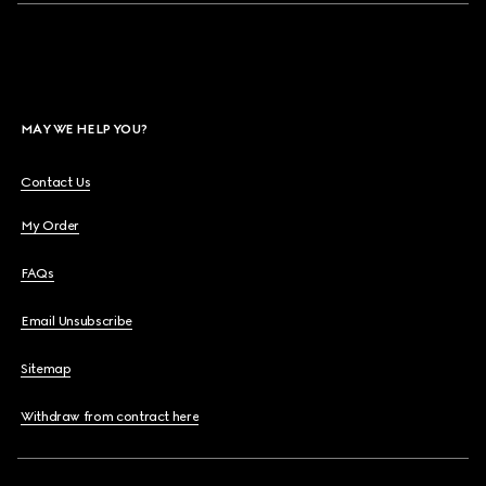
MAY WE HELP YOU?
Contact Us
My Order
FAQs
Email Unsubscribe
Sitemap
Withdraw from contract here