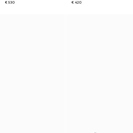
€ 530
€ 420