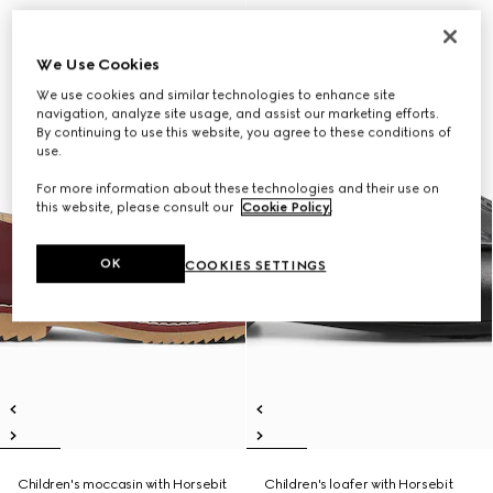
We Use Cookies
We use cookies and similar technologies to enhance site
navigation, analyze site usage, and assist our marketing efforts.
By continuing to use this website, you agree to these conditions of
use.
For more information about these technologies and their use on
this website, please consult our
Cookie Policy
.
OK
COOKIES SETTINGS
Children's moccasin with Horsebit
Children's loafer with Horsebit