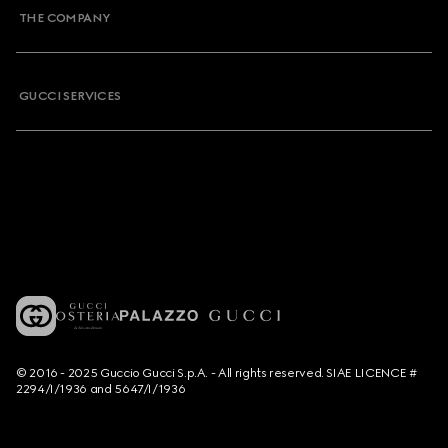
THE COMPANY
GUCCI SERVICES
© 2016 - 2025 Guccio Gucci S.p.A. - All rights reserved. SIAE LICENCE #
2294/I/1936 and 5647/I/1936