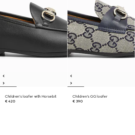
Children's loafer with Horsebit
Children's GG loafer
€ 420
€ 390