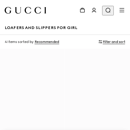
LOAFERS AND SLIPPERS FOR GIRL
4 Items
sorted by
Recommended
Filter and sort