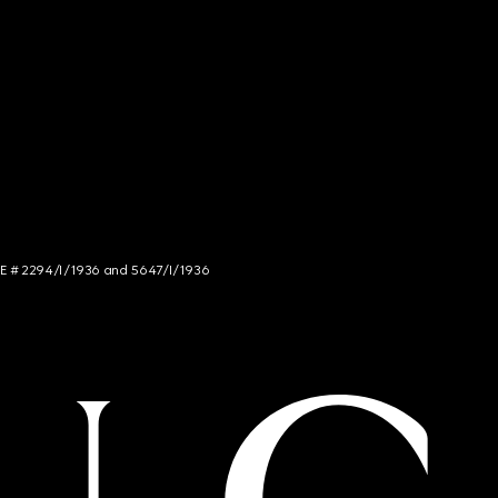
NCE # 2294/I/1936 and 5647/I/1936