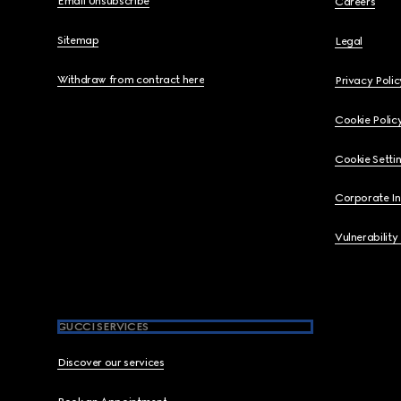
Email Unsubscribe
Careers
Sitemap
Legal
Withdraw from contract here
Privacy Polic
Cookie Polic
Cookie Setti
Corporate I
Vulnerability
GUCCI SERVICES
Discover our services