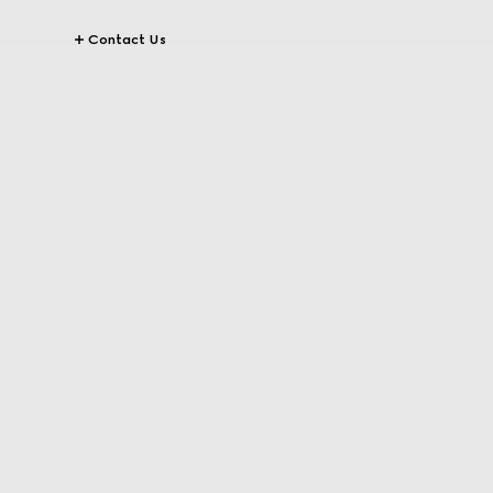
Contact Us