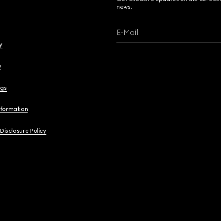
news.
E-Mail
y
y
ngs
nformation
 Disclosure Policy