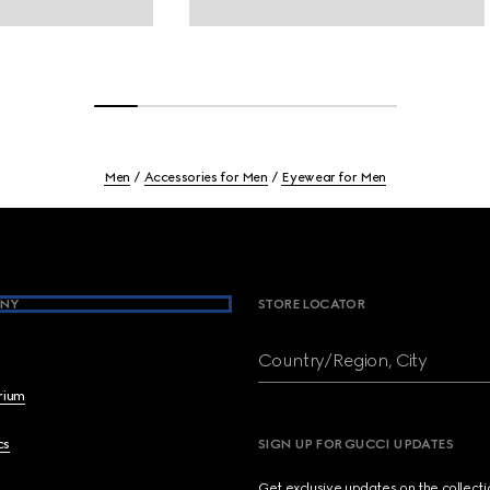
Men
Accessories for Men
Eyewear for Men
NY
STORE LOCATOR
Country/Region, City
brium
cs
SIGN UP FOR GUCCI UPDATES
Get exclusive updates on the collect