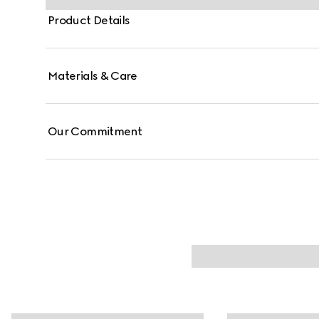
Product Details
Materials & Care
Our Commitment