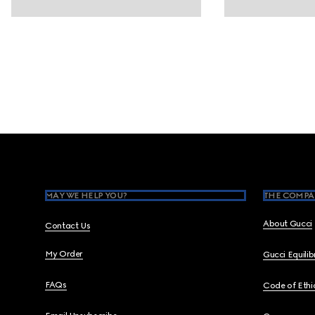
Footer
MAY WE HELP YOU?
THE COMPA
About Gucci
Contact Us
My Order
Gucci Equili
FAQs
Code of Ethi