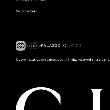
Book an Appointment
Collect In Store
© 2016 - 2025 Guccio Gucci S.p.A. - All rights reserved. SIAE LICE