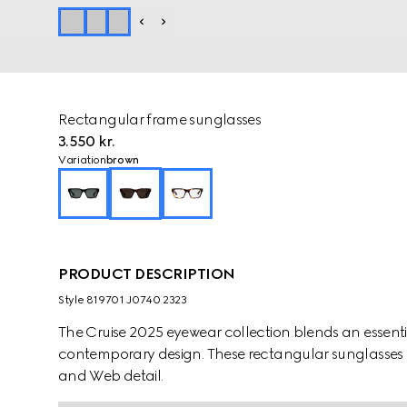
Rectangular frame sunglasses
3.550 kr.
Variation
brown
PRODUCT DESCRIPTION
Style ‎819701 J0740 2323
The Cruise 2025 eyewear collection blends an essentia
contemporary design. These rectangular sunglasses 
and Web detail.