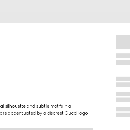
l silhouette and subtle motifs in a
are accentuated by a discreet Gucci logo