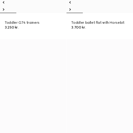
Toddler G74 trainers
Toddler ballet flat with Horsebit
3.250 kr.
3.700 kr.