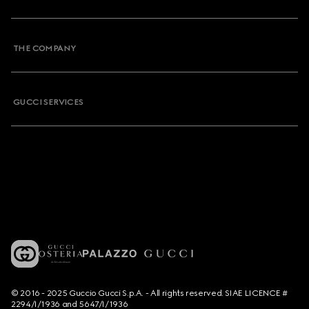
THE COMPANY
GUCCI SERVICES
© 2016 - 2025 Guccio Gucci S.p.A. - All rights reserved. SIAE LICENCE #
2294/I/1936 and 5647/I/1936