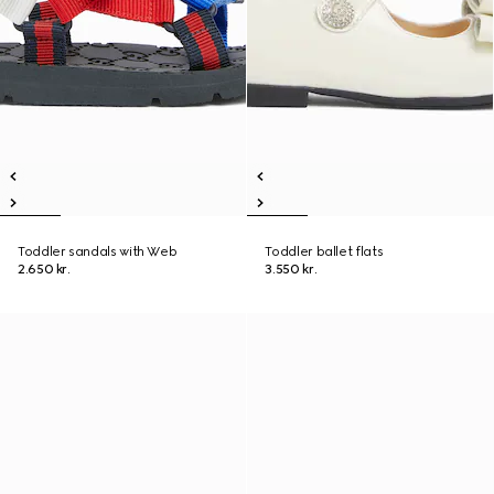
Toddler sandals with Web
Toddler ballet flats
2.650 kr.
3.550 kr.