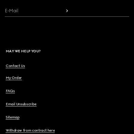
E-Mail
MAY WE HELP YOU?
Contact Us
My Order
FAQs
Email Unsubscribe
Sitemap
Withdraw from contract here