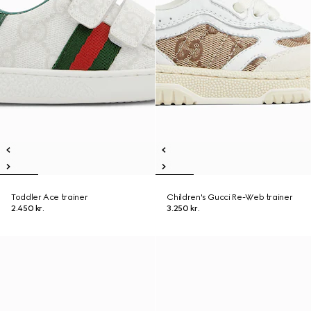
Toddler Ace trainer
Children's Gucci Re-Web trainer
2.450 kr.
3.250 kr.