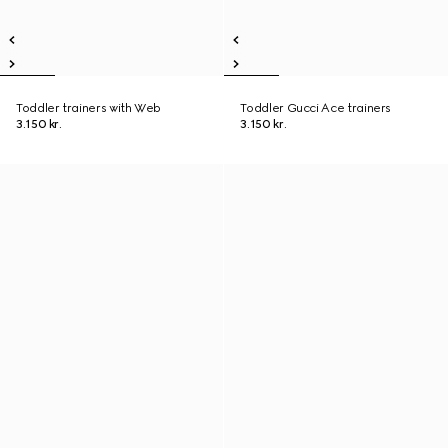
Toddler trainers with Web
Toddler Gucci Ace trainers
3.150 kr.
3.150 kr.