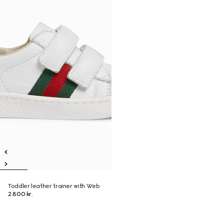
Toddler leather trainer with Web
2.800 kr.