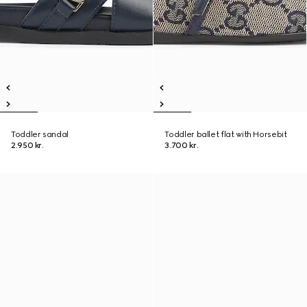
Toddler sandal
Toddler ballet flat with Horsebit
2.950 kr.
3.700 kr.