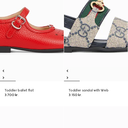
Toddler ballet flat
Toddler sandal with Web
3.700 kr.
3.150 kr.