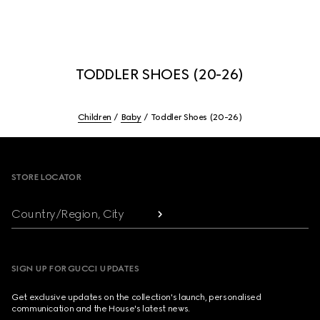
TODDLER SHOES (20-26)
Children
Baby
Toddler Shoes (20-26)
Footer
STORE LOCATOR
Country/Region, City
SIGN UP FOR GUCCI UPDATES
Get exclusive updates on the collection's launch, personalised
communication and the House's latest news.