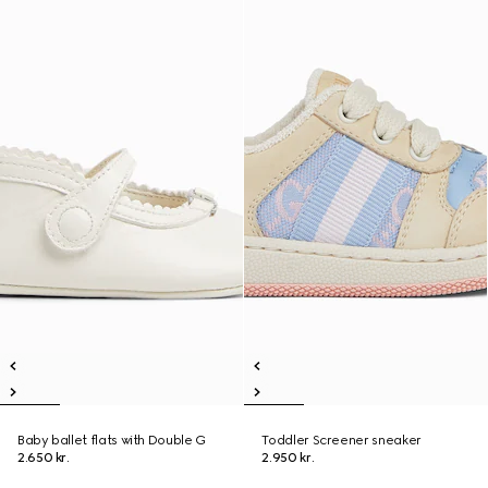
Baby ballet flats with Double G
Toddler Screener sneaker
2.650 kr.
2.950 kr.