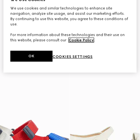
We use cookies and similar technologies to enhance site
navigation, analyze site usage, and assist our marketing efforts.
By continuing to use this website, you agree to these conditions of
use.
For more information about these technologies and their use on
this website, please consult our
Cookie Policy
.
OK
COOKIES SETTINGS