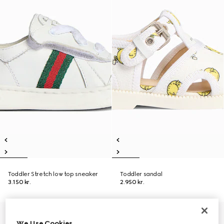
Toddler Stretch low top sneaker
Toddler sandal
3.150 kr.
2.950 kr.
We Use Cookies