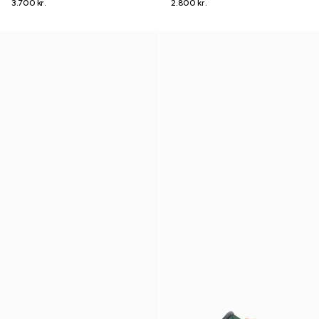
3.700 kr.
2.800 kr.