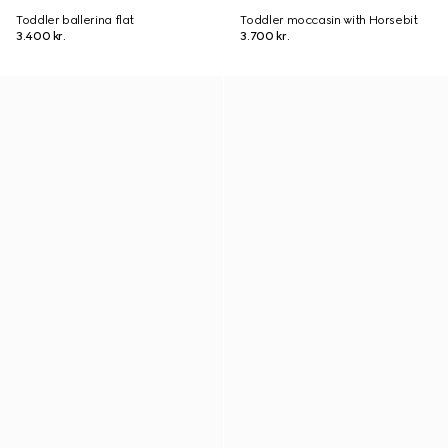
Toddler ballerina flat
Toddler moccasin with Horsebit
3.400 kr.
3.700 kr.