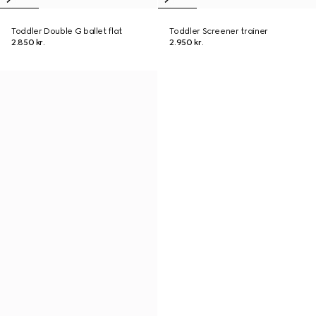
Toddler Double G ballet flat
Toddler Screener trainer
2.850 kr.
2.950 kr.