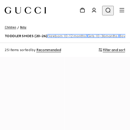
Children
Baby
TODDLER SHOES (20-26)
Newborn (0-12 months)
Girls (0-36months)
Boys 
25 Items
sorted by
Recommended
Filter and sort