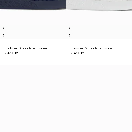
Toddler Gucci Ace trainer
Toddler Gucci Ace trainer
2.450 kr.
2.450 kr.