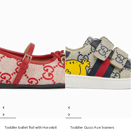
Toddler ballet flat with Horsebit
Toddler Gucci Ace trainers